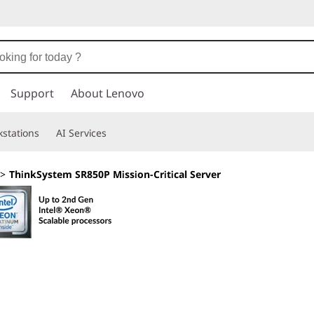
Support
About Lenovo
stations
AI Services
>
ThinkSystem SR850P Mission-Critical Server
Engineered for 