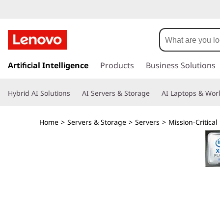
T
h
i
s
k
Artificial Intelligence
Products
Business Solutions
n
i
p
k
Hybrid AI Solutions
AI Servers & Storage
AI Laptops & Work
t
o
S
m
Home
>
Servers & Storage
>
Servers
>
Mission-Critical
a
y
i
n
s
c
o
t
n
t
e
e
n