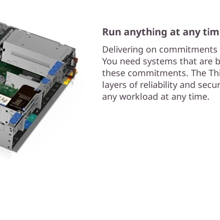
Run anything at any ti
Delivering on commitments i
You need systems that are bui
these commitments. The Thi
layers of reliability and sec
any workload at any time.