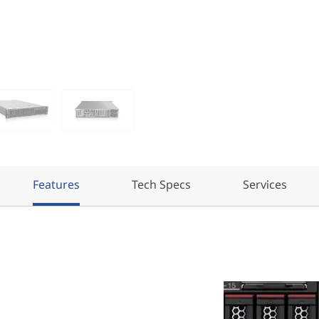
Features
Tech Specs
Services