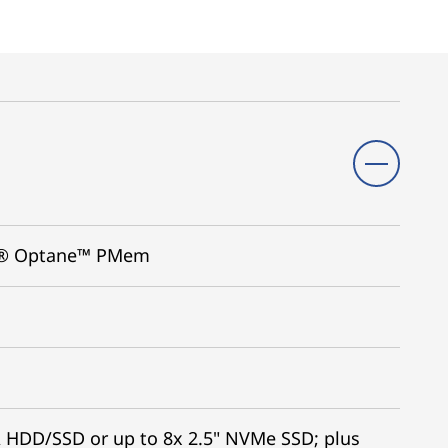
tel® Optane™ PMem
A HDD/SSD or up to 8x 2.5" NVMe SSD; plus