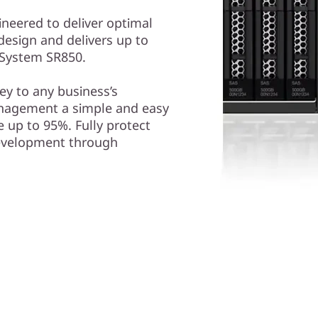
ineered to deliver optimal
design and delivers up to
kSystem SR850.
y to any business’s
nagement a simple and easy
 up to 95%. Fully protect
development through