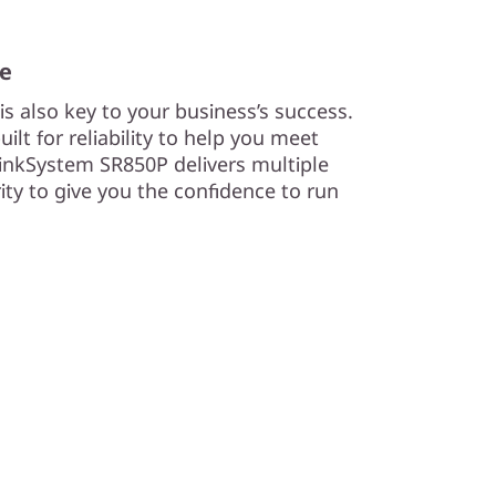
me
s also key to your business’s success.
lt for reliability to help you meet
nkSystem SR850P delivers multiple
urity to give you the confidence to run