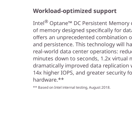
Workload-optimized support
®
Intel
Optane™ DC Persistent Memory del
of memory designed specifically for da
offers an unprecedented combination of 
and persistence. This technology will ha
real-world data center operations: redu
minutes down to seconds, 1.2x virtual 
dramatically improved data replication 
14x higher IOPS, and greater security fo
hardware.**
** Based on Intel internal testing, August 2018.