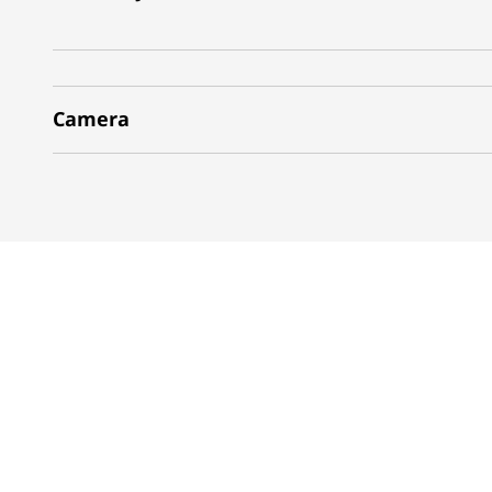
Camera