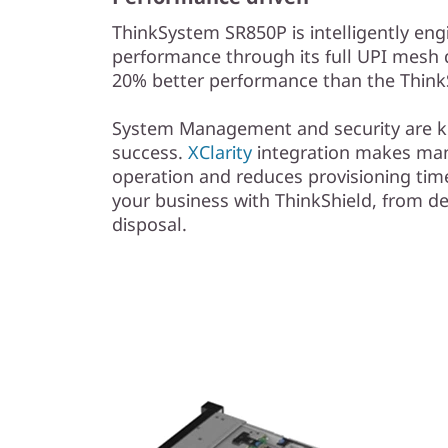
ThinkSystem SR850P is intelligently eng
performance through its full UPI mesh 
20% better performance than the Thin
System Management and security are ke
success.
XClarity
integration makes ma
operation and reduces provisioning time
your business with ThinkShield, from 
disposal.