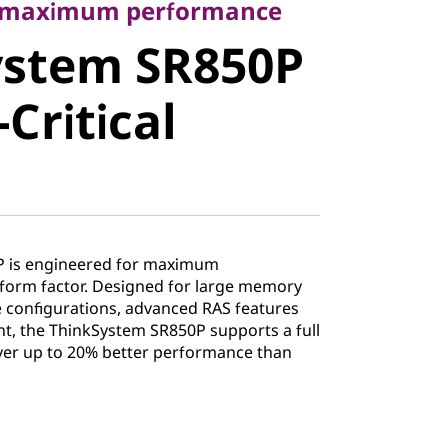
stem
r maximum performance
ystem SR850P
ission-
Critical
Server
P is engineered for maximum
form factor. Designed for large memory
ge configurations, advanced RAS features
, the ThinkSystem SR850P supports a full
ver up to 20% better performance than