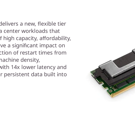
ivers a new, flexible tier
ta center workloads that
high capacity, affordability,
ve a significant impact on
ction of restart times from
machine density,
with 14x lower latency and
r persistent data built into