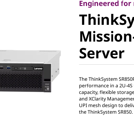
ThinkSy
Engineered fo
ThinkS
SR850P M
Mission-
Critical 
Server
The ThinkSystem SR850
performance in a 2U-4S 
capacity, flexible stora
and XClarity Management
UPI mesh design to deli
the ThinkSystem SR850.