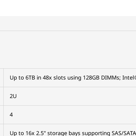
Up to 6TB in 48x slots using 128GB DIMMs; In
2U
4
Up to 16x 2.5" storage bays supporting SAS/SAT