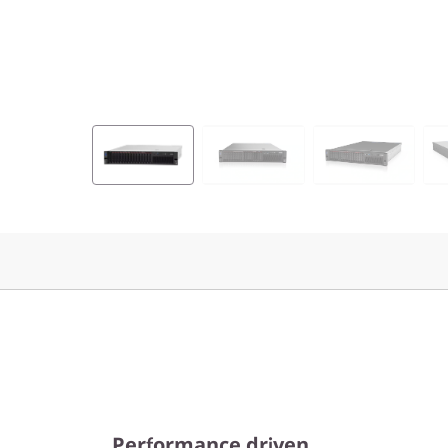
Performance driven