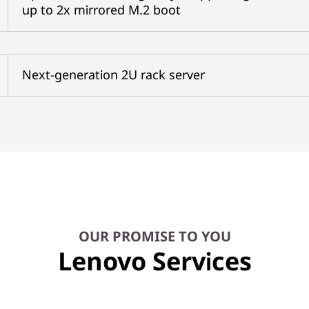
up to 2x mirrored M.2 boot
Next-generation 2U rack server
OUR PROMISE TO YOU
Lenovo Services