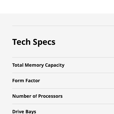
Tech Specs
Total Memory Capacity
Form Factor
Number of Processors
Drive Bays