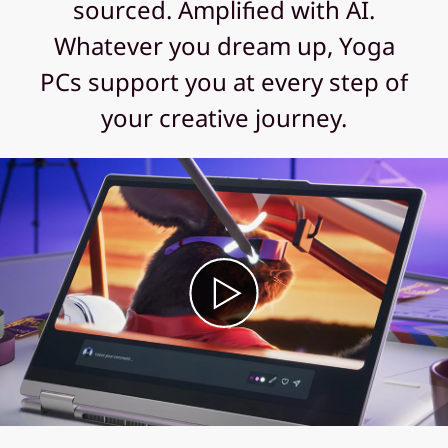
sourced. Amplified with AI.
Whatever you dream up, Yoga
PCs support you at every step of
your creative journey.