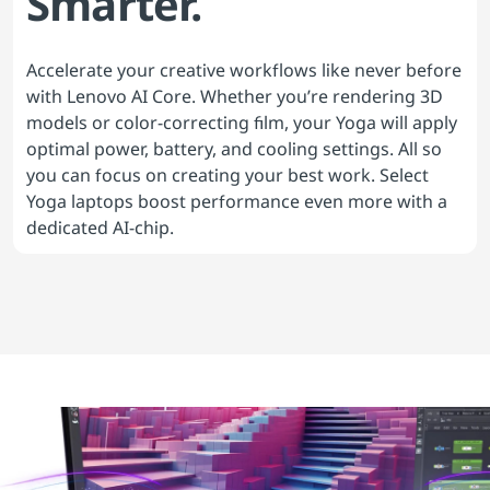
Smarter.
Accelerate your creative workflows like never before
with Lenovo AI Core. Whether you’re rendering 3D
models or color-correcting film, your Yoga will apply
optimal power, battery, and cooling settings. All so
you can focus on creating your best work. Select
Yoga laptops boost performance even more with a
dedicated AI-chip.