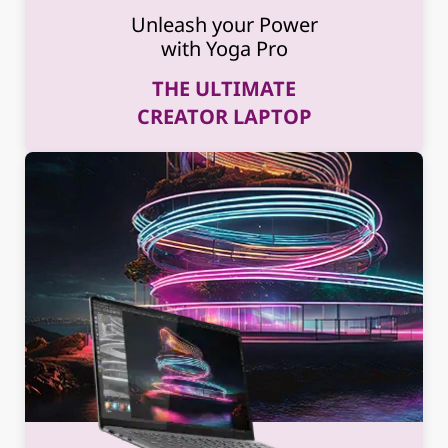
Unleash your Power
with Yoga Pro
THE ULTIMATE
CREATOR LAPTOP