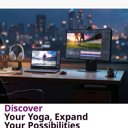
Discover
Your Yoga, Expand
Your Possibilities