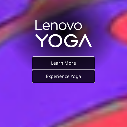
Learn More
Experience Yoga