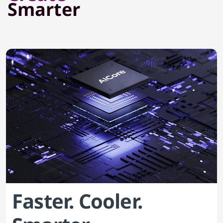
Smarter
Faster. Cooler.