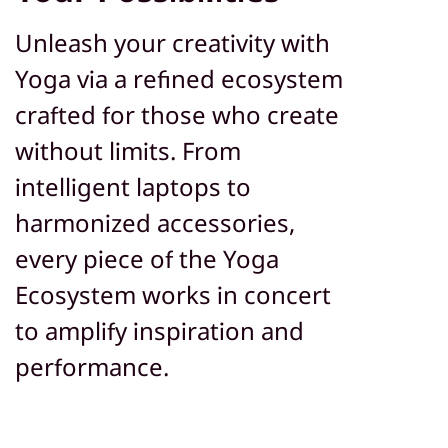
Unleash your creativity with
Yoga via a refined ecosystem
crafted for those who create
without limits. From
intelligent laptops to
harmonized accessories,
every piece of the Yoga
Ecosystem works in concert
to amplify inspiration and
performance.