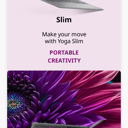
Slim
Make your move
with Yoga Slim
PORTABLE
CREATIVITY