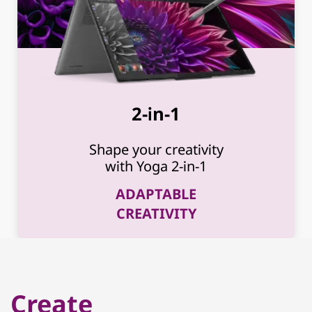
2-in-1
Shape your creativity
with Yoga 2-in-1
ADAPTABLE
CREATIVITY
Create