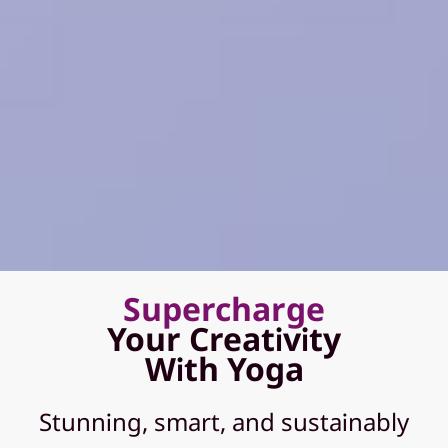
Supercharge
Your Creativity
With Yoga
Stunning, smart, and sustainably