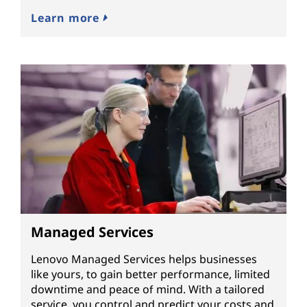
Learn more
Managed Services
Lenovo Managed Services helps businesses
like yours, to gain better performance, limited
downtime and peace of mind. With a tailored
service, you control and predict your costs and