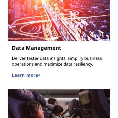
Data Management
Deliver faster data insights, simplify business
operations and maximize data resiliency.
Learn more