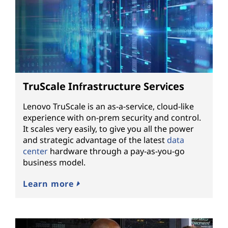
TruScale Infrastructure Services
Lenovo TruScale is an as-a-service, cloud-like
experience with on-prem security and control.
It scales very easily, to give you all the power
and strategic advantage of the latest
data
center
hardware through a pay-as-you-go
business model.
Learn more