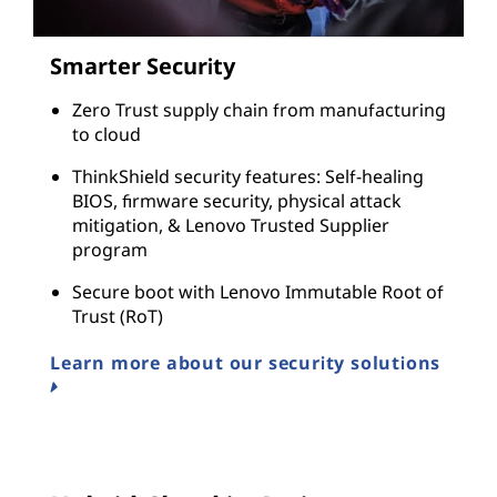
Smarter Security
Zero Trust supply chain from manufacturing
to cloud
ThinkShield security features: Self-healing
BIOS, firmware security, physical attack
mitigation, & Lenovo Trusted Supplier
program
Secure boot with Lenovo Immutable Root of
Trust (RoT)
Learn more about our security solutions