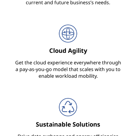
e
current and future business’s needs.
c
t
u
Cloud Agility
r
Get the cloud experience everywhere through
e
a pay-as-you-go model that scales with you to
enable workload mobility.
,
S
e
r
Sustainable Solutions
v