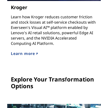
Kroger
Learn how Kroger reduces customer friction
and stock losses at self-service checkouts with
Everseen's Visual AI™ platform enabled by
Lenovo's AI retail solutions, powerful Edge AI
servers, and the NVIDIA Accelerated
Computing AI Platform.
Learn more
Explore Your Transformation
Options