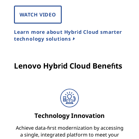
o
WATCH VIDEO
n
Learn more about Hybrid Cloud smarter
s
technology solutions
,
A
Lenovo Hybrid Cloud Benefits
r
c
h
i
Technology Innovation
t
Achieve data-first modernization by accessing
a single, integrated platform to meet your