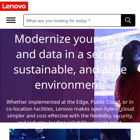
H
Hybrid Cloud
y
b
Modernize your apps
r
and data in a secure,
i
sustainable, and agile
d
environment.
C
l
Whether implemented at the Edge, Public Cloud, or in
co-location facilities, Lenovo makes open hybrid cloud
o
simpler and cost-effective with the flexibility, security,
and industry-leading reliability you can trust.
u
Learn more
Contact us