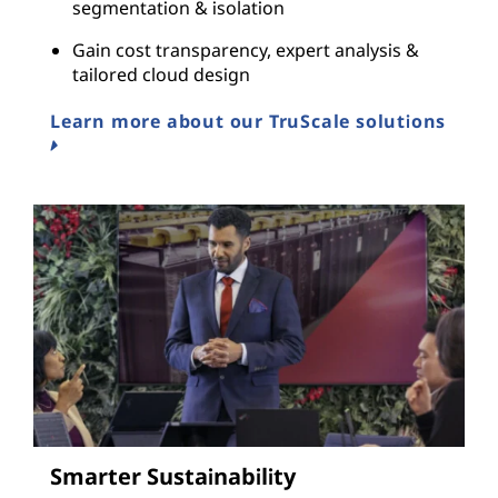
segmentation & isolation
Gain cost transparency, expert analysis &
tailored cloud design
Learn more about our TruScale solutions
Smarter Sustainability