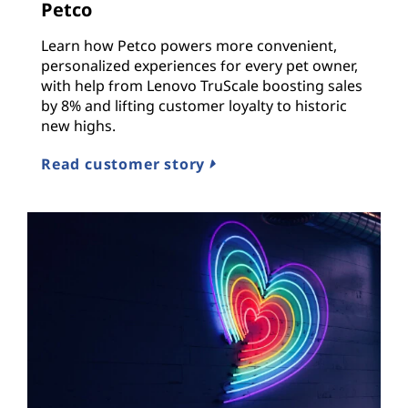
Petco
Learn how Petco powers more convenient,
personalized experiences for every pet owner,
with help from Lenovo TruScale boosting sales
by 8% and lifting customer loyalty to historic
new highs.
Read customer story