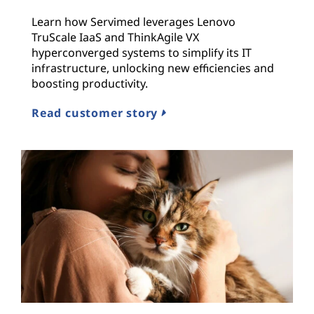
Learn how Servimed leverages Lenovo
TruScale IaaS and ThinkAgile VX
hyperconverged systems to simplify its IT
infrastructure, unlocking new efficiencies and
boosting productivity.
Read customer story