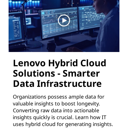
d
:
A
p
p
l
Lenovo Hybrid Cloud
Solutions - Smarter
i
Data Infrastructure
c
a
Organizations possess ample data for
valuable insights to boost longevity.
t
Converting raw data into actionable
insights quickly is crucial. Learn how IT
i
uses hybrid cloud for generating insights.