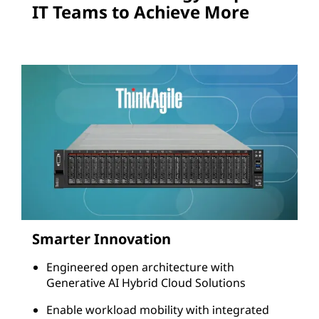
o
IT Teams to Achieve More
n
s
Smarter Innovation
Engineered open architecture with
Generative AI Hybrid Cloud Solutions
Enable workload mobility with integrated