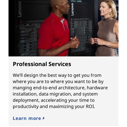
Professional Services
We’ll design the best way to get you from
where you are to where you want to be by
manging end-to-end architecture, hardware
installation, data migration, and system
deployment, accelerating your time to
productivity and maximizing your ROI.
Learn more