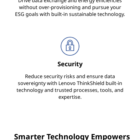
Drive data exchange and energy efficiencies
without over-provisioning and pursue your
i
ESG goals with built-in sustainable technology.
c
e
&
S
Security
o
Reduce security risks and ensure data
sovereignty with Lenovo ThinkShield built-in
l
technology and trusted processes, tools, and
expertise.
u
t
i
Smarter Technology Empowers