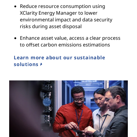
Reduce resource consumption using
XClarity Energy Manager to lower
environmental impact and data security
risks during asset disposal
Enhance asset value, access a clear process
to offset carbon emissions estimations
Learn more about our sustainable
solutions