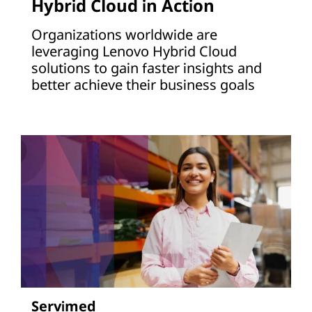
Hybrid Cloud in Action
Organizations worldwide are
leveraging Lenovo Hybrid Cloud
solutions to gain faster insights and
better achieve their business goals
Servimed