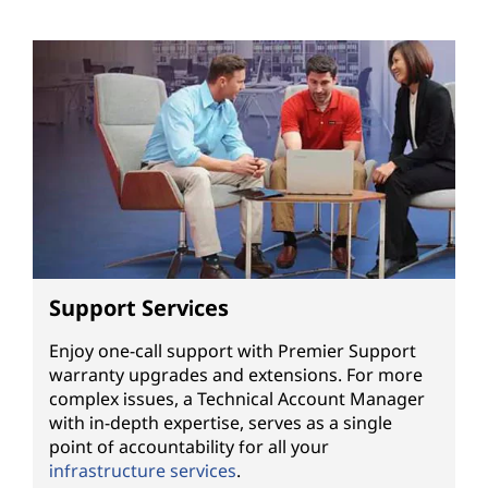
Support Services
Enjoy one-call support with Premier Support
warranty upgrades and extensions. For more
complex issues, a Technical Account Manager
with in-depth expertise, serves as a single
point of accountability for all your
infrastructure services
.