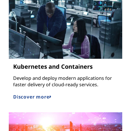
Kubernetes and Containers
Develop and deploy modern applications for
faster delivery of cloud-ready services.
Discover more