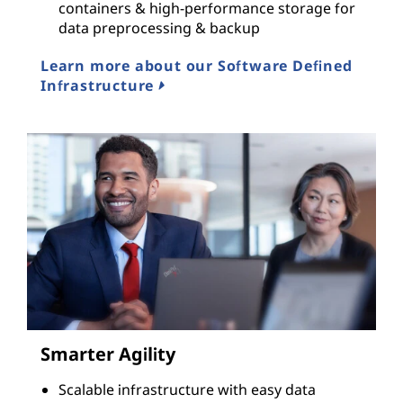
containers & high-performance storage for
data preprocessing & backup
Learn more about our Software Defined
Infrastructure
Smarter Agility
Scalable infrastructure with easy data