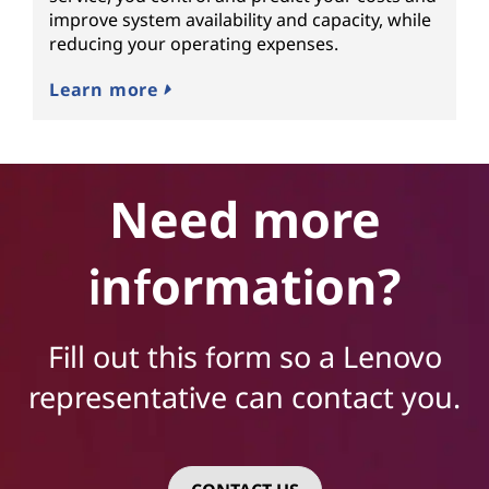
improve system availability and capacity, while
reducing your operating expenses.
Learn more
Need more
information?
Fill out this form so a Lenovo
representative can contact you.