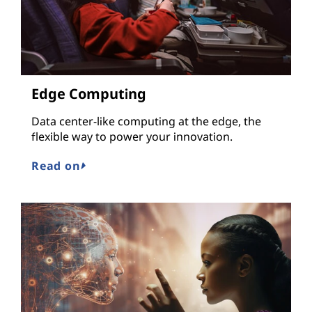
Edge Computing
Data center-like computing at the edge, the
flexible way to power your innovation.
Read on