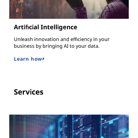
Artificial Intelligence
Unleash innovation and efficiency in your
business by bringing AI to your data.
Learn how
Services