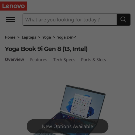
Y
o
g
Home
>
Laptops
>
Yoga
>
Yoga 2-in-1
a
Yoga Book 9i Gen 8 (13, Intel)
B
Overview
Features
Tech Specs
Ports & Slots
o
o
k
9
i
New Options Available