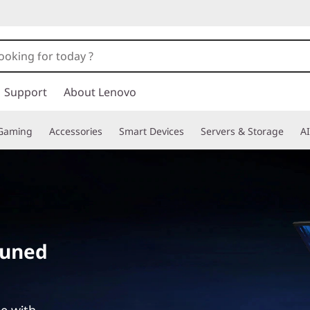
Support
About Lenovo
Gaming
Accessories
Smart Devices
Servers & Storage
AI
tuned