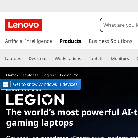
L
e
g
s
k
Artificial Intelligence
Products
Business Solutions
i
i
p
o
Laptops
Desktops
Workstations
Tablets
Monitors
t
o
n
m
Home
Laptops
Legion
Legion Pro
a
P
i
n
r
c
o
o
The world’s most powerful AI-
n
gaming laptops
t
S
e
n