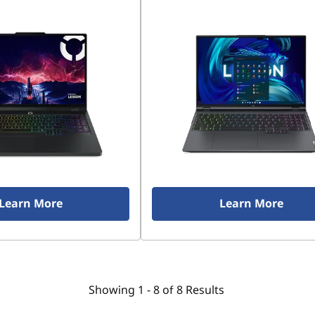
Learn More
Learn More
Showing
1 -
8
of
8
Results