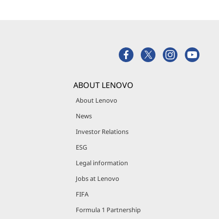
ABOUT LENOVO
About Lenovo
News
Investor Relations
ESG
Legal information
Jobs at Lenovo
FIFA
Formula 1 Partnership