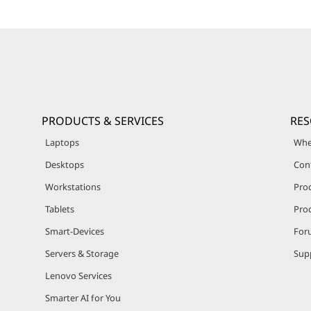
PRODUCTS & SERVICES
RE
Laptops
Whe
Desktops
Con
Workstations
Pro
Tablets
Prod
Smart-Devices
For
Servers & Storage
Sup
Lenovo Services
Smarter AI for You