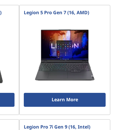
)
Legion 5 Pro Gen 7 (16, AMD)
Learn More
Legion Pro 7i Gen 9 (16, Intel)