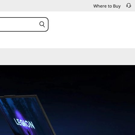
Where to Buy