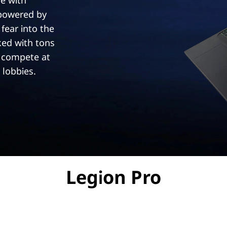
e with
 powered by
 fear into the
ked with tons
 compete at
 lobbies.
Legion Pro