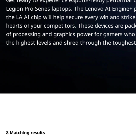
e
Get ready to experience eSports-ready performanc
t
Legion Pro Series laptops. The Lenovo AI Engine+
r
the LA AI chip will help secure every win and strike
i
hearts of your competitors. These devices are pac
of processing and graphics power for gamers who
e
the highest levels and shred through the toughest
s
8
Matching results