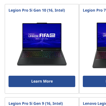
Legion Pro 5i Gen 10 (16, Intel)
Legion Pro 7i
Learn More
Legion Pro 5i Gen 9 (16, Intel)
Lenovo Legio