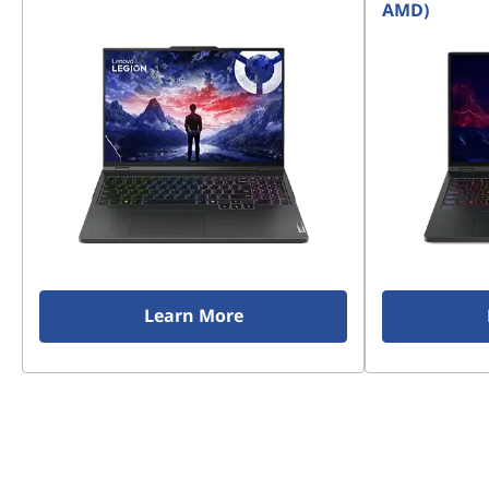
AMD)
Learn More