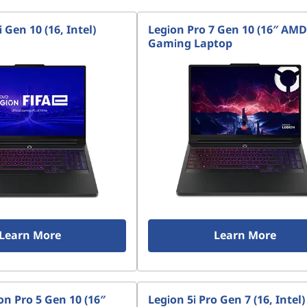
 Gen 10 (16, Intel)
Legion Pro 7 Gen 10 (16″ AMD
Gaming Laptop
Learn More
Learn More
n Pro 5 Gen 10 (16″
Legion 5i Pro Gen 7 (16, Intel)