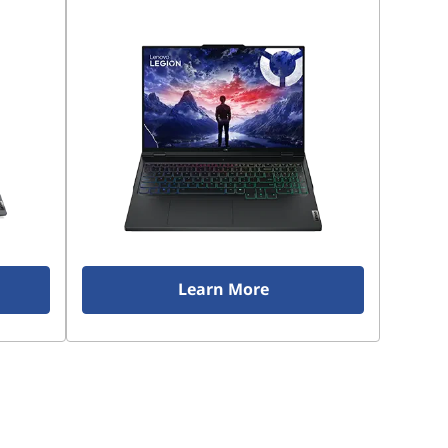
Learn More