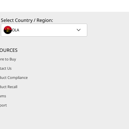
Select Country / Region:
SOURCES
re to Buy
tact Us
duct Compliance
uct Recall
ums
port