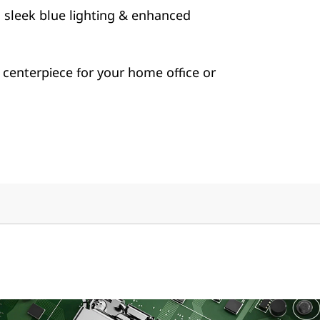
h sleek blue lighting & enhanced
centerpiece for your home office or