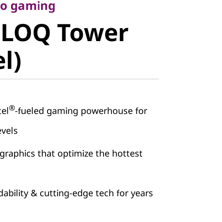
LOQ Tower
 to gaming
 LOQ Tower
)
el)
®
tel
-fueled gaming powerhouse for
evels
graphics that optimize the hottest
ability & cutting-edge tech for years