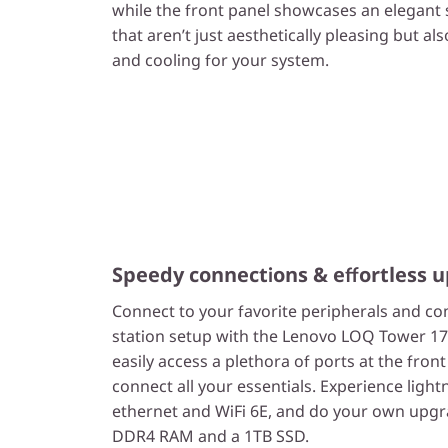
while the front panel showcases an elegant 
that aren’t just aesthetically pleasing but als
and cooling for your system.
Speedy connections & effortless u
Connect to your favorite peripherals and co
station setup with the Lenovo LOQ Tower 1
easily access a plethora of ports at the fron
connect all your essentials. Experience ligh
ethernet and WiFi 6E, and do your own up
DDR4 RAM and a 1TB SSD.