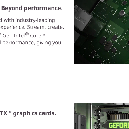
. Beyond performance.
ed with industry-leading
experience. Stream, create,
h
®
Gen Intel
Core™
 performance, giving you
TX™ graphics cards.