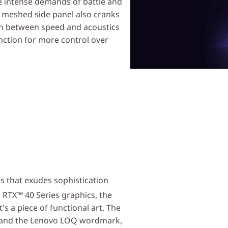
he intense demands of battle and
 meshed side panel also cranks
tch between speed and acoustics
nction for more control over
s that exudes sophistication
RTX™ 40 Series graphics, the
s a piece of functional art. The
ng and the Lenovo LOQ wordmark,