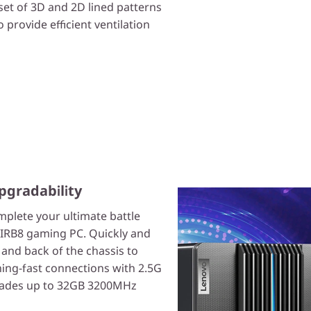
set of 3D and 2D lined patterns
o provide efficient ventilation
pgradability
mplete your ultimate battle
7IRB8 gaming PC. Quickly and
t and back of the chassis to
tning-fast connections with 2.5G
grades up to 32GB 3200MHz