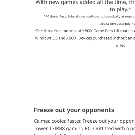
With new games added all the time, t
to play.*
*PC Game Pass: Subscription continues automatically at regular
xbox.com/subscriptiont
*The three free months of XBOX Game Pass Ultimate is o
Windows OS and XBOX. Devices purchased without an ope
offer.
Freeze out your opponents
Calmer, cooler, faster. Freeze out your opp
Tower 17IRB8 gaming PC. Outfitted with a 