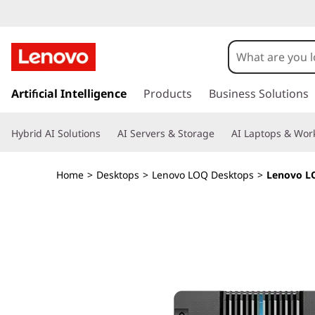
L
e
n
s
k
Artificial Intelligence
Products
Business Solutions
o
i
p
v
Hybrid AI Solutions
AI Servers & Storage
AI Laptops & Work
t
o
o
m
Home
>
Desktops
>
Lenovo LOQ Desktops
>
Lenovo LO
a
L
i
n
O
c
o
Q
n
t
T
e
n