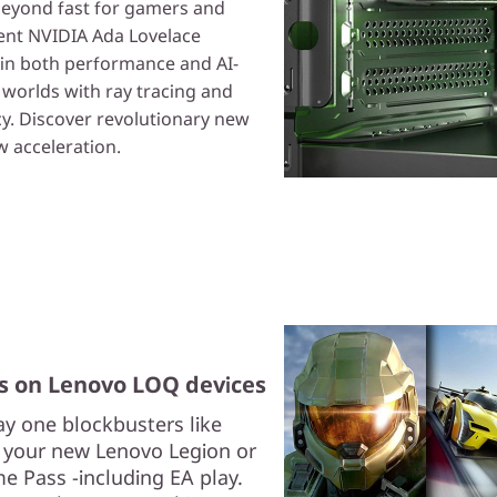
eyond fast for gamers and
ient NVIDIA Ada Lovelace
 in both performance and AI-
l worlds with ray tracing and
cy. Discover revolutionary new
 acceleration.
s on Lenovo LOQ devices
y one blockbusters like
h your new Lenovo Legion or
 Pass -including EA play.