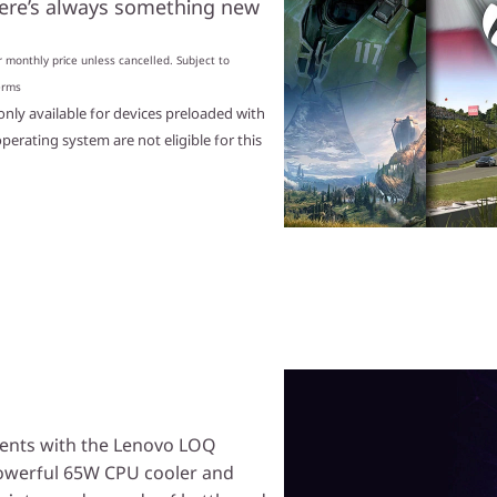
here’s always something new
 monthly price unless cancelled. Subject to
erms
nly available for devices preloaded with
rating system are not eligible for this
onents with the Lenovo LOQ
powerful 65W CPU cooler and