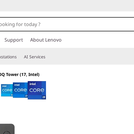
Support
About Lenovo
stations
AI Services
Q Tower (17, Intel)
Your fast pass to