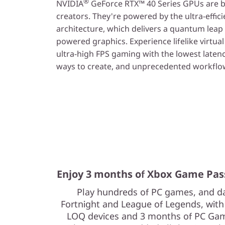
®
NVIDIA
GeForce RTX™ 40 Series GPUs are b
creators. They're powered by the ultra-effic
architecture, which delivers a quantum leap
powered graphics. Experience lifelike virtua
ultra-high FPS gaming with the lowest laten
ways to create, and unprecedented workflow
Enjoy 3 months of Xbox Game Pas
Play hundreds of PC games, and da
Fortnight and League of Legends, wit
LOQ devices and 3 months of PC Game