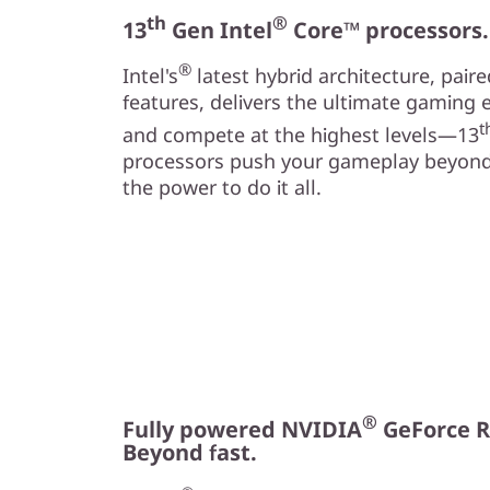
th
®
13
Gen Intel
Core™ processors
®
Intel's
latest hybrid architecture, pair
features, delivers the ultimate gaming 
t
and compete at the highest levels—13
processors push your gameplay beyond
the power to do it all.
®
Fully powered NVIDIA
GeForce R
Beyond fast.