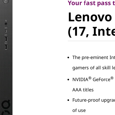
Lenovo 
Your fast pass
Lenovo
(17, Intel
(17, Int
The pre-eminent In
gamers of all skill l
®
®
NVIDIA
GeForce
AAA titles
Future-proof upgrad
of use