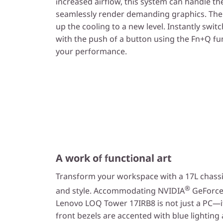
increased airflow, this system can handle t
seamlessly render demanding graphics. The
up the cooling to a new level. Instantly swi
with the push of a button using the Fn+Q fu
your performance.
A work of functional art
Transform your workspace with a 17L chassi
®
and style. Accommodating NVIDIA
GeForce 
Lenovo LOQ Tower 17IRB8 is not just a PC—it'
front bezels are accented with blue lighti