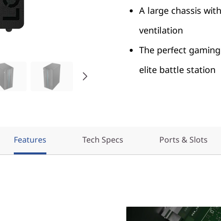
A large chassis wit
ventilation
The perfect gaming 
elite battle station
Features
Tech Specs
Ports & Slots