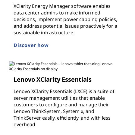
XClarity Energy Manager software enables
data center admins to make informed
decisions, implement power capping policies,
and address potential issues proactively for a
sustainable infrastructure.
Discover how
Lenovo XClarity Essentials
Lenovo XClarity Essentials (LXCE) is a suite of
server management utilities that enable
customers to configure and manage their
Lenovo ThinkSystem, System x, and
ThinkServer easily, efficiently, and with less
overhead.