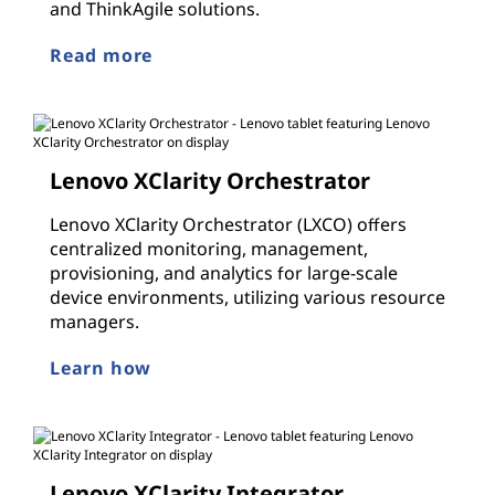
and ThinkAgile solutions.
Read more
Lenovo XClarity Orchestrator
Lenovo XClarity Orchestrator (LXCO) offers
centralized monitoring, management,
provisioning, and analytics for large-scale
device environments, utilizing various resource
managers.
Learn how
Lenovo XClarity Integrator