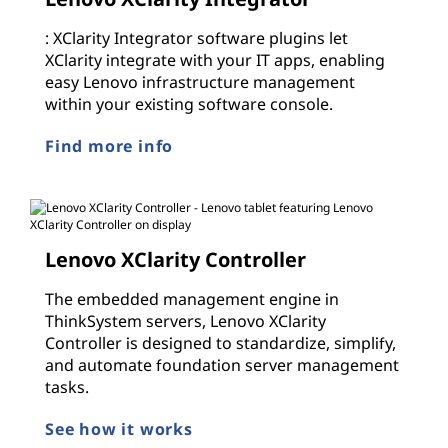
: XClarity Integrator software plugins let
XClarity integrate with your IT apps, enabling
easy Lenovo infrastructure management
within your existing software console.
Find more info
Lenovo XClarity Controller
The embedded management engine in
ThinkSystem servers, Lenovo XClarity
Controller is designed to standardize, simplify,
and automate foundation server management
tasks.
See how it works