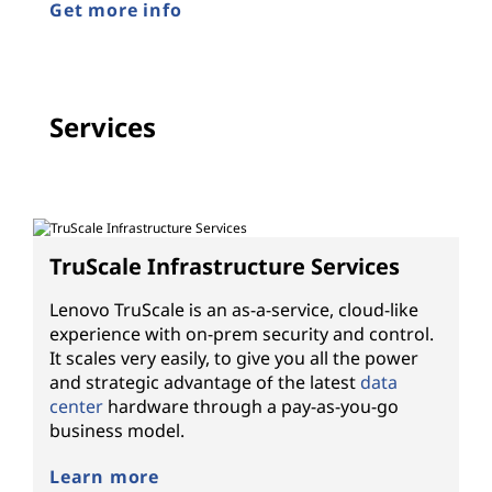
Get more info
Services
TruScale Infrastructure Services
Lenovo TruScale is an as-a-service, cloud-like
experience with on-prem security and control.
It scales very easily, to give you all the power
and strategic advantage of the latest
data
center
hardware through a pay-as-you-go
business model.
Learn more