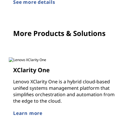
See more details
More Products & Solutions
XClarity One
Lenovo XClarity One is a hybrid cloud-based
unified systems management platform that
simplifies orchestration and automation from
the edge to the cloud.
Learn more