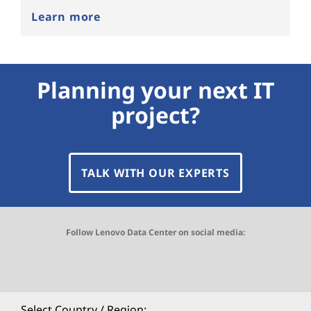
Learn more
Planning your next IT
project?
TALK WITH OUR EXPERTS
Follow Lenovo Data Center on social media:
O
O
O
O
O
p
p
p
p
p
Select Country / Region: