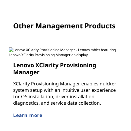
Other Management Products
Lenovo XClarity Provisioning
Manager
XClarity Provisioning Manager enables quicker
system setup with an intuitive user experience
for OS installation, driver installation,
diagnostics, and service data collection.
Learn more