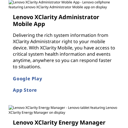
Lenovo XClarity Administrator
Mobile App
Delivering the rich system information from
XClarity Administrator right to your mobile
device. With XClarity Mobile, you have access to
critical system health information and events
anytime, anywhere so you can respond faster
to situations.
Google Play
App Store
Lenovo XClarity Energy Manager