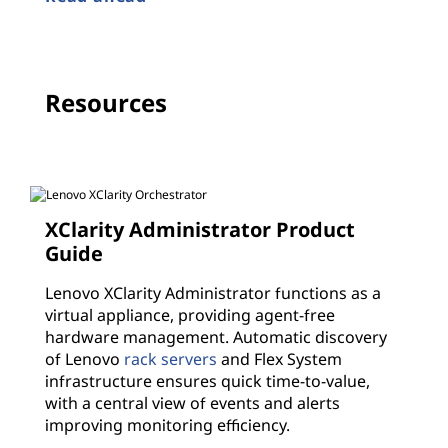
Resources
XClarity Administrator Product
Guide
Lenovo XClarity Administrator functions as a
virtual appliance, providing agent-free
hardware management. Automatic discovery
of Lenovo
rack servers
and Flex System
infrastructure ensures quick time-to-value,
with a central view of events and alerts
improving monitoring efficiency.