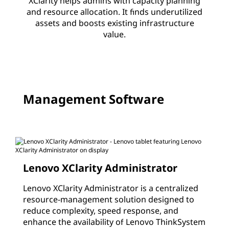
XClarity helps admins with capacity planning
c
and resource allocation. It finds underutilized
assets and boosts existing infrastructure
l
value.
a
r
i
Management Software
t
y
Lenovo XClarity Administrator
Lenovo XClarity Administrator is a centralized
resource-management solution designed to
reduce complexity, speed response, and
enhance the availability of Lenovo ThinkSystem