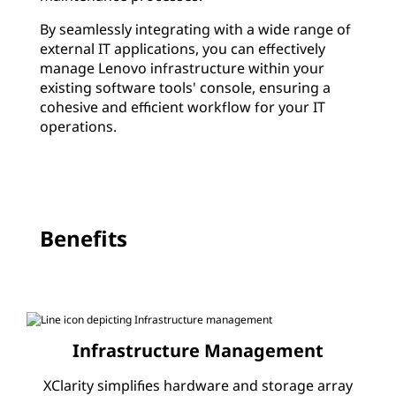
r
By seamlessly integrating with a wide range of
M
external IT applications, you can effectively
manage Lenovo infrastructure within your
a
existing software tools' console, ensuring a
cohesive and efficient workflow for your IT
n
operations.
a
g
e
Benefits
m
e
n
Infrastructure Management
t
XClarity simplifies hardware and storage array