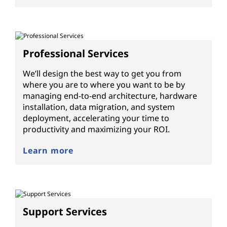
Professional Services
We’ll design the best way to get you from
where you are to where you want to be by
managing end-to-end architecture, hardware
installation, data migration, and system
deployment, accelerating your time to
productivity and maximizing your ROI.
Learn more
Support Services