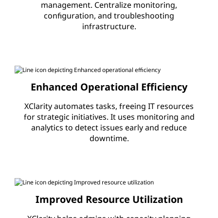
management. Centralize monitoring,
S
configuration, and troubleshooting
infrastructure.
o
f
t
Enhanced Operational Efficiency
w
XClarity automates tasks, freeing IT resources
a
for strategic initiatives. It uses monitoring and
analytics to detect issues early and reduce
r
downtime.
e
|
Improved Resource Utilization
X