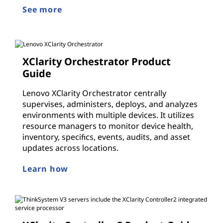
See more
XClarity Orchestrator Product
Guide
Lenovo XClarity Orchestrator centrally
supervises, administers, deploys, and analyzes
environments with multiple devices. It utilizes
resource managers to monitor device health,
inventory, specifics, events, audits, and asset
updates across locations.
Learn how