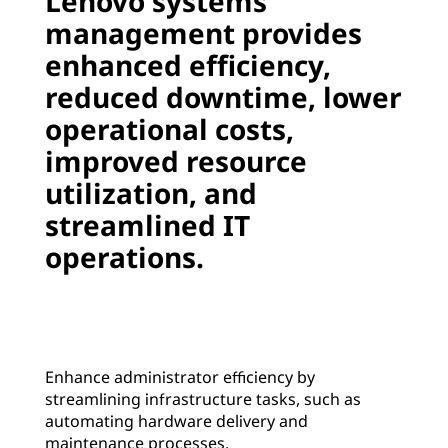
Lenovo systems
w
management provides
enhanced efficiency,
a
reduced downtime, lower
r
operational costs,
e
improved resource
utilization, and
|
streamlined IT
S
operations.
e
r
v
Enhance administrator efficiency by
streamlining infrastructure tasks, such as
e
automating hardware delivery and
maintenance processes.