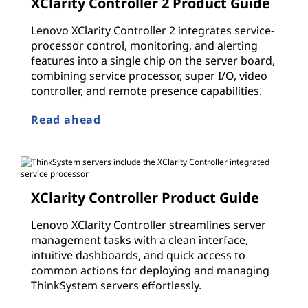
XClarity Controller 2 Product Guide
Lenovo XClarity Controller 2 integrates service-
processor control, monitoring, and alerting
features into a single chip on the server board,
combining service processor, super I/O, video
controller, and remote presence capabilities.
Read ahead
XClarity Controller Product Guide
Lenovo XClarity Controller streamlines server
management tasks with a clean interface,
intuitive dashboards, and quick access to
common actions for deploying and managing
ThinkSystem servers effortlessly.