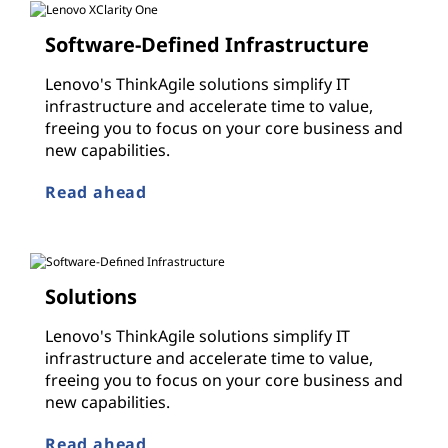
Software-Defined Infrastructure
Lenovo's ThinkAgile solutions simplify IT
infrastructure and accelerate time to value,
freeing you to focus on your core business and
new capabilities.
Read ahead
Solutions
Lenovo's ThinkAgile solutions simplify IT
infrastructure and accelerate time to value,
freeing you to focus on your core business and
new capabilities.
Read ahead