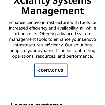
XClarity Systems
a
Management
g
e
Enhance Lenovo infrastructure with tools for
increased efficiency and availability, all while
m
cutting costs. Offering advanced systems
e
management tools to enhance your Lenovo
infrastructure's efficiency. Our solutions
n
adapt to your dynamic IT needs, optimizing
operations, resources, and performance.
t
S
CONTACT US
o
f
t