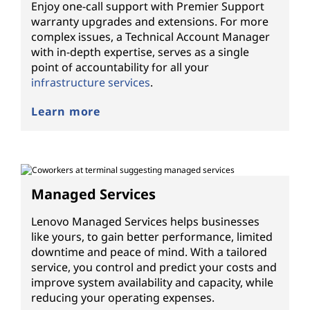
Enjoy one-call support with Premier Support
warranty upgrades and extensions. For more
complex issues, a Technical Account Manager
with in-depth expertise, serves as a single
point of accountability for all your
infrastructure services
.
Learn more
Managed Services
Lenovo Managed Services helps businesses
like yours, to gain better performance, limited
downtime and peace of mind. With a tailored
service, you control and predict your costs and
improve system availability and capacity, while
reducing your operating expenses.