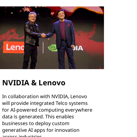
NVIDIA & Lenovo
In collaboration with NVIDIA, Lenovo
will provide integrated Telco systems
for AI-powered computing everywhere
data is generated. This enables
businesses to deploy custom
generative AI apps for innovation
across industries.