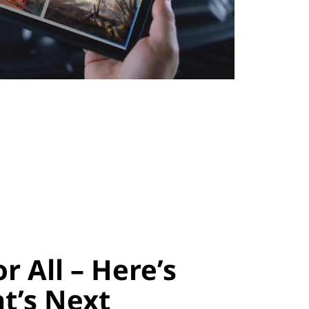
or All – Here’s
t’s Next