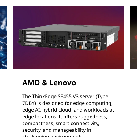
AMD & Lenovo
The ThinkEdge SE455 V3 server (Type
7DBY) is designed for edge computing,
edge AI, hybrid cloud, and workloads at
edge locations. It offers ruggedness,
compactness, smart connectivity,
security, and manageability in
challenging environments.