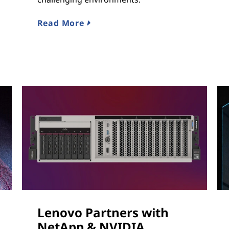
Read More
Lenovo Partners with
NetApp & NVIDIA