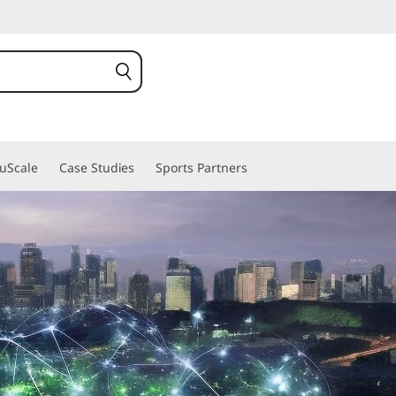
ruScale
Case Studies
Sports Partners