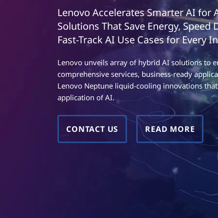
t
t
Lenovo Accelerates Smarter AI for 
w
Solutions That Save Energy, Speed
o
Fast-Track AI Use Cases for Every In
r
Lenovo unveils array of hybrid AI solutions t
comprehensive services, business-ready applica
k
Lenovo Neptune liquid-cooling innovations that 
application of AI.
F
u
CONTACT US
READ MORE
n
c
t
i