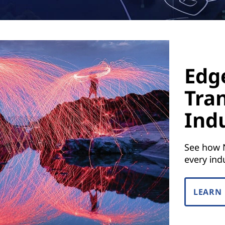
Edge
Tra
Ind
See how 
every ind
LEARN