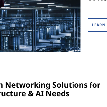
LEARN
 Networking Solutions for
ructure & AI Needs