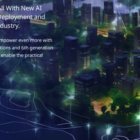
All With New AI
 Deployment and
dustry.
o empower even more with
tions and 6th generation
enable the practical