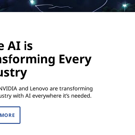
 AI is
nsforming Every
ustry
NVIDIA and Lenovo are transforming
ustry with AI everywhere it’s needed.
 MORE