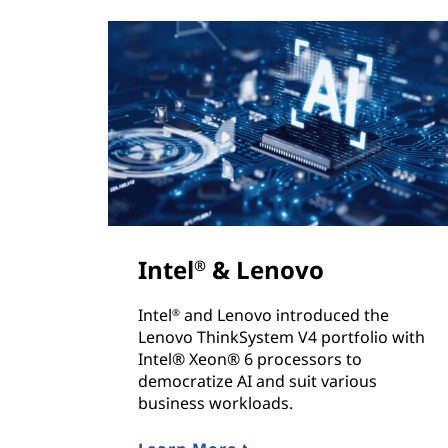
Intel
& Lenovo
®
Intel
and Lenovo introduced the
®
Lenovo ThinkSystem V4 portfolio with
Intel® Xeon® 6 processors to
democratize AI and suit various
business workloads.