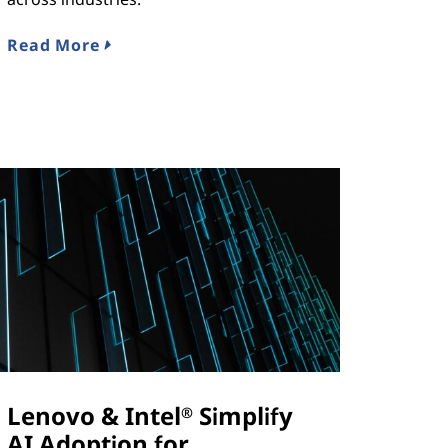
Read More
Lenovo & Intel
Simplify
®
AI Adoption for