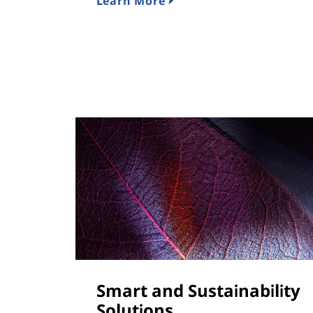
Learn More
Smart and Sustainability
Solutions