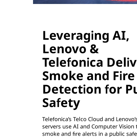
i
z
a
Leveraging AI,
t
Lenovo &
i
Telefonica Deli
o
Smoke and Fire
n
Detection for P
(
Safety
N
F
Telefonica’s Telco Cloud and Lenovo’
servers use AI and Computer Vision 
V
smoke and fire alerts in a public safe