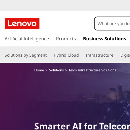
T
e
l
s
k
Artificial Intelligence
Products
Business Solutions
c
i
p
o
Solutions by Segment
Hybrid Cloud
Infrastructure
Digi
t
o
a
m
Home
Solutions
Telco Infrastructure Solutions
a
n
i
n
d
c
o
N
n
t
e
e
Smarter AI for Telec
n