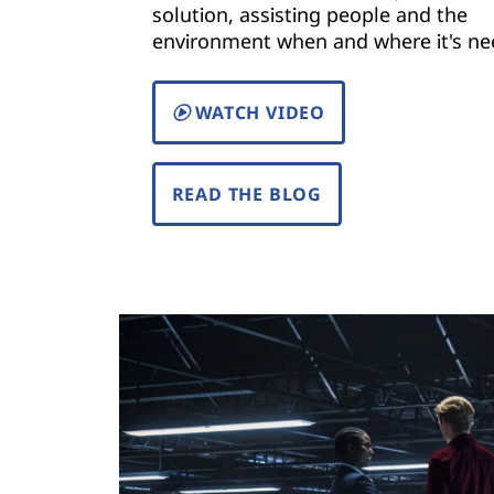
solution, assisting people and the
)
environment when and where it's ne
|
WATCH VIDEO
S
o
READ THE BLOG
l
u
t
i
o
n