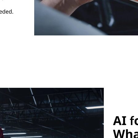
eded.
AI f
Wha