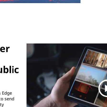
ver
ublic
s Edge
to send
ty