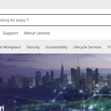
Support
About Lenovo
tal Workplace
Security
Sustainability
Lifecycle Services
T
om