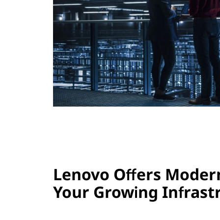
s
Lenovo Offers Modern
Your Growing Infrast