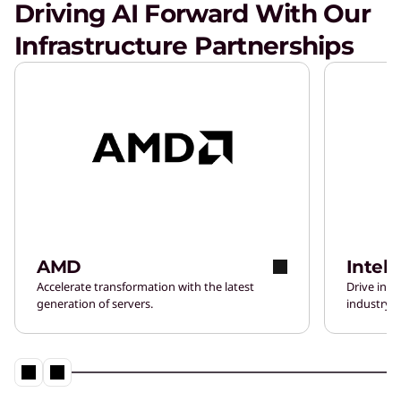
Driving AI Forward With Our
Infrastructure Partnerships
AMD
Intel
Accelerate transformation with the latest
Drive inn
generation of servers.
industry-l