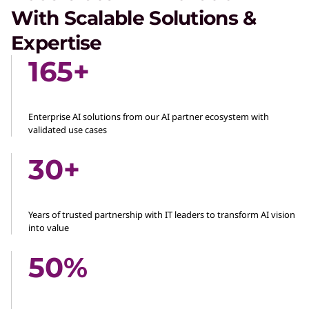
With Scalable Solutions &
Expertise
165+
Enterprise AI solutions from our AI partner ecosystem with
validated use cases
30+
Years of trusted partnership with IT leaders to transform AI vision
into value
50%