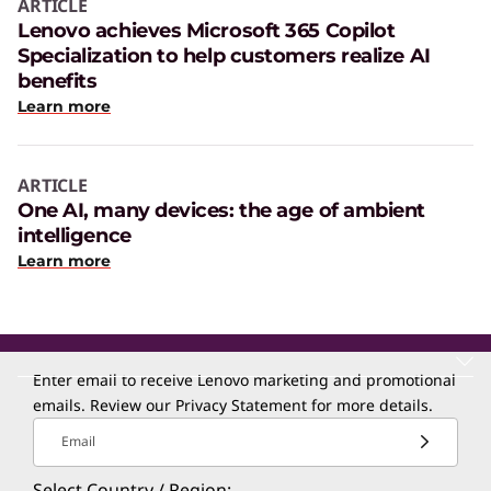
ARTICLE
Lenovo achieves Microsoft 365 Copilot
Specialization to help customers realize AI
benefits
Learn more
ARTICLE
One AI, many devices: the age of ambient
intelligence
Learn more
Enter email to receive Lenovo marketing and promotional
emails. Review our
Privacy Statement
for more details.
Email
Select Country / Region: