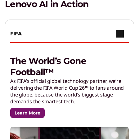
privacy and productivity.
Lenovo AI in Action
FIFA
The World’s Gone
Football™
As FIFA’s official global technology partner, we’re
delivering the FIFA World Cup 26™ to fans around
the globe, because the world’s biggest stage
demands the smartest tech.
Learn More