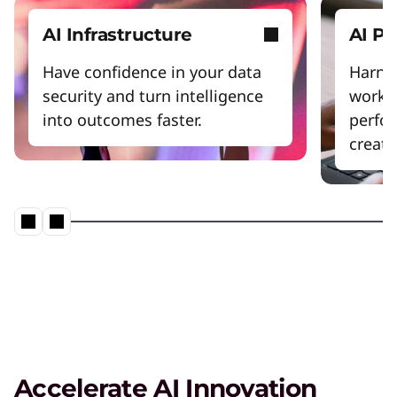
AI Infrastructure
AI P
Have confidence in your data
Harnes
security and turn intelligence
workfl
into outcomes faster.
perfo
creativ
Accelerate AI Innovation