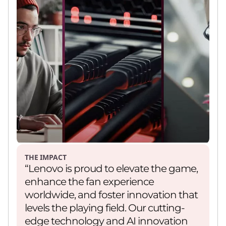
THE IMPACT
“Lenovo is proud to elevate the game,
enhance the fan experience
worldwide, and foster innovation that
levels the playing field. Our cutting-
edge technology and AI innovation