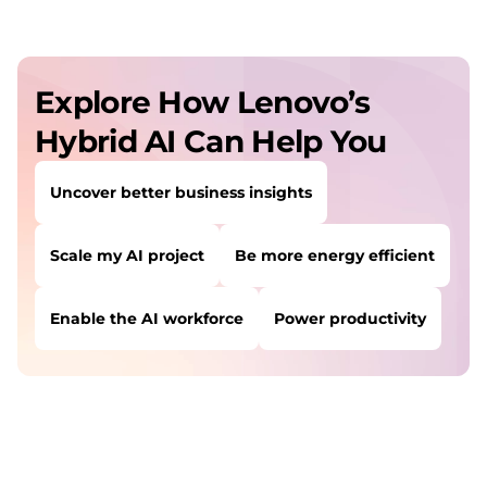
Explore How Lenovo’s
Hybrid AI Can Help You
Uncover better business insights
Scale my AI project
Be more energy efficient
Enable the AI workforce
Power productivity
USERS LIKE YOU STARTED THEIR PATH HERE:
Uncover better business insights
Scale my AI project
Be more energy efficient