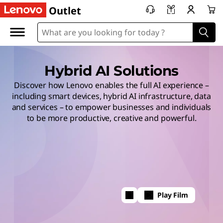
Outlet
Hybrid AI Solutions
Discover how Lenovo enables the full AI experience –
including smart devices, hybrid AI infrastructure, data
and services – to empower businesses and individuals
to be more productive, creative and powerful.
Play Film