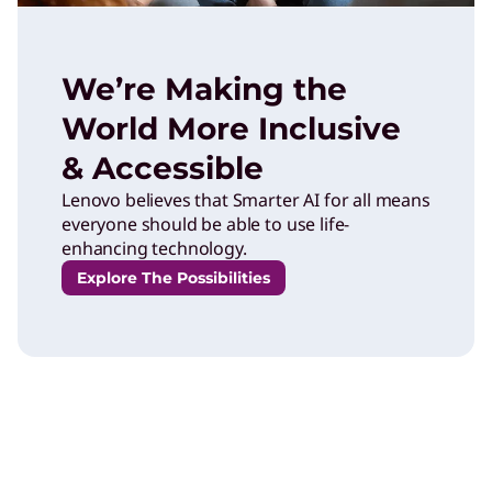
We’re Making the
World More Inclusive
& Accessible
Lenovo believes that Smarter AI for all means
everyone should be able to use life-
enhancing technology.
Explore The Possibilities