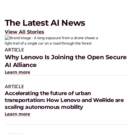
The Latest AI News
View All Stories
ARTICLE
Why Lenovo Is Joining the Open Secure
AI Alliance
Learn more
ARTICLE
Accelerating the future of urban
transportation: How Lenovo and WeRide are
scaling autonomous mobility
Learn more