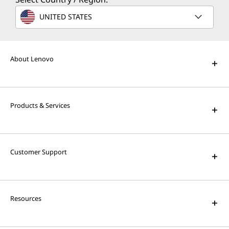
UNITED STATES
About Lenovo
Products & Services
Customer Support
Resources