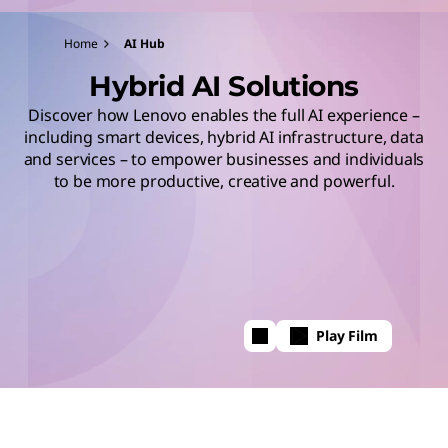
Home
AI Hub
Hybrid AI Solutions
Discover how Lenovo enables the full AI experience –
including smart devices, hybrid AI infrastructure, data
and services – to empower businesses and individuals
to be more productive, creative and powerful.
Play Film