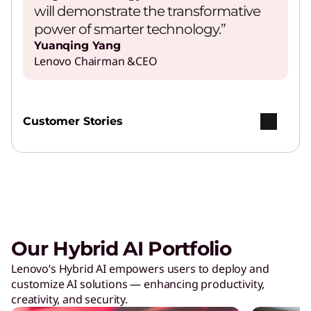
will demonstrate the transformative
power of smarter technology.”
Yuanqing Yang
Lenovo Chairman &CEO
Customer Stories
Our Hybrid AI Portfolio
Lenovo’s Hybrid AI empowers users to deploy and
customize AI solutions — enhancing productivity,
creativity, and security.