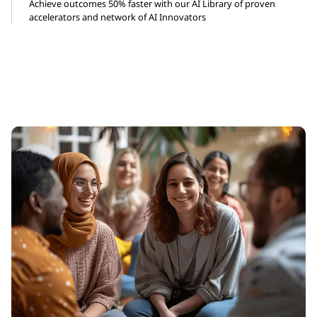
Achieve outcomes 50% faster with our AI Library of proven
accelerators and network of AI Innovators