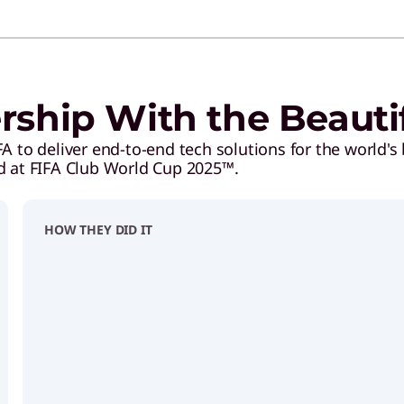
ership With the Beaut
 to deliver end-to-end tech solutions for the world's 
d at FIFA Club World Cup 2025™.
HOW THEY DID IT