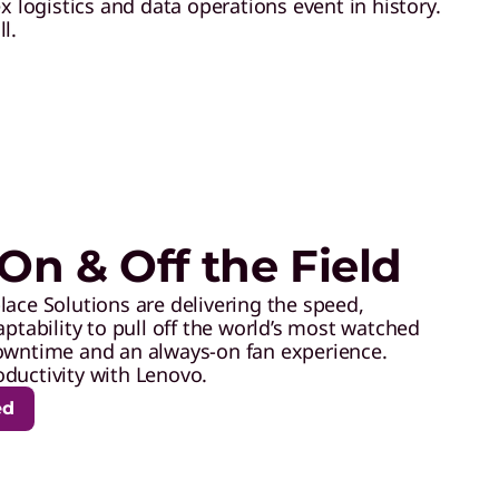
logistics and data operations event in history.
l.
On & Off the Field
lace Solutions are delivering the speed,
aptability to pull off the world’s most watched
owntime and an always-on fan experience.
ductivity with Lenovo.
ed