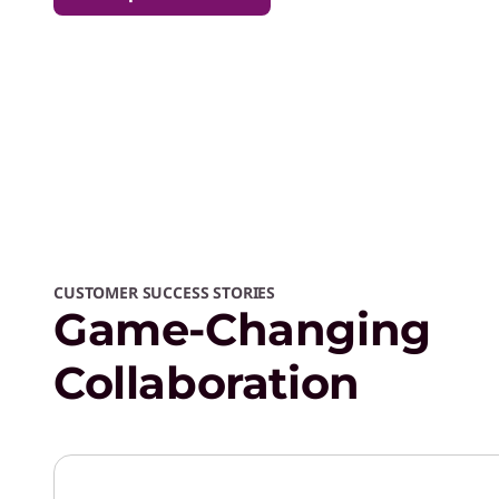
CUSTOMER SUCCESS STORIES
Game-Changing
Collaboration