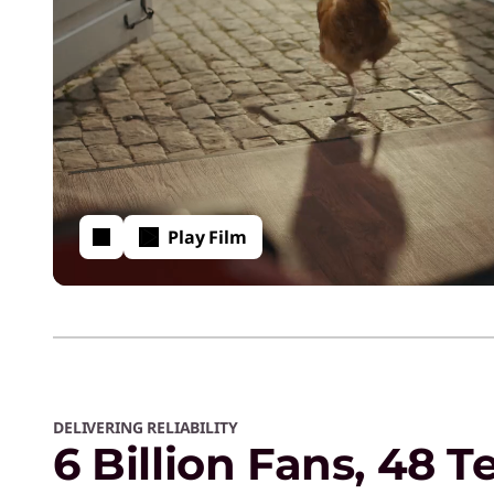
Play Film
DELIVERING RELIABILITY
6 Billion Fans, 48 T