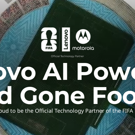
vo AI Pow
d Gone Foo
oud to be the Official Technology Partner of the FIF