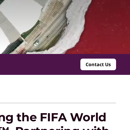
Contact Us
ng the FIFA World