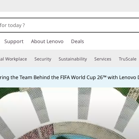
Support
About Lenovo
Deals
tal Workplace
Security
Sustainability
Services
TruScale
ing the Team Behind the FIFA World Cup 26™ with Lenovo D