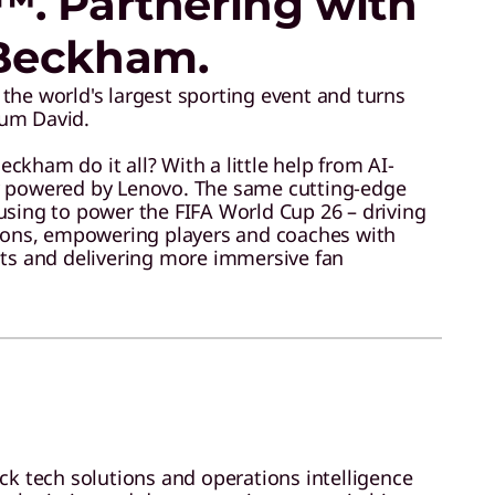
™. Partnering with
Beckham.
the world's largest sporting event and turns
um David.
kham do it all? With a little help from AI-
y powered by Lenovo. The same cutting-edge
using to power the FIFA World Cup 26 – driving
tions, empowering players and coaches with
hts and delivering more immersive fan
ack tech solutions and operations intelligence