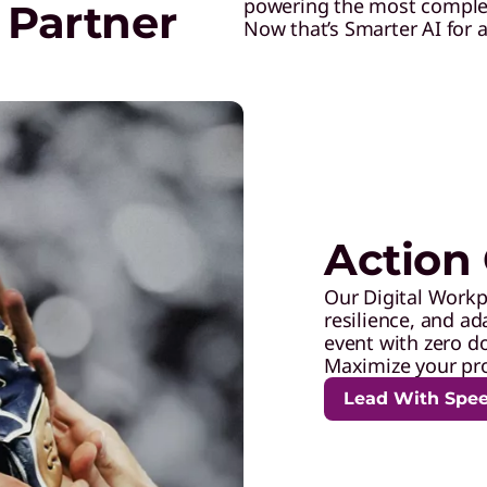
powering the most complex 
 Partner
Now that’s Smarter AI for al
Action 
Our Digital Workp
resilience, and ad
event with zero d
Maximize your pro
Lead With Spe