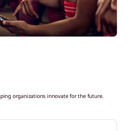
ping organizations innovate for the future.