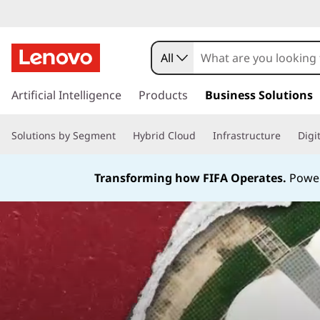
All
s
k
Artificial Intelligence
Products
Business Solutions
i
p
Solutions by Segment
Hybrid Cloud
Infrastructure
Digi
t
o
m
Transforming how FIFA Operates.
Power
a
i
n
c
o
n
t
e
n