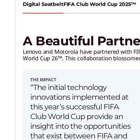
Digital Seatbelt
FIFA Club World Cup 2025™
A Beautiful Partn
Lenovo and Motorola have partnered with FIFA
World Cup 26™. This collaboration blossome
THE IMPACT
“The initial technology
innovations implemented at
this year’s successful FIFA
Club World Cup provide an
insight into the opportunities
that exist between FIFA and