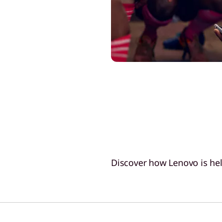
Discover how Lenovo is hel