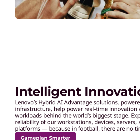
Intelligent Innovat
Lenovo’s Hybrid AI Advantage solutions, powere
infrastructure, help power real-time innovation 
workloads behind the world’s biggest stage. Ex
reliability of our workstations, devices, servers,
platforms — because in football, there are no t
Gameplan Smarter