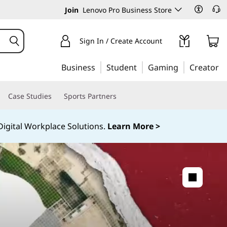
Join
Lenovo Pro Business Store
Sign In / Create Account
Business
Student
Gaming
Creator
Case Studies
Sports Partners
igital Workplace Solutions.
Learn More >