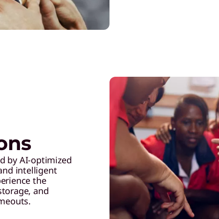
ions
d by AI-optimized
and intelligent
perience the
 storage, and
imeouts.