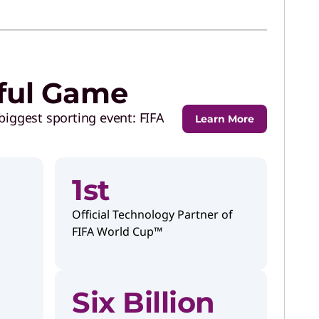
iful Game
biggest sporting event: FIFA
Learn More
1st
Official Technology Partner of
FIFA World Cup™
Six Billion