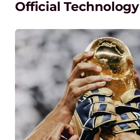
Official Technology