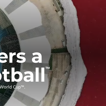
ers a
tball
TM
A World Cup™.