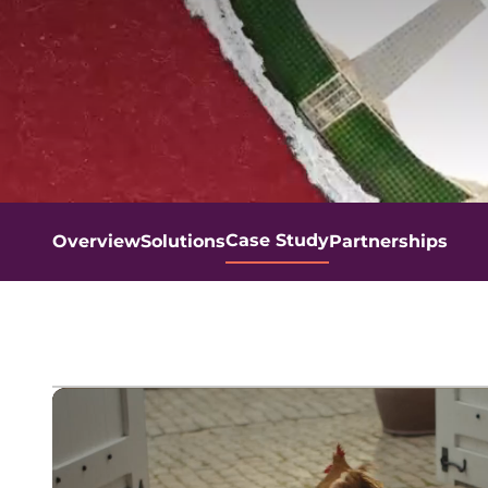
Case Study
Overview
Solutions
Partnerships