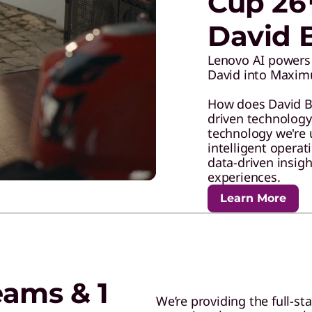
Cup 26
David 
Lenovo AI powers 
David into Maxim
How does David Bec
driven technolog
technology we're 
intelligent opera
data-driven insig
experiences.
Learn More
eams & 1
We’re providing the full-st