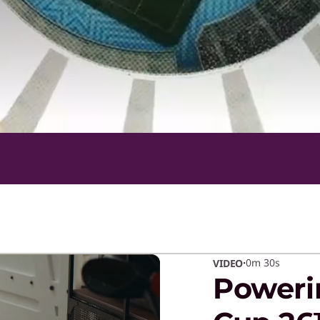
·
0m
30s
VIDEO
Poweri