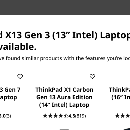
res
Tech Specs
Ports & Slots
Com
 X13 Gen 3 (13” Intel) Laptop
vailable.
ve found similar products with the features you're loo
k 14 Gen 9 (14″
ThinkPad X13 Gen 7 (13”
3 Gen 7
ThinkPad X1 Carbon
ThinkP
ptop
Intel) Laptop
 Laptop
Gen 13 Aura Edition
(16″ I
Packs Light & Lets AI Do the H
(14ʺ Intel) Laptop
Lifting
5.0
(3)
4.5
(819)
84
people recently bought this