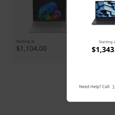
Starting at
Starting at
Starting 
$1,104.00
$1,229
$1,343
Need Help? Call:
1