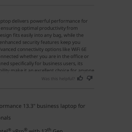
aptop delivers powerful performance for
 ensuring optimal productivity from
esign fits easily into any bag, while the
 enhanced security features keep you
dvanced connectivity options like WiFi 6E
nnected whether you are in the office or
ned specifically for business users, its
ility make it an excellent choice for anyone
computer for daily tasks.
Was this helpful?
ormance 13.3" business laptop for
onals
®
th
®
ntel
vPro
with 12
Gen