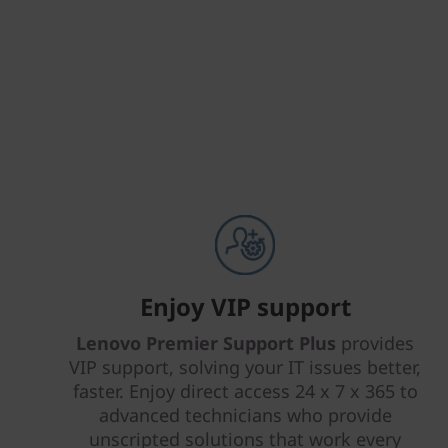
Enjoy VIP support
Lenovo Premier Support Plus
provides
VIP support, solving your IT issues better,
faster. Enjoy direct access 24 x 7 x 365 to
advanced technicians who provide
unscripted solutions that work every