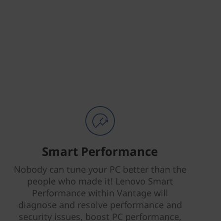
Smart Performance
Nobody can tune your PC better than the
people who made it! Lenovo Smart
Performance within Vantage will
diagnose and resolve performance and
security issues, boost PC performance,