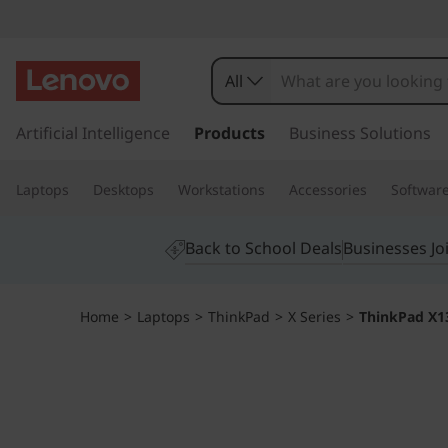
T
h
All
i
s
k
Artificial Intelligence
Products
Business Solutions
n
i
p
k
Laptops
Desktops
Workstations
Accessories
Softwar
t
o
P
m
Back to School Deals
Businesses Jo
a
a
i
n
d
Home
>
Laptops
>
ThinkPad
>
X Series
>
ThinkPad X13
c
o
X
n
t
1
e
n