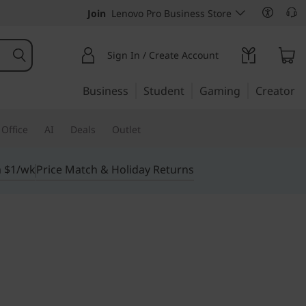
Join
Lenovo Pro Business Store
Sign In / Create Account
Business
Student
Gaming
Creator
Office
AI
Deals
Outlet
m $1/wk
Price Match & Holiday Returns