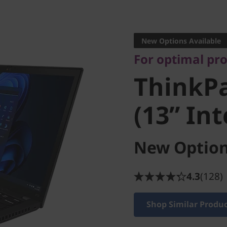
For optimal produ
ThinkPa
New Options Available
For optimal pr
(13” Inte
ThinkPa
(13” Int
New Option
4.3
(128)
Shop Similar Produ