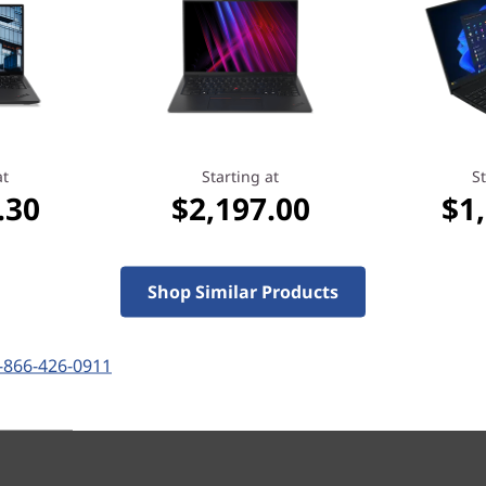
Starting at
at
Starting at
St
.00
$1,343.30
.30
$2,197.00
$1
Shop Similar Products
-866-426-0911