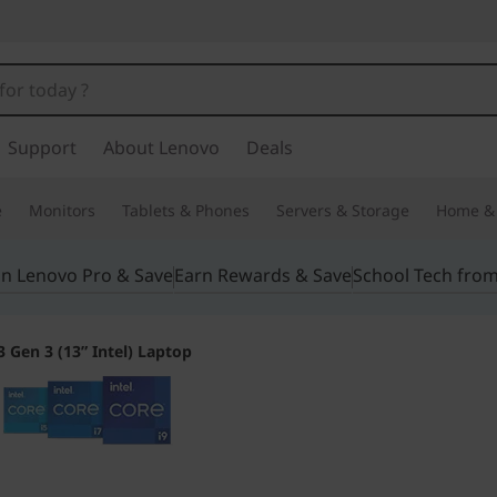
Support
About Lenovo
Deals
e
Monitors
Tablets & Phones
Servers & Storage
Home & 
in Lenovo Pro & Save
Earn Rewards & Save
School Tech fro
 Gen 3 (13” Intel) Laptop