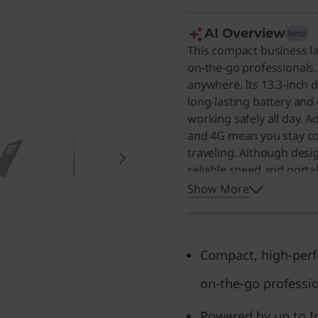
AI Overview
beta
This compact business l
on-the-go professionals,
anywhere. Its 13.3-inch d
long-lasting battery and
working safely all day. A
and 4G mean you stay co
traveling. Although desig
reliable speed and portab
who needs a dependable 
Show More
Compact, high-perf
on-the-go professi
Powered by up to I