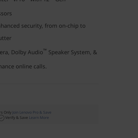
sors
nhanced security, from on-chip to
utter
™
era, Dolby Audio
Speaker System, &
ance online calls.
s Only
Join Lenovo Pro & Save
Verify & Save
Learn More