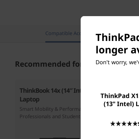
Compatible Accessories
Featu
ThinkPad
longer a
Don't worry, we'
Recommended for you
ThinkBook 14x (14″ Intel)
ThinkBoo
ThinkPad X1
Laptop
Intel) La
(13" Intel)
Smart Mobility & Performance for
Professionals and Students