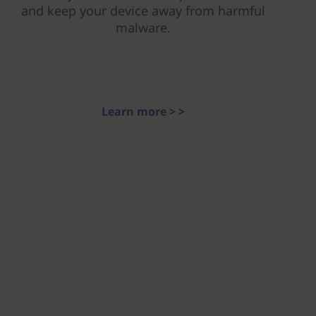
and keep your device away from harmful
malware.
Learn more > >