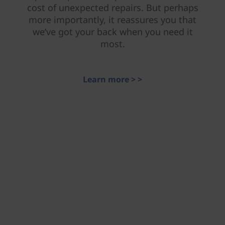
cost of unexpected repairs. But perhaps
more importantly, it reassures you that
we’ve got your back when you need it
most.
Learn more > >