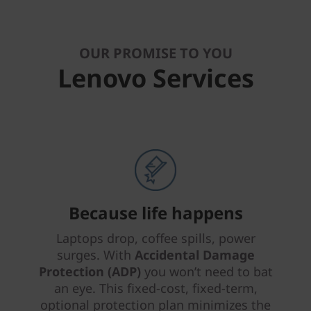
OUR PROMISE TO YOU
Lenovo Services
Because life happens
Laptops drop, coffee spills, power
surges. With
Accidental Damage
Protection (ADP)
you won’t need to bat
an eye. This fixed-cost, fixed-term,
optional protection plan minimizes the