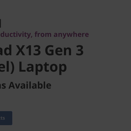
ctivity, from anywhere
d X13 Gen 3
oductivity, from anywhere
l) Laptop
d X13 Gen 3
el) Laptop
s Available
cts