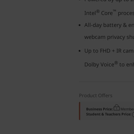
®
™
Intel
Core
proces
All-day battery & e
webcam privacy sh
Up to FHD + IR cam
®
Dolby Voice
to enh
Product Offers
Business Price:
Member
Student & Teachers Price: