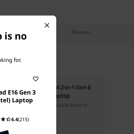
pare Similar Products
Reviews
 is no
king for.
ThinkBook 14 2-in-1 Gen 6
ad E16 Gen 3
(14″ Intel) Laptop
ntel) Laptop
eavy
One Device, Multiple Ways to
Work
4.4
(215)