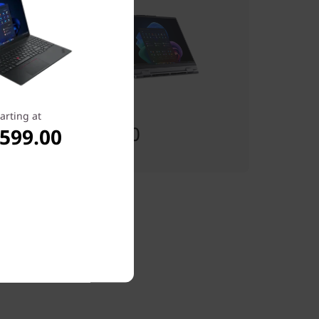
Starting at
arting at
$1,914.00
,599.00