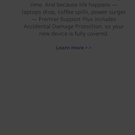
time. And because life happens —
laptops drop, coffee spills, power surges
— Premier Support Plus includes
Accidental Damage Protection, so your
new device is fully covered.
Learn more > >