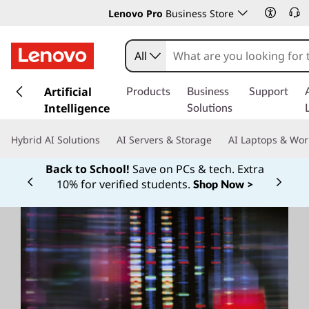
Lenovo Pro
Business Store
All
s
k
Artificial
Products
Business
Support
i
Intelligence
Solutions
p
t
Hybrid AI Solutions
AI Servers & Storage
AI Laptops & Wor
o
m
Back to School!
Save on PCs & tech. Extra
a
10% for verified students.
Shop Now >
Currently displaying item 1 of
i
n
c
o
n
t
e
n