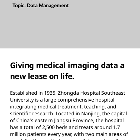
Topic:
Data Management
Giving medical imaging data a
new lease on life.
Established in 1935, Zhongda Hospital Southeast
University is a large comprehensive hospital,
integrating medical treatment, teaching, and
scientific research. Located in Nanjing, the capital
of China's eastern Jiangsu Province, the hospital
has a total of 2,500 beds and treats around 1.7
million patients every year, with two main areas of