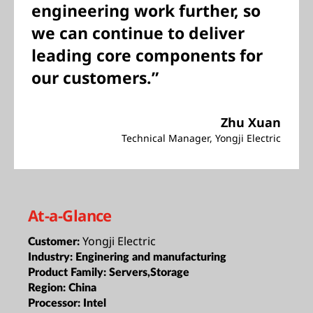
pushing design and
engineering work further, so
we can continue to deliver
leading core components for
our customers.”
Zhu Xuan
Technical Manager, Yongji Electric
At-a-Glance
Yongji Electric
Customer:
Industry:
Enginering and manufacturing
Product Family:
Servers,Storage