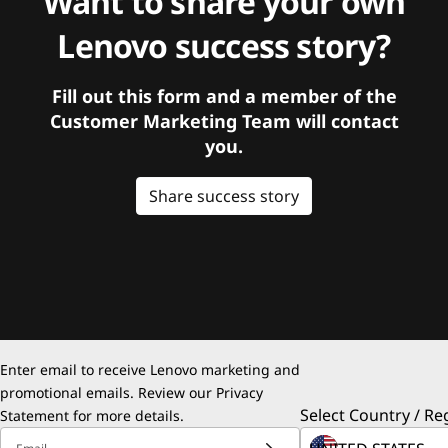
Want to share your own
Lenovo success story?
Fill out this form and a member of the
Customer Marketing Team will contact
you.
Share success story
Enter email to receive Lenovo marketing and
promotional emails. Review our
Privacy