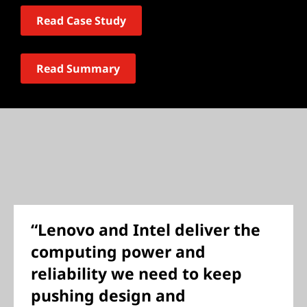
Read Case Study
Read Summary
“Lenovo and Intel deliver the
computing power and
reliability we need to keep