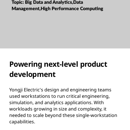
Region:
China
Processor:
Intel
Topic:
Big Data and Analytics,Data
Management,High Performance Computing
Powering next-level product
development
Yongji Electric's design and engineering teams
used workstations to run critical engineering,
simulation, and analytics applications. With
workloads growing in size and complexity, it
needed to scale beyond these single-workstation