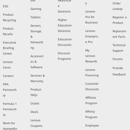
Informati
Solutions
Pro
Complian
Workstati
on
Communit
ce
ons
Healthcar
y
Order
e
ESG
Gaming
Lookup
Solutions
Lenovo
Product
Pro for
Tablets
Register a
Higher
Recycling
Business
Product
Education
Servers,
Product
Solutions
Lenovo
Storage,
Replacem
Recalls
Enterpris
&
ent Parts
Education
e Pro
Networki
Executive
Discounts
Technical
ng
Briefing
My
Support
Discount
Center
Lenovo
Accessori
Programs
Forums
Rewards
es &
Lenovo
Software
Cares
Provide
Lenovo
Feedback
Financing
Services &
Careers
Warranty
Customer
FIFA
Discounts
Product
Partnersh
FAQs
ip
Affiliate
Program
Outlet
Formula 1
Partnersh
Affinity
Deals
ip
Program