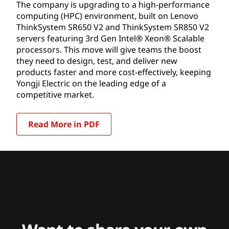
capabilities.
The company is upgrading to a high-performance
computing (HPC) environment, built on Lenovo
ThinkSystem SR650 V2 and ThinkSystem SR850 V2
servers featuring 3rd Gen Intel® Xeon® Scalable
processors. This move will give teams the boost
they need to design, test, and deliver new
products faster and more cost-effectively, keeping
Yongji Electric on the leading edge of a
competitive market.
Read More in PDF