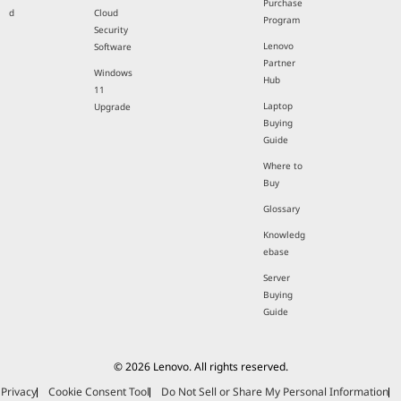
Lenovo
Work For
Employee
Coupons
HumanKin
Purchase
d
Cloud
Program
Security
Lenovo
Software
Partner
Windows
Hub
11
Laptop
Upgrade
Buying
Guide
Where to
Buy
Glossary
Knowledg
ebase
Server
Buying
Guide