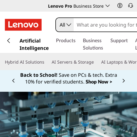
Lenovo Pro
Business Store
All
s
k
Artificial
Products
Business
Support
i
Intelligence
Solutions
p
t
Hybrid AI Solutions
AI Servers & Storage
AI Laptops & Wor
o
m
For price matching, extra deals, or help
a
budgeting, call a Sales Specialist.
i
1‑855‑253‑6686
Currently displaying item 2 of
Learn More >
n
c
o
n
t
e
n