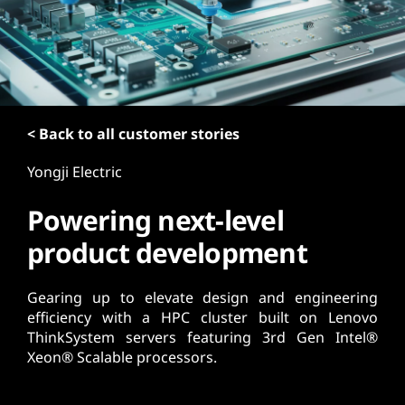
t
< Back to all customer stories
Yongji Electric
Powering next-level
product development
Gearing up to elevate design and engineering
efficiency with a HPC cluster built on Lenovo
ThinkSystem servers featuring 3rd Gen Intel®
Xeon® Scalable processors.