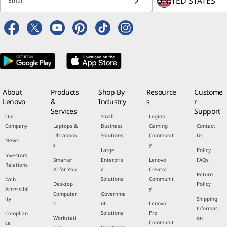
Select Country / Re
Statement
for more details.
Email
About
Products
Shop By
Resource
Custome
Lenovo
&
Industry
s
r
Services
Support
Our
Small
Legion
Company
Laptops &
Business
Gaming
Contact
Ultrabook
Solutions
Communit
Us
News
s
y
Large
Policy
Investors
Smarter
Enterpris
Lenovo
FAQs
Relations
AI for You
e
Creator
Return
Solutions
Communit
Web
Desktop
Policy
y
Accessibil
Computer
Governme
ity
Shipping
s
nt
Lenovo