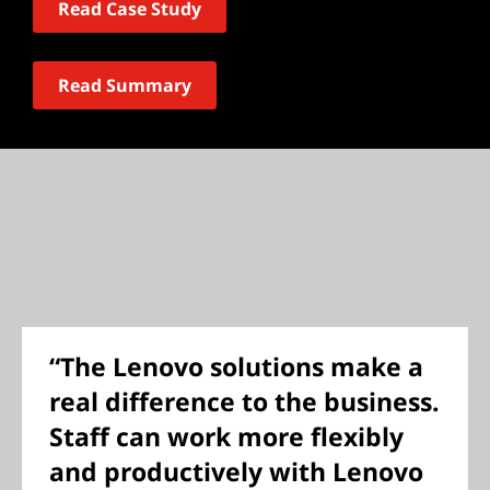
Read Case Study
Read Summary
“The Lenovo solutions make a
real difference to the business.
Staff can work more flexibly
and productively with Lenovo