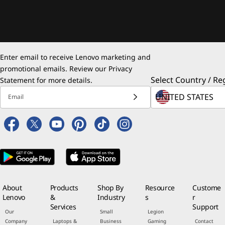
Enter email to receive Lenovo marketing and
promotional emails. Review our
Privacy
Select Country / Re
Statement
for more details.
Email
About
Products
Shop By
Resource
Custome
Lenovo
&
Industry
s
r
Services
Support
Our
Small
Legion
Company
Laptops &
Business
Gaming
Contact