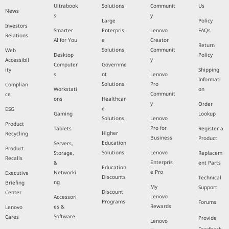
Ultrabook
Solutions
Communit
Us
News
s
y
Large
Policy
Investors
Smarter
Enterpris
Lenovo
FAQs
Relations
AI for You
e
Creator
Return
Solutions
Communit
Web
Desktop
Policy
y
Accessibil
Computer
Governme
ity
Shipping
s
nt
Lenovo
Informati
Solutions
Pro
Complian
Workstati
on
Communit
ce
ons
Healthcar
y
Order
e
ESG
Gaming
Lookup
Solutions
Lenovo
Product
Pro for
Tablets
Register a
Higher
Recycling
Business
Product
Education
Servers,
Product
Solutions
Lenovo
Storage,
Replacem
Recalls
Enterpris
&
ent Parts
Education
e Pro
Networki
Executive
Discounts
Technical
ng
Briefing
My
Support
Discount
Center
Lenovo
Accessori
Programs
Forums
Rewards
es &
Lenovo
Software
Cares
Provide
Lenovo