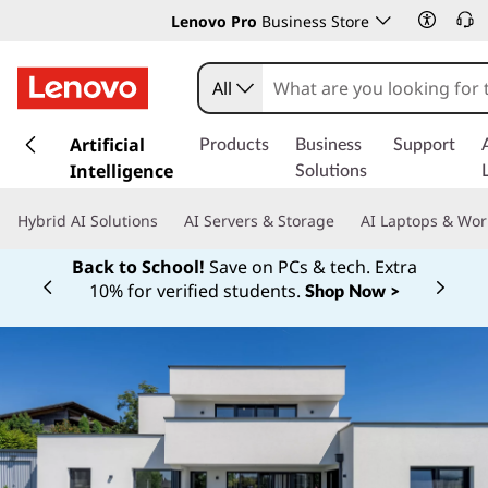
Lenovo Pro
Business Store
All
s
k
Artificial
Products
Business
Support
i
Intelligence
Solutions
p
t
Hybrid AI Solutions
AI Servers & Storage
AI Laptops & Wor
o
m
Back to School!
Save on PCs & tech. Extra
a
10% for verified students.
Shop Now >
Currently displaying item 1 of
i
n
c
o
n
t
e
n