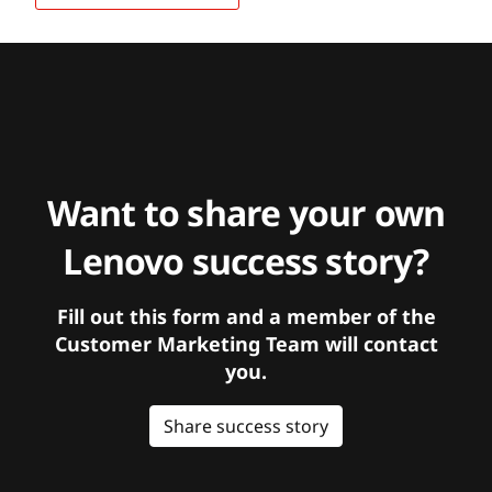
Want to share your own
Lenovo success story?
Fill out this form and a member of the
Customer Marketing Team will contact
you.
Share success story