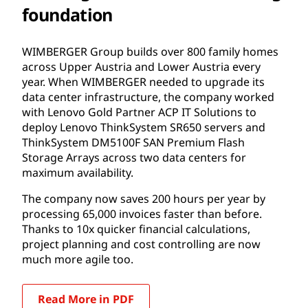
foundation
WIMBERGER Group builds over 800 family homes
across Upper Austria and Lower Austria every
year. When WIMBERGER needed to upgrade its
data center infrastructure, the company worked
with Lenovo Gold Partner ACP IT Solutions to
deploy Lenovo ThinkSystem SR650 servers and
ThinkSystem DM5100F SAN Premium Flash
Storage Arrays across two data centers for
maximum availability.
The company now saves 200 hours per year by
processing 65,000 invoices faster than before.
Thanks to 10x quicker financial calculations,
project planning and cost controlling are now
much more agile too.
Read More in PDF