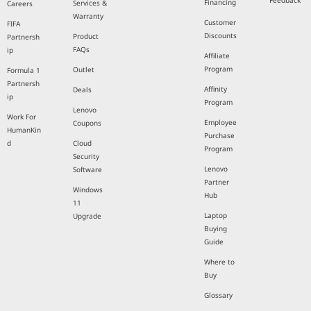
Feedback
Financing
Services &
Careers
Warranty
Customer
FIFA
Discounts
Product
Partnersh
FAQs
ip
Affiliate
Program
Outlet
Formula 1
Partnersh
Affinity
Deals
ip
Program
Lenovo
Work For
Employee
Coupons
HumanKin
Purchase
d
Cloud
Program
Security
Lenovo
Software
Partner
Windows
Hub
11
Laptop
Upgrade
Buying
Guide
Where to
Buy
Glossary