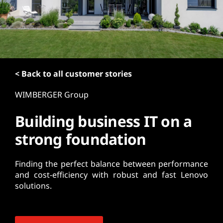
t
< Back to all customer stories
WIMBERGER Group
Building business IT on a
strong foundation
Finding the perfect balance between performance
and cost-efficiency with robust and fast Lenovo
solutions.