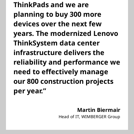
ThinkPads and we are
planning to buy 300 more
devices over the next few
years. The modernized Lenovo
ThinkSystem data center
infrastructure delivers the
reliability and performance we
need to effectively manage
our 800 construction projects
per year.”
Martin Biermair
Head of IT, WIMBERGER Group