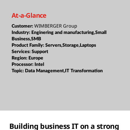
At-a-Glance
WIMBERGER Group
Customer:
Industry:
Enginering and manufacturing,Small
Business,SMB
Product Family:
Servers,Storage,Laptops
Services:
Support
Region:
Europe
Processor:
Intel
Topic:
Data Management,IT Transformation
Building business IT on a strong