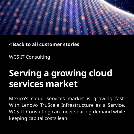
t
< Back to all customer stories
WCS IT Consulting
Serving a growing cloud
services market
Mexico’s cloud services market is growing fast.
With Lenovo TruScale Infrastructure as a Service,
WCS IT Consulting can meet soaring demand while
keeping capital costs lean.