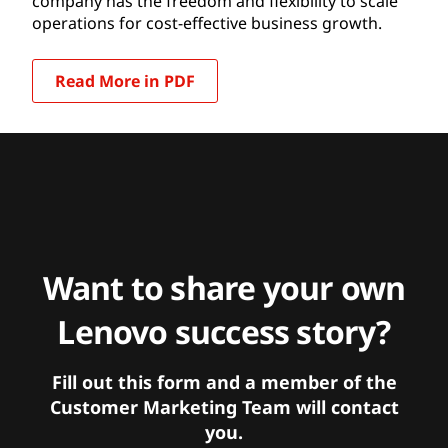
company has the freedom and flexibility to scale
operations for cost-effective business growth.
Read More in PDF
Want to share your own
Lenovo success story?
Fill out this form and a member of the
Customer Marketing Team will contact
you.