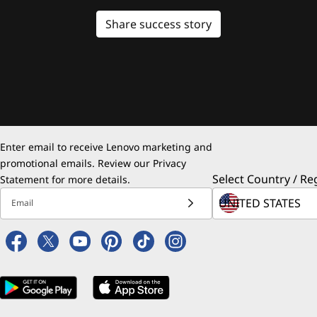
Share success story
Enter email to receive Lenovo marketing and
promotional emails. Review our
Privacy
Select Country / Re
Statement
for more details.
Email