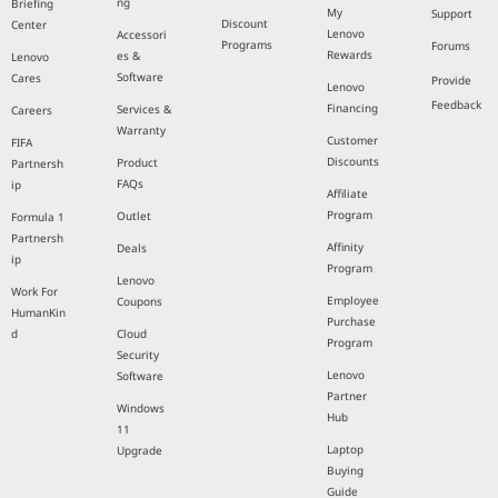
ng
Briefing
My
Support
Discount
Center
Lenovo
Accessori
Programs
Forums
Rewards
es &
Lenovo
Software
Cares
Provide
Lenovo
Feedback
Financing
Services &
Careers
Warranty
Customer
FIFA
Discounts
Product
Partnersh
FAQs
ip
Affiliate
Program
Outlet
Formula 1
Partnersh
Affinity
Deals
ip
Program
Lenovo
Work For
Employee
Coupons
HumanKin
Purchase
d
Cloud
Program
Security
Lenovo
Software
Partner
Windows
Hub
11
Laptop
Upgrade
Buying
Guide