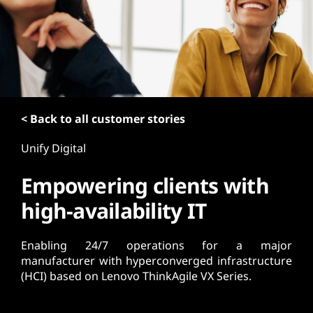
t
< Back to all customer stories
Unify Digital
Empowering clients with
high-availability IT
Enabling 24/7 operations for a major
manufacturer with hyperconverged infrastructure
(HCI) based on Lenovo ThinkAgile VX Series.