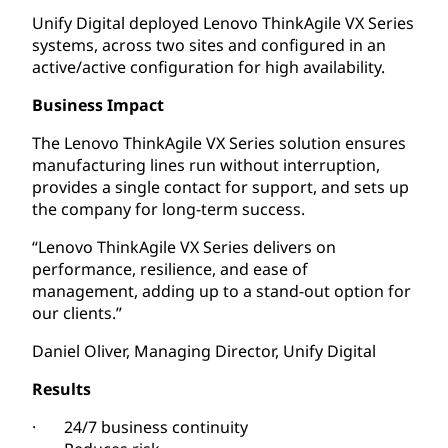
Unify Digital deployed Lenovo ThinkAgile VX Series
systems, across two sites and configured in an
active/active configuration for high availability.
Business Impact
The Lenovo ThinkAgile VX Series solution ensures
manufacturing lines run without interruption,
provides a single contact for support, and sets up
the company for long-term success.
“Lenovo ThinkAgile VX Series delivers on
performance, resilience, and ease of
management, adding up to a stand-out option for
our clients.”
Daniel Oliver, Managing Director, Unify Digital
Results
· 24/7 business continuity