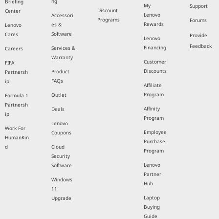
ng
Briefing
My
Support
Discount
Center
Lenovo
Accessori
Programs
Forums
Rewards
es &
Lenovo
Software
Cares
Provide
Lenovo
Feedback
Financing
Services &
Careers
Warranty
Customer
FIFA
Discounts
Product
Partnersh
FAQs
ip
Affiliate
Program
Outlet
Formula 1
Partnersh
Affinity
Deals
ip
Program
Lenovo
Work For
Employee
Coupons
HumanKin
Purchase
d
Cloud
Program
Security
Lenovo
Software
Partner
Windows
Hub
11
Laptop
Upgrade
Buying
Guide