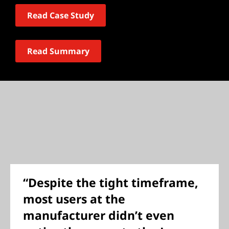
Read Case Study
Read Summary
“Despite the tight timeframe,
most users at the
manufacturer didn’t even