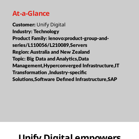
At-a-Glance
Unify Digital
Customer:
Industry:
Technology
Product Family:
lenovo:product-group-and-
series/L110056/L210089,Servers
Region:
Australia and New Zealand
Topic:
Big Data and Analytics,Data
Management,Hyperconverged Infrastructure,IT
Transformation ,Industry-specific
Solutions,Software Defined Infrastructure,SAP
Unify Digital empowers