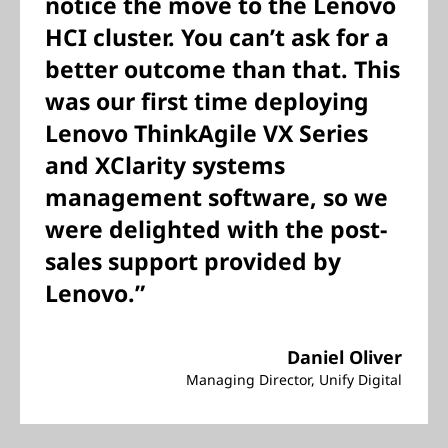
notice the move to the Lenovo
HCI cluster. You can’t ask for a
better outcome than that. This
was our first time deploying
Lenovo ThinkAgile VX Series
and XClarity systems
management software, so we
were delighted with the post-
sales support provided by
Lenovo.”
Daniel Oliver
Managing Director, Unify Digital