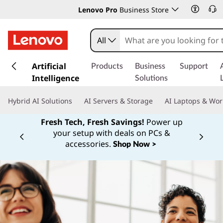
Lenovo Pro
Business Store
All
s
k
Artificial
Products
Business
Support
i
Intelligence
Solutions
p
t
Hybrid AI Solutions
AI Servers & Storage
AI Laptops & Wor
o
m
Fresh Tech, Fresh Savings!
Power up
a
your setup with deals on PCs &
Currently displaying item 1 of
i
accessories.
Shop Now >
n
c
o
n
t
e
n