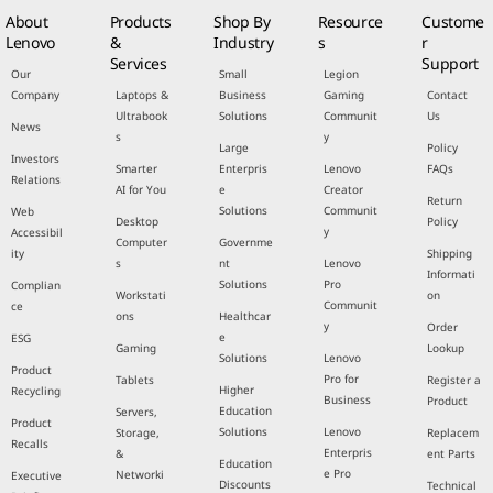
About
Products
Shop By
Resource
Custome
Lenovo
&
Industry
s
r
Services
Support
Our
Small
Legion
Company
Laptops &
Business
Gaming
Contact
Ultrabook
Solutions
Communit
Us
News
s
y
Large
Policy
Investors
Smarter
Enterpris
Lenovo
FAQs
Relations
AI for You
e
Creator
Return
Solutions
Communit
Web
Desktop
Policy
y
Accessibil
Computer
Governme
ity
Shipping
s
nt
Lenovo
Informati
Solutions
Pro
Complian
Workstati
on
Communit
ce
ons
Healthcar
y
Order
e
ESG
Gaming
Lookup
Solutions
Lenovo
Product
Pro for
Tablets
Register a
Higher
Recycling
Business
Product
Education
Servers,
Product
Solutions
Lenovo
Storage,
Replacem
Recalls
Enterpris
&
ent Parts
Education
e Pro
Networki
Executive
Discounts
Technical