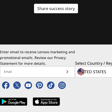
Share success story
Enter email to receive Lenovo marketing and
promotional emails. Review our
Privacy
Select Country / Re
Statement
for more details.
Email