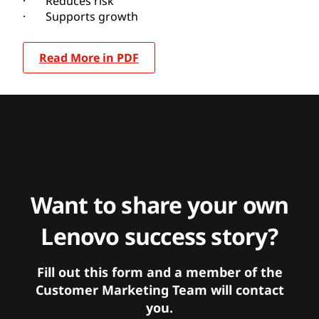
· Reduces risk
· Supports growth
Read More in PDF
Want to share your own
Lenovo success story?
Fill out this form and a member of the
Customer Marketing Team will contact
you.