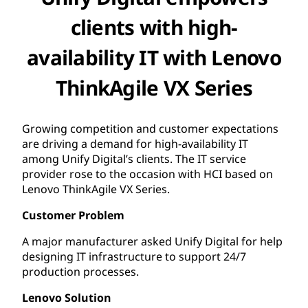
clients with high-
availability IT with Lenovo
ThinkAgile VX Series
Growing competition and customer expectations
are driving a demand for high-availability IT
among Unify Digital’s clients. The IT service
provider rose to the occasion with HCI based on
Lenovo ThinkAgile VX Series.
Customer Problem
A major manufacturer asked Unify Digital for help
designing IT infrastructure to support 24/7
production processes.
Lenovo Solution