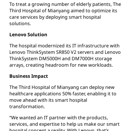
To treat a growing number of elderly patients, The
Third Hospital of Mianyang aimed to optimize its
care services by deploying smart hospital
solutions.
Lenovo Solution
The hospital modernized its IT infrastructure with
Lenovo ThinkSystem SR850 V2 servers and Lenovo
ThinkSystem DM5000H and DM7000H storage
arrays, creating headroom for new workloads.
Business Impact
The Third Hospital of Mianyang can deploy new
healthcare applications 50% faster, enabling it to
move ahead with its smart hospital
transformation.
“We wanted an IT partner with the products,
services, and expertise to help us make our smart
hospital concept a reality. With Lenovo, that’s