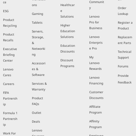
Communit
ce
ons
Healthcar
y
Order
e
ESG
Gaming
Lookup
Solutions
Lenovo
Product
Pro for
Tablets
Register a
Higher
Recycling
Business
Product
Education
Servers,
Product
Solutions
Lenovo
Storage,
Replacem
Recalls
Enterpris
&
ent Parts
Education
e Pro
Networki
Executive
Discounts
Technical
ng
Briefing
My
Support
Discount
Center
Lenovo
Accessori
Programs
Forums
Rewards
es &
Lenovo
Software
Cares
Provide
Lenovo
Feedback
Financing
Services &
Careers
Warranty
Customer
FIFA
Discounts
Product
Partnersh
FAQs
ip
Affiliate
Program
Outlet
Formula 1
Partnersh
Affinity
Deals
ip
Program
Lenovo
Work For
Employee