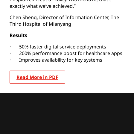
exactly what we’ve achieved.”
Chen Sheng, Director of Information Center, The
Third Hospital of Mianyang
Results
· 50% faster digital service deployments
· 200% performance boost for healthcare apps
· Improves availability for key systems
Read More in PDF