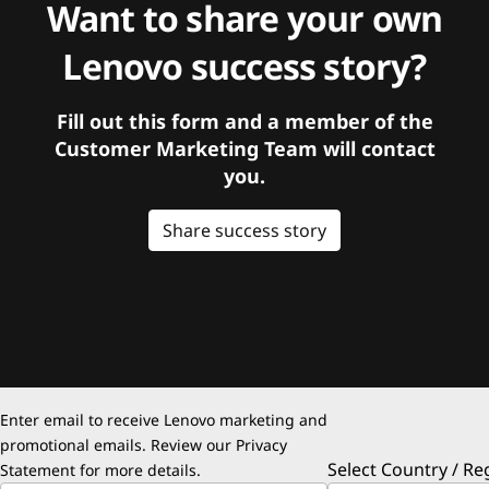
Want to share your own
Lenovo success story?
Fill out this form and a member of the
Customer Marketing Team will contact
you.
Share success story
Enter email to receive Lenovo marketing and
promotional emails. Review our
Privacy
Select Country / Re
Statement
for more details.