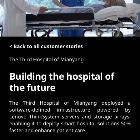
t
< Back to all customer stories
The Third Hospital of Mianyang
Building the hospital of
the future
The Third Hospital of Mianyang deployed a
software-defined infrastructure powered by
Lenovo ThinkSystem servers and storage arrays,
enabling it to deploy smart hospital solutions 50%
faster and enhance patient care.