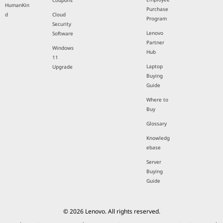
Coupons
HumanKin
Purchase
d
Cloud
Program
Security
Lenovo
Software
Partner
Windows
Hub
11
Laptop
Upgrade
Buying
Guide
Where to
Buy
Glossary
Knowledg
ebase
Server
Buying
Guide
© 2026 Lenovo. All rights reserved.