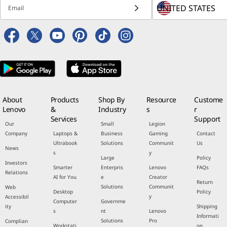
Email
About
Products
Shop By
Resource
Custome
Lenovo
&
Industry
s
r
Services
Support
Our
Small
Legion
Company
Laptops &
Business
Gaming
Contact
Ultrabook
Solutions
Communit
Us
News
s
y
Large
Policy
Investors
Smarter
Enterpris
Lenovo
FAQs
Relations
AI for You
e
Creator
Return
Solutions
Communit
Web
Desktop
Policy
y
Accessibil
Computer
Governme
ity
Shipping
s
nt
Lenovo
Informati
Solutions
Pro
Complian
Workstati
on