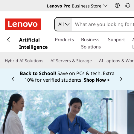
Lenovo Pro
Business Store
All
s
k
Artificial
Products
Business
Support
i
Intelligence
Solutions
p
t
Hybrid AI Solutions
AI Servers & Storage
AI Laptops & Wor
o
m
Back to School!
Save on PCs & tech. Extra
a
10% for verified students.
Shop Now >
Currently displaying item 1 of
i
n
c
o
n
t
e
n