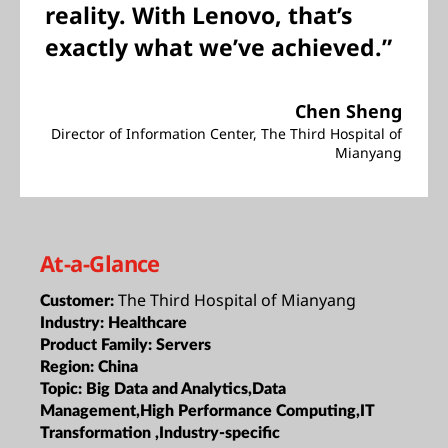
reality. With Lenovo, that’s
exactly what we’ve achieved.”
Chen Sheng
Director of Information Center, The Third Hospital of
Mianyang
At-a-Glance
The Third Hospital of Mianyang
Customer:
Industry:
Healthcare
Product Family:
Servers
Region:
China
Topic:
Big Data and Analytics,Data
Management,High Performance Computing,IT
Transformation ,Industry-specific