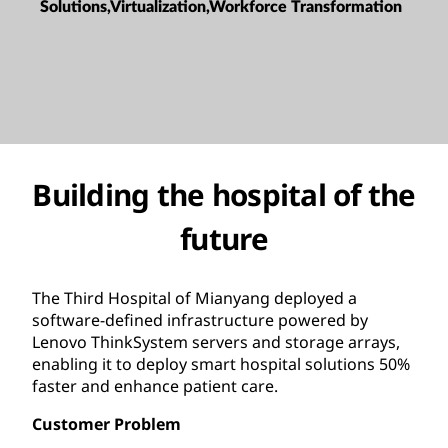
Solutions,Virtualization,Workforce Transformation
Building the hospital of the
future
The Third Hospital of Mianyang deployed a
software-defined infrastructure powered by
Lenovo ThinkSystem servers and storage arrays,
enabling it to deploy smart hospital solutions 50%
faster and enhance patient care.
Customer Problem