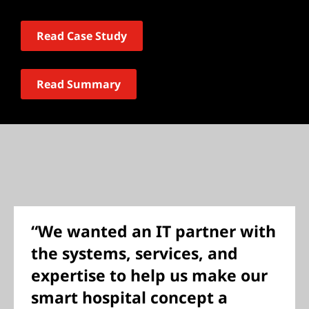
Read Case Study
Read Summary
“We wanted an IT partner with
the systems, services, and
expertise to help us make our
smart hospital concept a