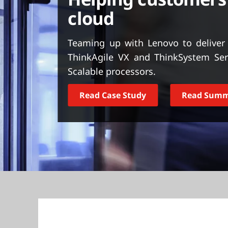
t
cloud
Teaming up with Lenovo to deliver 
ThinkAgile VX and ThinkSystem Ser
Scalable processors.
Read Case Study
Read Sum