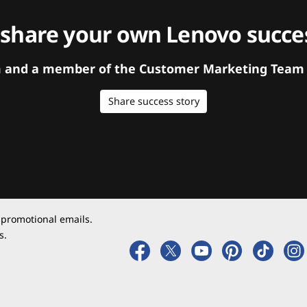
 share your own Lenovo succes
orm and a member of the Customer Marketing Team w
Share success story
 promotional emails.
s.