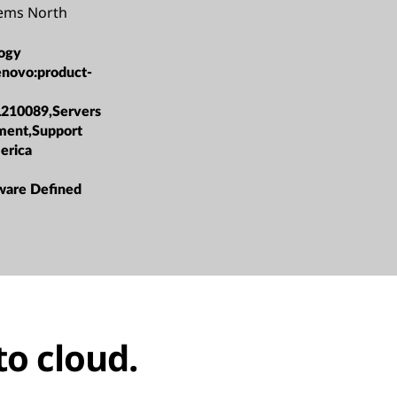
tems North
ogy
enovo:product-
L210089,Servers
ment,Support
erica
ware Defined
to cloud.