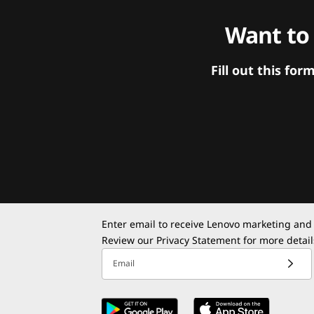
Want to
Fill out this f
Enter email to receive Lenovo marketing and
Review our
Privacy Statement
for more detail
Email