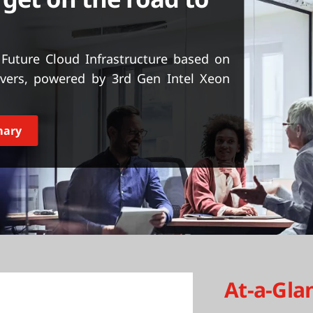
Future Cloud Infrastructure based on
vers, powered by 3rd Gen Intel Xeon
mary
At-a-Gla