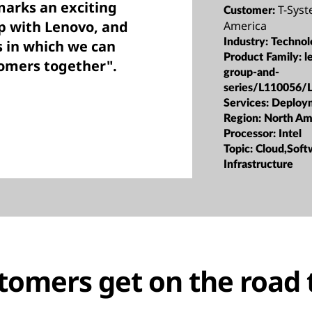
marks an exciting
T-Sys
Customer:
p with Lenovo, and
America
Industry:
Technol
s in which we can
Product Family:
l
tomers together".
group-and-
series/L110056/
Services:
Deploy
Region:
North Am
Processor:
Intel
Topic:
Cloud,Soft
Infrastructure
tomers get on the road 