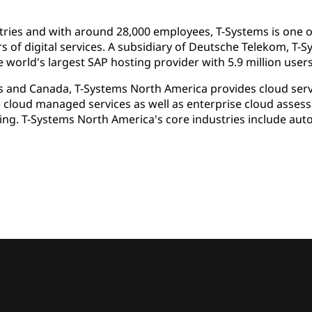
ries and with around 28,000 employees, T-Systems is one of
rs of digital services. A subsidiary of Deutsche Telekom, T-
 world's largest SAP hosting provider with 5.9 million users
s and Canada, T-Systems North America provides cloud servi
e cloud managed services as well as enterprise cloud asse
ing. T-Systems North America's core industries include aut