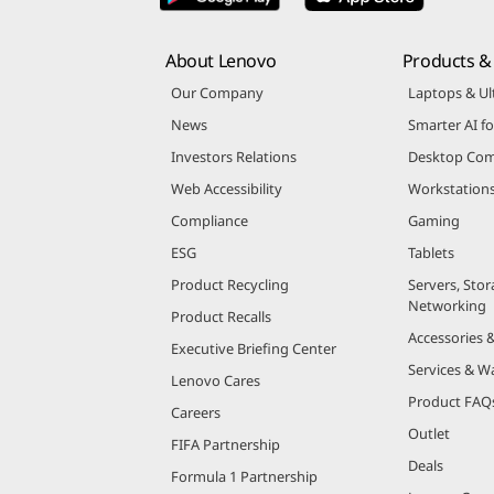
About Lenovo
Products & 
Our Company
Laptops & Ul
News
Smarter AI fo
Investors Relations
Desktop Com
Web Accessibility
Workstation
Compliance
Gaming
ESG
Tablets
Product Recycling
Servers, Stor
Networking
Product Recalls
Accessories 
Executive Briefing Center
Services & W
Lenovo Cares
Product FAQ
Careers
Outlet
FIFA Partnership
Deals
Formula 1 Partnership