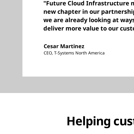
"Future Cloud Infrastructure 
new chapter in our partnershi
we are already looking at way
deliver more value to our cus
Cesar Martinez
CEO, T-Systems North America
Helping cus