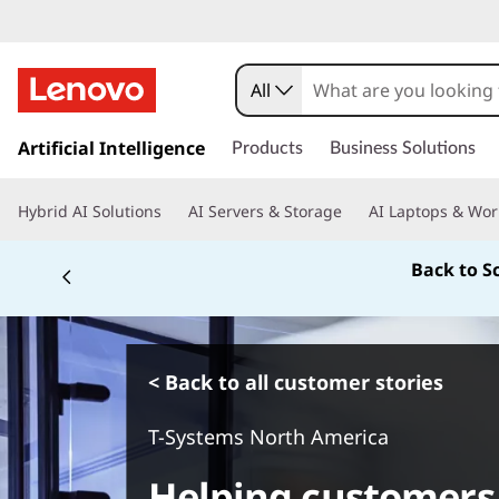
All
s
k
Artificial Intelligence
Products
Business Solutions
i
p
Hybrid AI Solutions
AI Servers & Storage
AI Laptops & Wor
t
o
Back to S
m
a
i
n
c
< Back to all customer stories
o
n
T-Systems North America
t
e
Helping customers 
n