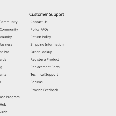
Customer Support
 Community
Contact Us
r Community
Policy FAQs
mmunity
Return Policy
Business
Shipping Information
se Pro
Order Lookup
ards
Register a Product
ng
Replacement Parts
unts
Technical Support
m
Forums
m
Provide Feedback
hase Program
 Hub
Guide