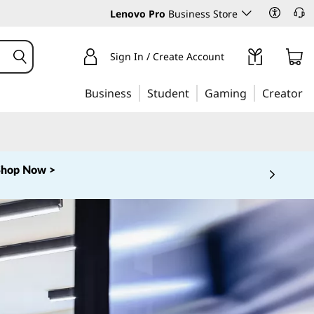
Lenovo Pro
Business Store
Sign In / Create Account
Business
Student
Gaming
Creator
Shop Now >
 5