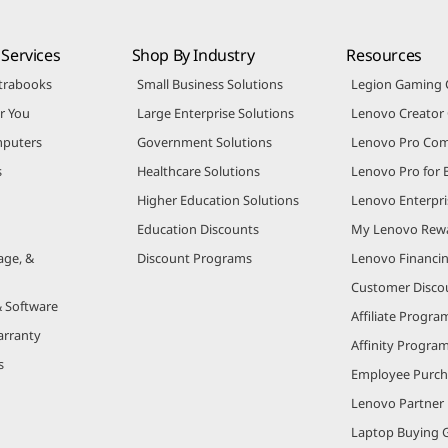
Services
Shop By Industry
Resources
trabooks
Small Business Solutions
Legion Gaming
r You
Large Enterprise Solutions
Lenovo Creato
puters
Government Solutions
Lenovo Pro Co
s
Healthcare Solutions
Lenovo Pro for 
Higher Education Solutions
Lenovo Enterpri
Education Discounts
My Lenovo Rew
age, &
Discount Programs
Lenovo Financi
Customer Disco
& Software
Affiliate Progra
arranty
Affinity Progra
s
Employee Purc
Lenovo Partner
Laptop Buying 