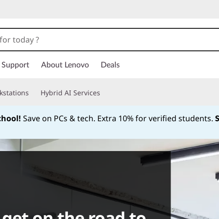
Support
About Lenovo
Deals
kstations
Hybrid AI Services
chool!
Save on PCs & tech. Extra 10% for verified students.
Currently displaying item 1 of
get on the road to