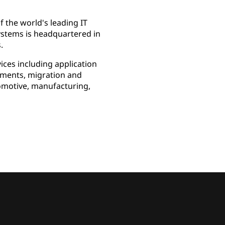
 the world's leading IT
Systems is headquartered in
.
ces including application
ssments, migration and
omotive, manufacturing,