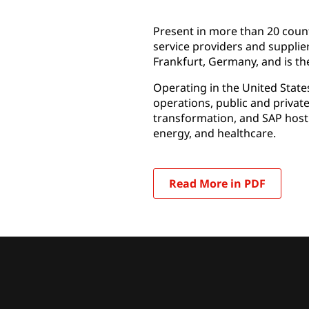
Present in more than 20 count
service providers and supplie
Frankfurt, Germany, and is the
Operating in the United State
operations, public and privat
transformation, and SAP host
energy, and healthcare.
Read More in PDF