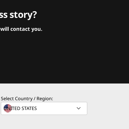
s story?
ill contact you.
Select Country / Region: