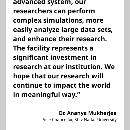
advanced system, our
researchers can perform
complex simulations, more
easily analyze large data sets,
and enhance their research.
The facility represents a
significant investment in
research at our institution. We
hope that our research will
continue to impact the world
in meaningful way.”
Dr. Ananya Mukherjee
Vice Chancellor, Shiv Nadar University