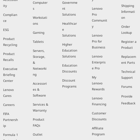
Computer
Governme
ity
Shipping
s
nt
Lenovo
Informati
Solutions
Pro
Complian
Workstati
on
Communit
ce
ons
Healthcar
y
Order
e
ESG
Gaming
Lookup
Solutions
Lenovo
Product
Pro for
Tablets
Register a
Higher
Recycling
Business
Product
Education
Servers,
Product
Solutions
Lenovo
Storage,
Replacem
Recalls
Enterpris
&
ent Parts
Education
e Pro
Networki
Executive
Discounts
Technical
ng
Briefing
My
Support
Discount
Center
Lenovo
Accessori
Programs
Forums
Rewards
es &
Lenovo
Software
Cares
Provide
Lenovo
Feedback
Financing
Services &
Careers
Warranty
Customer
FIFA
Discounts
Product
Partnersh
FAQs
ip
Affiliate
Program
Outlet
Formula 1