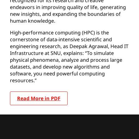
recognized for its research and creative
endeavors in improving quality of life, generating
new insights, and expanding the boundaries of
human knowledge.
High-performance computing (HPC) is the
cornerstone of data-intensive scientific and
engineering research, as Deepak Agrawal, Head IT
Infrastructure at SNU, explains: “To simulate
physical phenomena, analyze and process large
datasets, and develop new algorithms and
software, you need powerful computing
resources.”
Read More in PDF