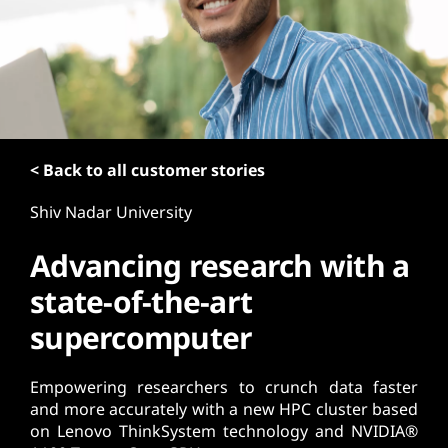
t
< Back to all customer stories
Shiv Nadar University
Advancing research with a
state-of-the-art
supercomputer
Empowering researchers to crunch data faster
and more accurately with a new HPC cluster based
on Lenovo ThinkSystem technology and NVIDIA®