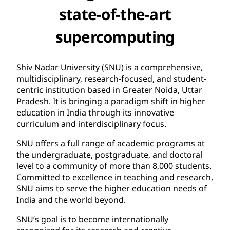
state-of-the-art
supercomputing
Shiv Nadar University (SNU) is a comprehensive,
multidisciplinary, research-focused, and student-
centric institution based in Greater Noida, Uttar
Pradesh. It is bringing a paradigm shift in higher
education in India through its innovative
curriculum and interdisciplinary focus.
SNU offers a full range of academic programs at
the undergraduate, postgraduate, and doctoral
level to a community of more than 8,000 students.
Committed to excellence in teaching and research,
SNU aims to serve the higher education needs of
India and the world beyond.
SNU’s goal is to become internationally