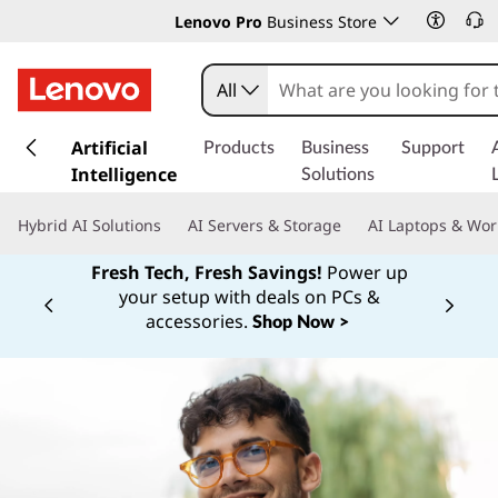
Lenovo Pro
Business Store
All
s
k
Artificial
Products
Business
Support
i
Intelligence
Solutions
p
t
Hybrid AI Solutions
AI Servers & Storage
AI Laptops & Wor
o
m
Fresh Tech, Fresh Savings!
Power up
a
your setup with deals on PCs &
Currently displaying item 1 of
i
accessories.
Shop Now >
n
c
o
n
t
e
n