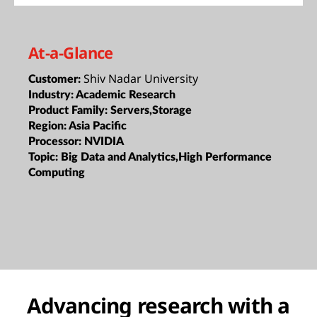
At-a-Glance
Shiv Nadar University
Customer:
Industry:
Academic Research
Product Family:
Servers,Storage
Region:
Asia Pacific
Processor:
NVIDIA
Topic:
Big Data and Analytics,High Performance
Computing
Advancing research with a