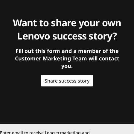
Want to share your own
Lenovo success story?
Fill out this form and a member of the
Customer Marketing Team will contact
you.
Share success story
Enter email to receive Lenovo marketing and