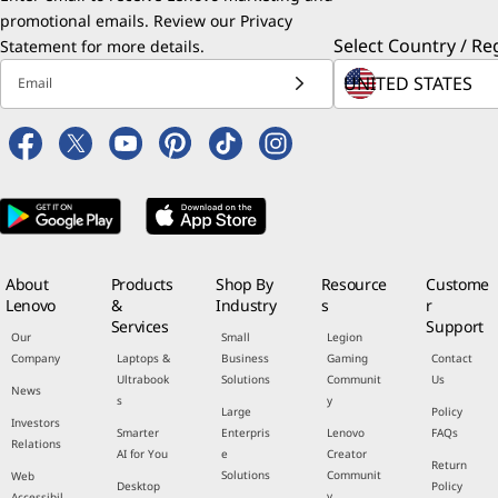
promotional emails. Review our
Privacy
Select Country / Re
Statement
for more details.
Email
About
Products
Shop By
Resource
Custome
Lenovo
&
Industry
s
r
Services
Support
Our
Small
Legion
Company
Laptops &
Business
Gaming
Contact
Ultrabook
Solutions
Communit
Us
News
s
y
Large
Policy
Investors
Smarter
Enterpris
Lenovo
FAQs
Relations
AI for You
e
Creator
Return
Solutions
Communit
Web
Desktop
Policy
y
Accessibil