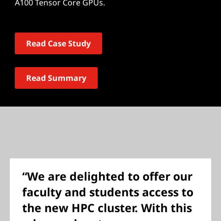
A100 Tensor Core GPUs.
Read Case Study
Read Summary
“We are delighted to offer our
faculty and students access to
the new HPC cluster. With this