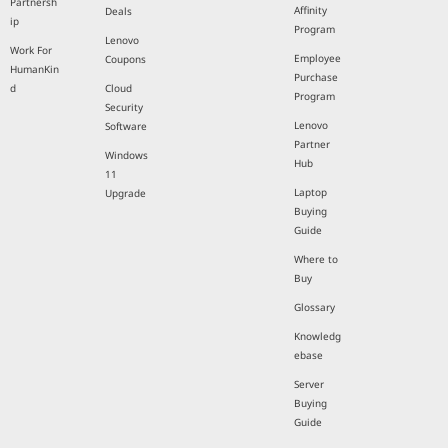
Partnersh
Affinity
Deals
ip
Program
Lenovo
Work For
Employee
Coupons
HumanKin
Purchase
d
Cloud
Program
Security
Lenovo
Software
Partner
Windows
Hub
11
Laptop
Upgrade
Buying
Guide
Where to
Buy
Glossary
Knowledg
ebase
Server
Buying
Guide