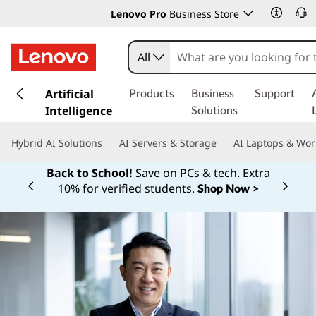
Lenovo Pro
Business Store
All
s
k
Artificial
Products
Business
Support
i
Intelligence
Solutions
p
t
Hybrid AI Solutions
AI Servers & Storage
AI Laptops & Wor
o
m
Back to School!
Save on PCs & tech. Extra
a
10% for verified students.
Shop Now >
Currently displaying item 1 of
i
n
c
o
n
t
e
n