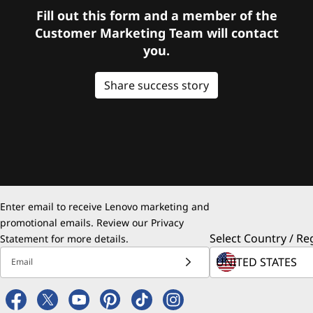
Fill out this form and a member of the
Customer Marketing Team will contact
you.
Share success story
Enter email to receive Lenovo marketing and
promotional emails. Review our
Privacy
Select Country / Re
Statement
for more details.
Email