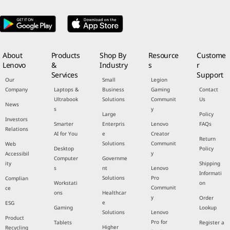
About
Products
Shop By
Resource
Custome
Lenovo
&
Industry
s
r
Services
Support
Our
Small
Legion
Company
Laptops &
Business
Gaming
Contact
Ultrabook
Solutions
Communit
Us
News
s
y
Large
Policy
Investors
Smarter
Enterpris
Lenovo
FAQs
Relations
AI for You
e
Creator
Return
Solutions
Communit
Web
Desktop
Policy
y
Accessibil
Computer
Governme
ity
Shipping
s
nt
Lenovo
Informati
Solutions
Pro
Complian
Workstati
on
Communit
ce
ons
Healthcar
y
Order
e
ESG
Gaming
Lookup
Solutions
Lenovo
Product
Pro for
Tablets
Register a
Higher
Recycling