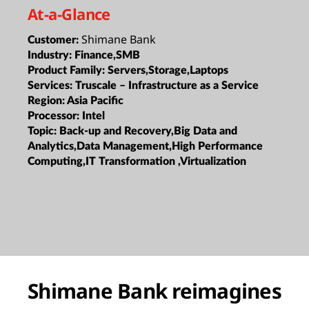
At-a-Glance
Shimane Bank
Customer:
Industry:
Finance,SMB
Product Family:
Servers,Storage,Laptops
Services:
Truscale – Infrastructure as a Service
Region:
Asia Pacific
Processor:
Intel
Topic:
Back-up and Recovery,Big Data and
Analytics,Data Management,High Performance
Computing,IT Transformation ,Virtualization
Shimane Bank reimagines