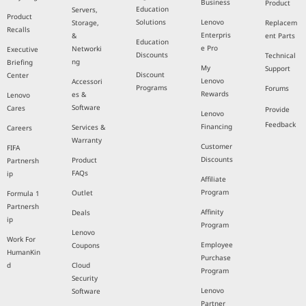
Business
Product
Education
Servers,
Product
Solutions
Lenovo
Storage,
Replacem
Recalls
Enterpris
&
ent Parts
Education
e Pro
Networki
Executive
Discounts
Technical
ng
Briefing
My
Support
Discount
Center
Lenovo
Accessori
Programs
Forums
Rewards
es &
Lenovo
Software
Cares
Provide
Lenovo
Feedback
Financing
Services &
Careers
Warranty
Customer
FIFA
Discounts
Product
Partnersh
FAQs
ip
Affiliate
Program
Outlet
Formula 1
Partnersh
Affinity
Deals
ip
Program
Lenovo
Work For
Employee
Coupons
HumanKin
Purchase
d
Cloud
Program
Security
Lenovo
Software
Partner