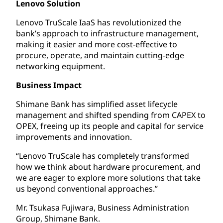
Lenovo Solution
Lenovo TruScale IaaS has revolutionized the
bank’s approach to infrastructure management,
making it easier and more cost-effective to
procure, operate, and maintain cutting-edge
networking equipment.
Business Impact
Shimane Bank has simplified asset lifecycle
management and shifted spending from CAPEX to
OPEX, freeing up its people and capital for service
improvements and innovation.
“Lenovo TruScale has completely transformed
how we think about hardware procurement, and
we are eager to explore more solutions that take
us beyond conventional approaches.”
Mr. Tsukasa Fujiwara, Business Administration
Group, Shimane Bank.