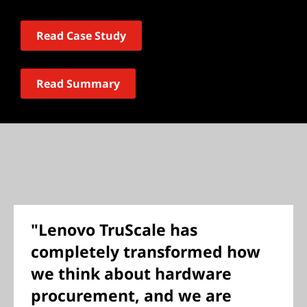
Read Case Study
Read Summary
"Lenovo TruScale has
completely transformed how
we think about hardware
procurement, and we are