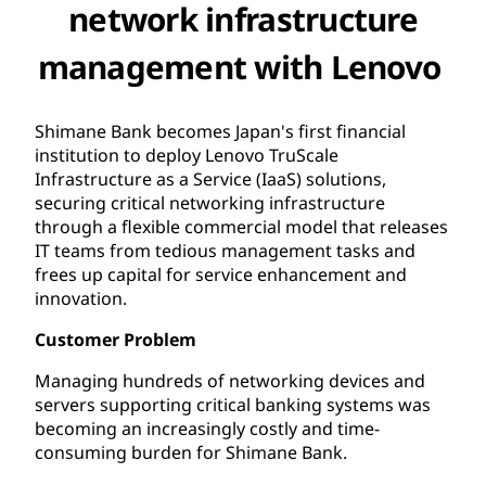
network infrastructure
management with Lenovo
Shimane Bank becomes Japan's first financial
institution to deploy Lenovo TruScale
Infrastructure as a Service (IaaS) solutions,
securing critical networking infrastructure
through a flexible commercial model that releases
IT teams from tedious management tasks and
frees up capital for service enhancement and
innovation.
Customer Problem
Managing hundreds of networking devices and
servers supporting critical banking systems was
becoming an increasingly costly and time-
consuming burden for Shimane Bank.