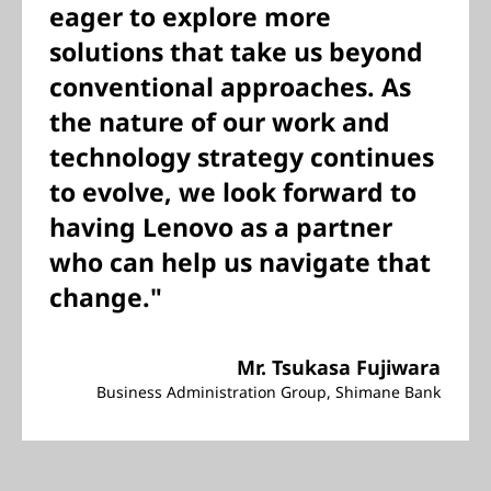
eager to explore more
solutions that take us beyond
conventional approaches. As
the nature of our work and
technology strategy continues
to evolve, we look forward to
having Lenovo as a partner
who can help us navigate that
change."
Mr. Tsukasa Fujiwara
Business Administration Group, Shimane Bank