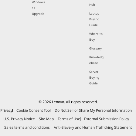
Windows
Hub
11
Laptop
Upgrade
Buying
Guide
Where to
Buy
Glossary
Knowledg
ebase
Server
Buying
Guide
© 2026 Lenovo. All rights reserved.
Privacy
Cookie Consent Tool
Do Not Sell or Share My Personal Information
U.S. Privacy Notice
Site Map
Terms of Use
External Submission Policy
Sales terms and conditions
Anti-Slavery and Human Trafficking Statement