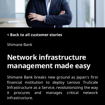
t
< Back to all customer stories
Shimane Bank
Network infrastructure
management made easy
Shimane Bank breaks new ground as Japan's first
financial institution to deploy Lenovo TruScale
Infrastructure as a Service, revolutionizing the way
it procures and manages critical network
infrastructure.