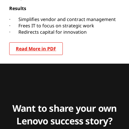
Results
· Simplifies vendor and contract management
· Frees IT to focus on strategic work
· Redirects capital for innovation
Read More in PDF
Want to share your own
Lenovo success story?