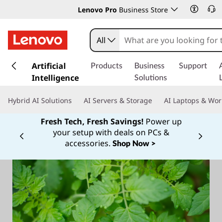
Lenovo Pro
Business Store
All
s
k
Artificial
Products
Business
Support
i
Intelligence
Solutions
p
t
Hybrid AI Solutions
AI Servers & Storage
AI Laptops & Wor
o
m
Fresh Tech, Fresh Savings!
Power up
a
your setup with deals on PCs &
Currently displaying item 1 of
i
accessories.
Shop Now >
n
c
o
n
t
e
n