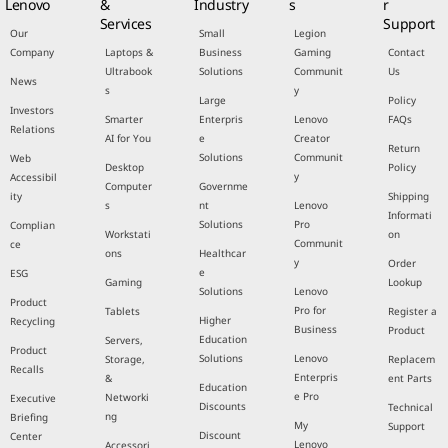
Lenovo
&
Industry
s
r
Services
Support
Our
Small
Legion
Company
Laptops &
Business
Gaming
Contact
Ultrabook
Solutions
Communit
Us
News
s
y
Large
Policy
Investors
Smarter
Enterpris
Lenovo
FAQs
Relations
AI for You
e
Creator
Return
Solutions
Communit
Web
Desktop
Policy
y
Accessibil
Computer
Governme
ity
Shipping
s
nt
Lenovo
Informati
Solutions
Pro
Complian
Workstati
on
Communit
ce
ons
Healthcar
y
Order
e
ESG
Gaming
Lookup
Solutions
Lenovo
Product
Pro for
Tablets
Register a
Higher
Recycling
Business
Product
Education
Servers,
Product
Solutions
Lenovo
Storage,
Replacem
Recalls
Enterpris
&
ent Parts
Education
e Pro
Networki
Executive
Discounts
Technical
ng
Briefing
My
Support
Discount
Center
Lenovo
Accessori