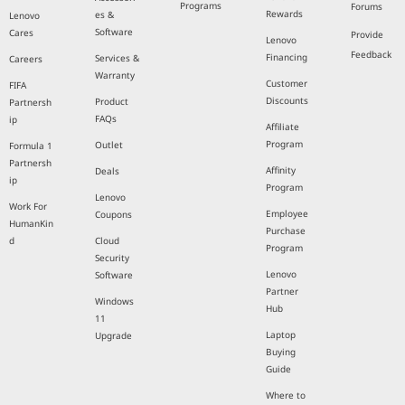
Programs
Forums
Rewards
es &
Lenovo
Software
Cares
Provide
Lenovo
Feedback
Financing
Services &
Careers
Warranty
Customer
FIFA
Discounts
Product
Partnersh
FAQs
ip
Affiliate
Program
Outlet
Formula 1
Partnersh
Affinity
Deals
ip
Program
Lenovo
Work For
Employee
Coupons
HumanKin
Purchase
d
Cloud
Program
Security
Lenovo
Software
Partner
Windows
Hub
11
Laptop
Upgrade
Buying
Guide
Where to