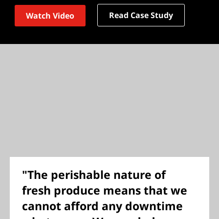
Read Case Study
Watch Video
"The perishable nature of
fresh produce means that we
cannot afford any downtime