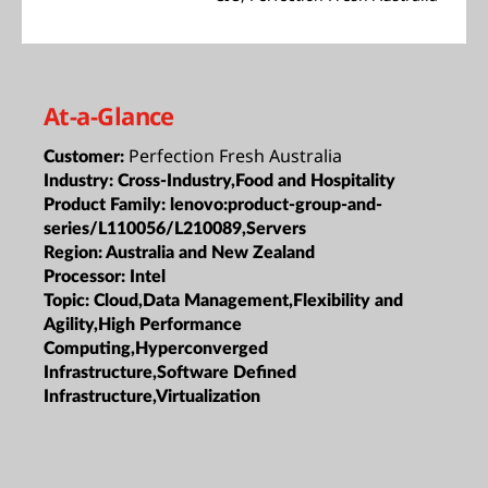
At-a-Glance
Perfection Fresh Australia
Customer:
Industry:
Cross-Industry,Food and Hospitality
Product Family:
lenovo:product-group-and-
series/L110056/L210089,Servers
Region:
Australia and New Zealand
Processor:
Intel
Topic:
Cloud,Data Management,Flexibility and
Agility,High Performance
Computing,Hyperconverged
Infrastructure,Software Defined
Infrastructure,Virtualization