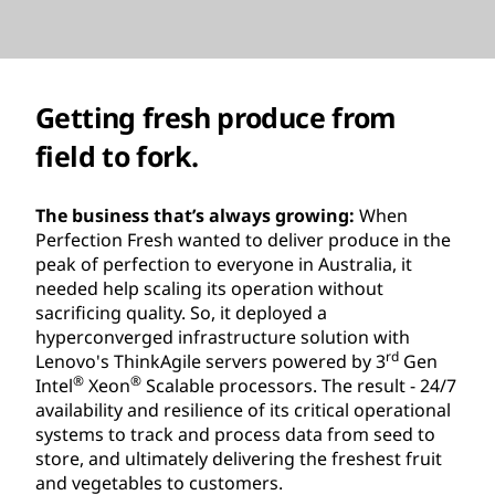
Getting fresh produce from
field to fork.
The business that’s always growing:
When
Perfection Fresh wanted to deliver produce in the
peak of perfection to everyone in Australia, it
needed help scaling its operation without
sacrificing quality. So, it deployed a
hyperconverged infrastructure solution with
rd
Lenovo's ThinkAgile servers powered by 3
Gen
®
®
Intel
Xeon
Scalable processors. The result - 24/7
availability and resilience of its critical operational
systems to track and process data from seed to
store, and ultimately delivering the freshest fruit
and vegetables to customers.