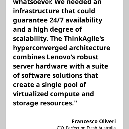
whatsoever. We needed an
infrastructure that could
guarantee 24/7 availability
and a high degree of
scalability. The ThinkAgile's
hyperconverged architecture
combines Lenovo's robust
server hardware with a suite
of software solutions that
create a single pool of
virtualized compute and
storage resources."
Francesco Oliveri
CIO, Perfection Fresh Australia