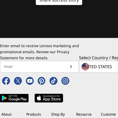
Enter email to receive Lenovo marketing and
promotional emails. Review our
Privacy
Select Country / Re
Statement
for more details.
Email
About
Products
Shop By
Resource
Custome