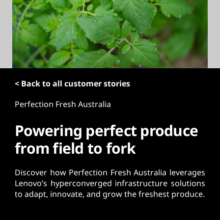
t
< Back to all customer stories
Perfection Fresh Australia
Powering perfect produce
from field to fork
Discover how Perfection Fresh Australia leverages
Lenovo’s hyperconverged infrastructure solutions
to adapt, innovate, and grow the freshest produce.