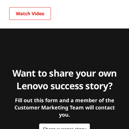
Watch Video
Want to share your own
Lenovo success story?
Fill out this form and a member of the
Customer Marketing Team will contact
you.
Share success story