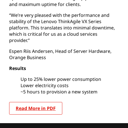
and maximum uptime for clients.
“We’re very pleased with the performance and
stability of the Lenovo ThinkAgile VX Series
platform. This translates into minimal downtime,
which is critical for us as a cloud services
provider.”
Espen Riis Andersen, Head of Server Hardware,
Orange Business
Results
Up to 25% lower power consumption
Lower electricity costs
~5 hours to provision a new system
Read More in PDF