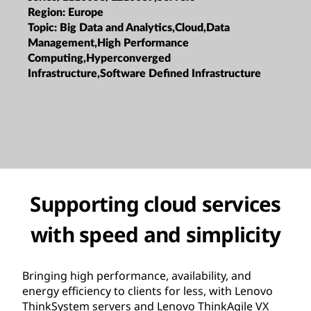
Region:
Europe
Topic:
Big Data and Analytics,Cloud,Data
Management,High Performance
Computing,Hyperconverged
Infrastructure,Software Defined Infrastructure
Supporting cloud services
with speed and simplicity
Bringing high performance, availability, and
energy efficiency to clients for less, with Lenovo
ThinkSystem servers and Lenovo ThinkAgile VX