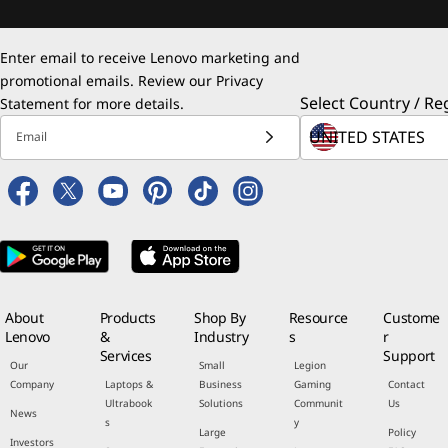
Enter email to receive Lenovo marketing and
promotional emails. Review our
Privacy
Select Country / Re
Statement
for more details.
Email
About
Products
Shop By
Resource
Custome
Lenovo
&
Industry
s
r
Services
Support
Our
Small
Legion
Company
Laptops &
Business
Gaming
Contact
Ultrabook
Solutions
Communit
Us
News
s
y
Large
Policy
Investors