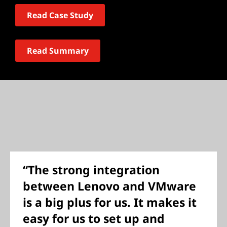
Read Case Study
Read Summary
“The strong integration
between Lenovo and VMware
is a big plus for us. It makes it
easy for us to set up and