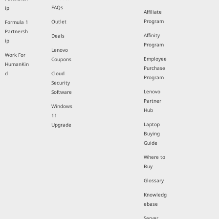
FAQs
ip
Affiliate
Program
Outlet
Formula 1
Partnersh
Affinity
Deals
ip
Program
Lenovo
Work For
Employee
Coupons
HumanKin
Purchase
d
Cloud
Program
Security
Lenovo
Software
Partner
Windows
Hub
11
Laptop
Upgrade
Buying
Guide
Where to
Buy
Glossary
Knowledg
ebase
Server