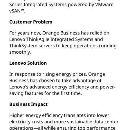
Series Integrated Systems powered by VMware
vSAN™.
Customer Problem
For years now, Orange Business has relied on
Lenovo ThinkAgile Integrated Systems and
ThinkSystem servers to keep operations running
smoothly.
Lenovo Solution
In response to rising energy prices, Orange
Business has chosen to take advantage of
Lenovo’s advanced energy efficiency and power-
saving features for the first time.
Business Impact
Higher energy efficiency translates into lower
electricity costs and more sustainable data center
operations—all while ensuring top performance