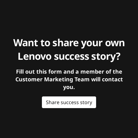
Want to share your own
Lenovo success story?
Fill out this form and a member of the
Customer Marketing Team will contact
you.
Share success story