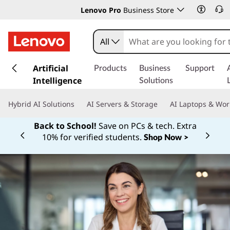
Lenovo Pro
Business Store
All
s
k
Artificial
Products
Business
Support
i
Intelligence
Solutions
p
t
Hybrid AI Solutions
AI Servers & Storage
AI Laptops & Wor
o
m
Back to School!
Save on PCs & tech. Extra
a
10% for verified students.
Shop Now >
Currently displaying item 1 of
i
n
c
o
n
t
e
n