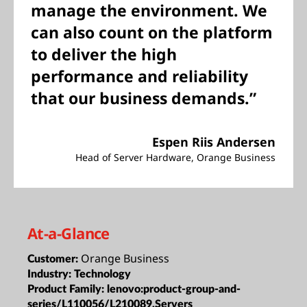
manage the environment. We
can also count on the platform
to deliver the high
performance and reliability
that our business demands.”
Espen Riis Andersen
Head of Server Hardware, Orange Business
At-a-Glance
Orange Business
Customer:
Industry:
Technology
Product Family:
lenovo:product-group-and-
series/L110056/L210089,Servers