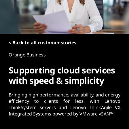
t
< Back to all customer stories
Orange Business
Supporting cloud services
with speed & simplicity
Bringing high performance, availability, and energy
efficiency to clients for less, with Lenovo
ThinkSystem servers and Lenovo ThinkAgile VX
Integrated Systems powered by VMware vSAN™.