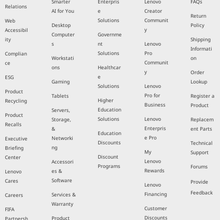
Smarter
Enterpris
Lenovo
FAQs
Relations
AI for You
e
Creator
Return
Solutions
Communit
Web
Desktop
Policy
y
Accessibil
Computer
Governme
ity
Shipping
s
nt
Lenovo
Informati
Solutions
Pro
Complian
Workstati
on
Communit
ce
ons
Healthcar
y
Order
e
ESG
Gaming
Lookup
Solutions
Lenovo
Product
Pro for
Tablets
Register a
Higher
Recycling
Business
Product
Education
Servers,
Product
Solutions
Lenovo
Storage,
Replacem
Recalls
Enterpris
&
ent Parts
Education
e Pro
Networki
Executive
Discounts
Technical
ng
Briefing
My
Support
Discount
Center
Lenovo
Accessori
Programs
Forums
Rewards
es &
Lenovo
Software
Cares
Provide
Lenovo
Feedback
Financing
Services &
Careers
Warranty
Customer
FIFA
Discounts
Product
Partnersh