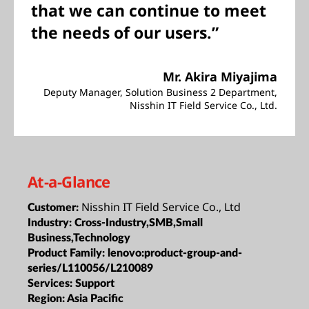
that we can continue to meet
the needs of our users.”
Mr. Akira Miyajima
Deputy Manager, Solution Business 2 Department,
Nisshin IT Field Service Co., Ltd.
At-a-Glance
Nisshin IT Field Service Co., Ltd
Customer:
Industry:
Cross-Industry,SMB,Small
Business,Technology
Product Family:
lenovo:product-group-and-
series/L110056/L210089
Services:
Support
Region:
Asia Pacific