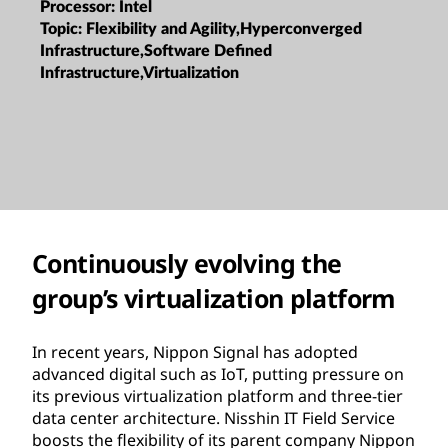
Processor:
Intel
Topic:
Flexibility and Agility,Hyperconverged
Infrastructure,Software Defined
Infrastructure,Virtualization
Continuously evolving the
group’s virtualization platform
In recent years, Nippon Signal has adopted
advanced digital such as IoT, putting pressure on
its previous virtualization platform and three-tier
data center architecture. Nisshin IT Field Service
boosts the flexibility of its parent company Nippon