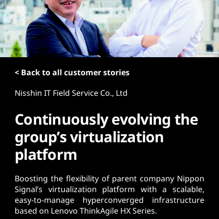
t
< Back to all customer stories
Nisshin IT Field Service Co., Ltd
Continuously evolving the
group’s virtualization
platform
Boosting the flexibility of parent company Nippon
Signal’s virtualization platform with a scalable,
easy-to-manage hyperconverged infrastructure
based on Lenovo ThinkAgile HX Series.