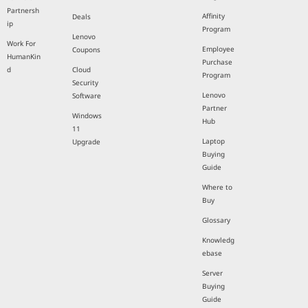
Partnersh
Affinity
Deals
ip
Program
Lenovo
Work For
Employee
Coupons
HumanKin
Purchase
d
Cloud
Program
Security
Lenovo
Software
Partner
Windows
Hub
11
Laptop
Upgrade
Buying
Guide
Where to
Buy
Glossary
Knowledg
ebase
Server
Buying
Guide