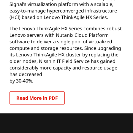
Signal’s virtualization platform with a scalable,
easy-to-manage hyperconverged infrastructure
(HCI) based on Lenovo ThinkAgile HX Series.
The Lenovo ThinkAgile HX Series combines robust
Lenovo servers with Nutanix Cloud Platform
software to deliver a single pool of virtualized
compute and storage resources. Since upgrading
its Lenovo ThinkAgile HX cluster by replacing the
older nodes, Nisshin IT Field Service has gained
considerably more capacity and resource usage
has decreased
by 30-40%.
Read More in PDF