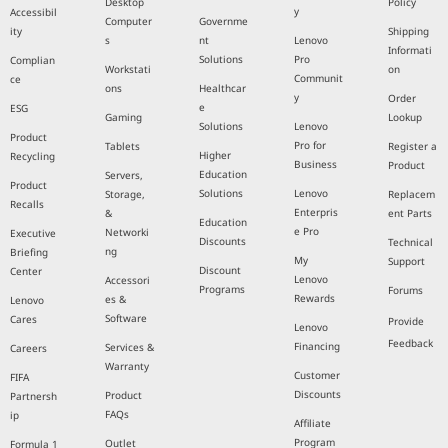
Desktop
Policy
y
Accessibil
Computer
Governme
ity
Shipping
s
nt
Lenovo
Informati
Solutions
Pro
Complian
Workstati
on
Communit
ce
ons
Healthcar
y
Order
e
ESG
Gaming
Lookup
Solutions
Lenovo
Product
Pro for
Tablets
Register a
Higher
Recycling
Business
Product
Education
Servers,
Product
Solutions
Lenovo
Storage,
Replacem
Recalls
Enterpris
&
ent Parts
Education
e Pro
Networki
Executive
Discounts
Technical
ng
Briefing
My
Support
Discount
Center
Lenovo
Accessori
Programs
Forums
Rewards
es &
Lenovo
Software
Cares
Provide
Lenovo
Feedback
Financing
Services &
Careers
Warranty
Customer
FIFA
Discounts
Product
Partnersh
FAQs
ip
Affiliate
Program
Outlet
Formula 1