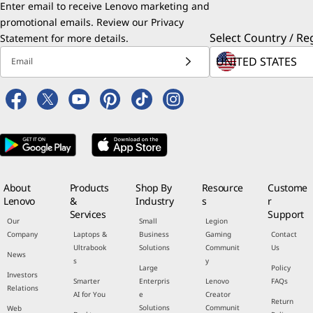
Enter email to receive Lenovo marketing and
promotional emails. Review our
Privacy
Select Country / Re
Statement
for more details.
Email
About
Products
Shop By
Resource
Custome
Lenovo
&
Industry
s
r
Services
Support
Our
Small
Legion
Company
Laptops &
Business
Gaming
Contact
Ultrabook
Solutions
Communit
Us
News
s
y
Large
Policy
Investors
Smarter
Enterpris
Lenovo
FAQs
Relations
AI for You
e
Creator
Return
Solutions
Communit
Web