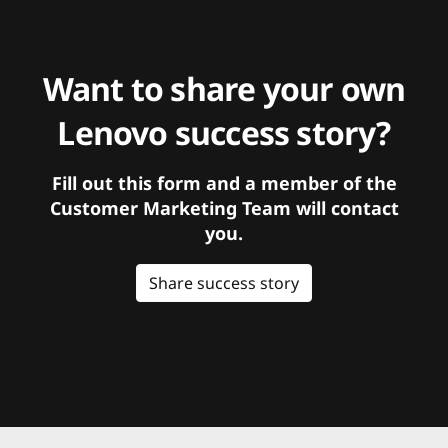
Want to share your own
Lenovo success story?
Fill out this form and a member of the
Customer Marketing Team will contact
you.
Share success story