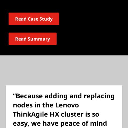
Read Case Study
Read Summary
“Because adding and replacing
nodes in the Lenovo
ThinkAgile HX cluster is so
easy, we have peace of mind