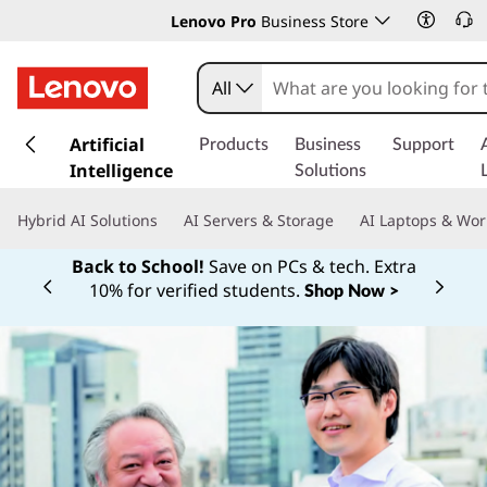
Lenovo Pro
Business Store
All
s
k
Artificial
Products
Business
Support
i
Intelligence
Solutions
p
t
Hybrid AI Solutions
AI Servers & Storage
AI Laptops & Wor
o
m
Back to School!
Save on PCs & tech. Extra
a
10% for verified students.
Shop Now >
Currently displaying item 1 of
i
n
c
o
n
t
e
n