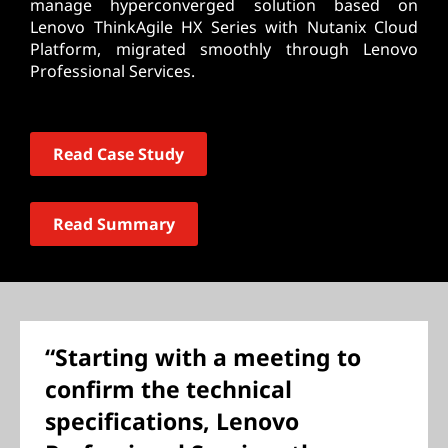
manage hyperconverged solution based on
Lenovo ThinkAgile HX Series with Nutanix Cloud
Platform, migrated smoothly through Lenovo
Professional Services.
Read Case Study
Read Summary
“Starting with a meeting to
confirm the technical
specifications, Lenovo