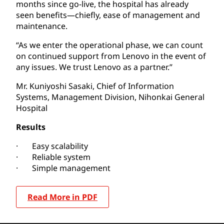
months since go-live, the hospital has already
seen benefits—chiefly, ease of management and
maintenance.
“As we enter the operational phase, we can count
on continued support from Lenovo in the event of
any issues. We trust Lenovo as a partner.”
Mr. Kuniyoshi Sasaki, Chief of Information
Systems, Management Division, Nihonkai General
Hospital
Results
· Easy scalability
· Reliable system
· Simple management
Read More in PDF