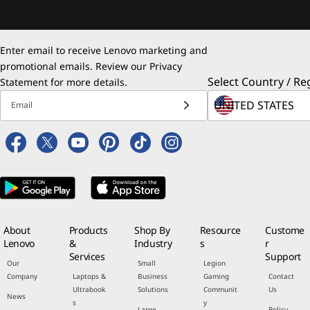
Enter email to receive Lenovo marketing and
promotional emails. Review our
Privacy
Select Country / Re
Statement
for more details.
Email
About
Products
Shop By
Resource
Custome
Lenovo
&
Industry
s
r
Services
Support
Our
Small
Legion
Company
Laptops &
Business
Gaming
Contact
Ultrabook
Solutions
Communit
Us
News
s
y
Large
Policy