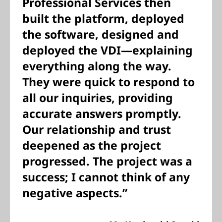
Professional Services then
built the platform, deployed
the software, designed and
deployed the VDI—explaining
everything along the way.
They were quick to respond to
all our inquiries, providing
accurate answers promptly.
Our relationship and trust
deepened as the project
progressed. The project was a
success; I cannot think of any
negative aspects.”