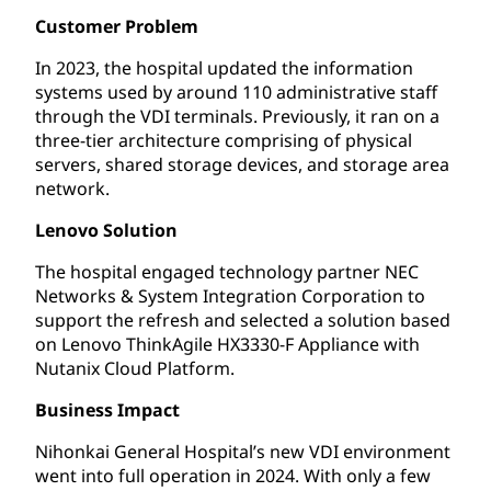
Customer Problem
In 2023, the hospital updated the information
systems used by around 110 administrative staff
through the VDI terminals. Previously, it ran on a
three-tier architecture comprising of physical
servers, shared storage devices, and storage area
network.
Lenovo Solution
The hospital engaged technology partner NEC
Networks & System Integration Corporation to
support the refresh and selected a solution based
on Lenovo ThinkAgile HX3330-F Appliance with
Nutanix Cloud Platform.
Business Impact
Nihonkai General Hospital’s new VDI environment
went into full operation in 2024. With only a few