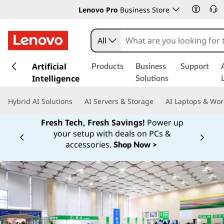
Lenovo Pro
Business Store
All
s
k
Artificial
Products
Business
Support
i
Intelligence
Solutions
p
t
Hybrid AI Solutions
AI Servers & Storage
AI Laptops & Wor
o
m
Fresh Tech, Fresh Savings!
Power up
a
your setup with deals on PCs &
Currently displaying item 1 of
i
accessories.
Shop Now >
n
c
o
n
t
e
n