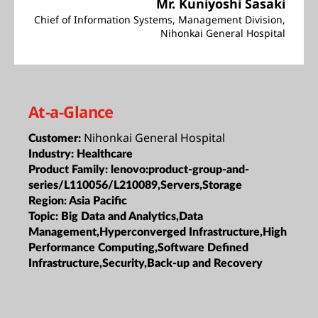
Mr. Kuniyoshi Sasaki
Chief of Information Systems, Management Division,
Nihonkai General Hospital
At-a-Glance
Nihonkai General Hospital
Customer:
Industry:
Healthcare
Product Family:
lenovo:product-group-and-
series/L110056/L210089,Servers,Storage
Region:
Asia Pacific
Topic:
Big Data and Analytics,Data
Management,Hyperconverged Infrastructure,High
Performance Computing,Software Defined
Infrastructure,Security,Back-up and Recovery