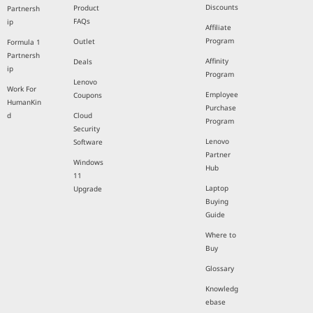
Discounts
Product
Partnersh
FAQs
ip
Affiliate
Program
Outlet
Formula 1
Partnersh
Affinity
Deals
ip
Program
Lenovo
Work For
Employee
Coupons
HumanKin
Purchase
d
Cloud
Program
Security
Lenovo
Software
Partner
Windows
Hub
11
Laptop
Upgrade
Buying
Guide
Where to
Buy
Glossary
Knowledg
ebase