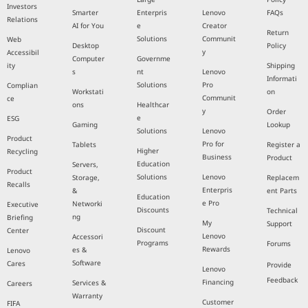
Investors
Smarter
Enterpris
Lenovo
FAQs
Relations
AI for You
e
Creator
Return
Solutions
Communit
Web
Desktop
Policy
y
Accessibil
Computer
Governme
ity
Shipping
s
nt
Lenovo
Informati
Solutions
Pro
Complian
Workstati
on
Communit
ce
ons
Healthcar
y
Order
e
ESG
Gaming
Lookup
Solutions
Lenovo
Product
Pro for
Tablets
Register a
Higher
Recycling
Business
Product
Education
Servers,
Product
Solutions
Lenovo
Storage,
Replacem
Recalls
Enterpris
&
ent Parts
Education
e Pro
Networki
Executive
Discounts
Technical
ng
Briefing
My
Support
Discount
Center
Lenovo
Accessori
Programs
Forums
Rewards
es &
Lenovo
Software
Cares
Provide
Lenovo
Feedback
Financing
Services &
Careers
Warranty
Customer
FIFA