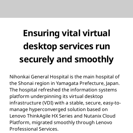
Ensuring vital virtual
desktop services run
securely and smoothly
Nihonkai General Hospital is the main hospital of
the Shonai region in Yamagata Prefecture, Japan.
The hospital refreshed the information systems
platform underpinning its virtual desktop
infrastructure (VDI) with a stable, secure, easy-to-
manage hyperconverged solution based on
Lenovo ThinkAgile HX Series and Nutanix Cloud
Platform, migrated smoothly through Lenovo
Professional Services.