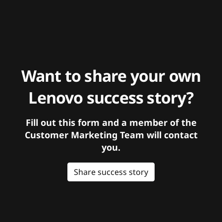
Want to share your own
Lenovo success story?
Fill out this form and a member of the
Customer Marketing Team will contact
you.
Share success story