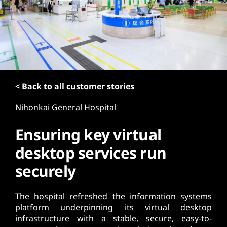
t
< Back to all customer stories
Nihonkai General Hospital
Ensuring key virtual
desktop services run
securely
The hospital refreshed the information systems
platform underpinning its virtual desktop
infrastructure with a stable, secure, easy-to-