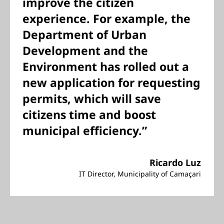
improve the citizen
experience. For example, the
Department of Urban
Development and the
Environment has rolled out a
new application for requesting
permits, which will save
citizens time and boost
municipal efficiency.”
Ricardo Luz
IT Director, Municipality of Camaçari