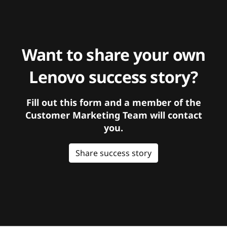
Want to share your own
Lenovo success story?
Fill out this form and a member of the
Customer Marketing Team will contact
you.
Share success story