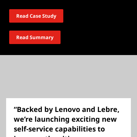
Read Case Study
Read Summary
“Backed by Lenovo and Lebre,
we’re launching exciting new
self-service capabilities to