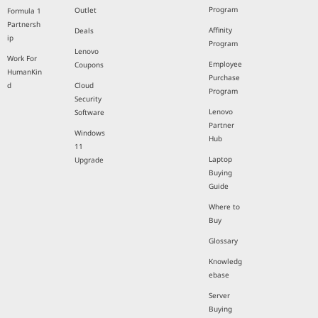
Program
Outlet
Formula 1
Partnersh
Affinity
Deals
ip
Program
Lenovo
Work For
Employee
Coupons
HumanKin
Purchase
d
Cloud
Program
Security
Lenovo
Software
Partner
Windows
Hub
11
Laptop
Upgrade
Buying
Guide
Where to
Buy
Glossary
Knowledg
ebase
Server
Buying