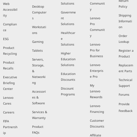
Return
Solutions
Communit
Web
Desktop
Policy
y
Accessibil
Computer
Governme
ity
Shipping
s
nt
Lenovo
Informati
Solutions
Pro
Complian
Workstati
on
Communit
ce
ons
Healthcar
y
Order
e
ESG
Gaming
Lookup
Solutions
Lenovo
Product
Pro for
Tablets
Register a
Higher
Recycling
Business
Product
Education
Servers,
Product
Solutions
Lenovo
Storage,
Replacem
Recalls
Enterpris
&
ent Parts
Education
e Pro
Networki
Executive
Discounts
Technical
ng
Briefing
My
Support
Discount
Center
Lenovo
Accessori
Programs
Forums
Rewards
es &
Lenovo
Software
Cares
Provide
Lenovo
Feedback
Financing
Services &
Careers
Warranty
Customer
FIFA
Discounts
Product
Partnersh
FAQs
ip
Affiliate