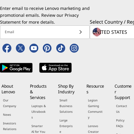
Enter email to receive Lenovo marketing and
promotional emails. Review our
Privacy
Select Country / Re
Statement
for more details.
Email
About
Products
Shop By
Resource
Custome
Lenovo
&
Industry
s
r
Services
Support
Our
Small
Legion
Company
Laptops &
Business
Gaming
Contact
Ultrabook
Solutions
Communit
Us
News
s
y
Large
Policy
Investors
Smarter
Enterpris
Lenovo
FAQs
Relations
AI for You
e
Creator