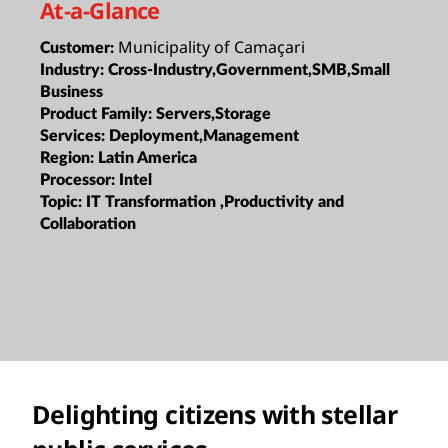
At-a-Glance
Municipality of Camaçari
Customer:
Industry:
Cross-Industry,Government,SMB,Small
Business
Product Family:
Servers,Storage
Services:
Deployment,Management
Region:
Latin America
Processor:
Intel
Topic:
IT Transformation ,Productivity and
Collaboration
Delighting citizens with stellar