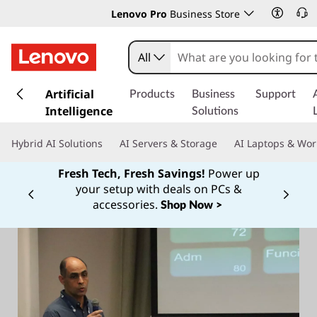
Lenovo Pro
Business Store
All
s
k
Artificial
Products
Business
Support
i
Intelligence
Solutions
p
t
Hybrid AI Solutions
AI Servers & Storage
AI Laptops & Wor
o
m
Fresh Tech, Fresh Savings!
Power up
a
your setup with deals on PCs &
Currently displaying item 1 of
i
accessories.
Shop Now >
n
c
o
n
t
e
n