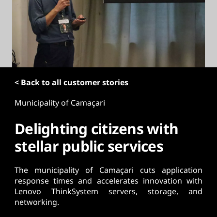
t
< Back to all customer stories
Municipality of Camaçari
Delighting citizens with
stellar public services
The municipality of Camaçari cuts application
response times and accelerates innovation with
Lenovo ThinkSystem servers, storage, and
networking.