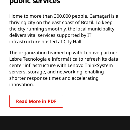
public services
Home to more than 300,000 people, Camaçari is a
thriving city on the east coast of Brazil. To keep
the city running smoothly, the local municipality
delivers vital services supported by IT
infrastructure hosted at City Hall.
The organization teamed up with Lenovo partner
Lebre Tecnologia e Informática to refresh its data
center infrastructure with Lenovo ThinkSystem
servers, storage, and networking, enabling
shorter response times and accelerating
innovation.
Read More in PDF