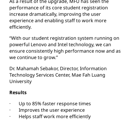
As a result of the upgrade, MFU has seen the
performance of its core student registration
increase dramatically, improving the user
experience and enabling staff to work more
efficiently.
“With our student registration system running on
powerful Lenovo and Intel technology, we can
ensure consistently high performance now and as
we continue to grow.”
Dr. Mahamah Sebakor, Director, Information
Technology Services Center, Mae Fah Luang
University
Results
· Up to 85% faster response times
· Improves the user experience
· Helps staff work more efficiently