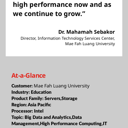
high performance now and as
we continue to grow.”
Dr. Mahamah Sebakor
Director, Information Technology Services Center,
Mae Fah Luang University
At-a-Glance
Mae Fah Luang University
Customer:
Industry:
Education
Product Family:
Servers,Storage
Region:
Asia Pacific
Processor:
Intel
Topic:
Big Data and Analytics,Data
Management,High Performance Computing,IT