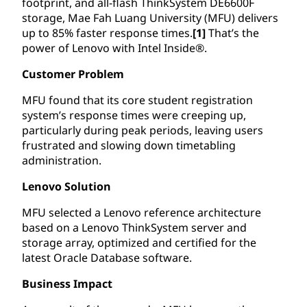
footprint, and all-flash ThinkSystem DE6600F
storage, Mae Fah Luang University (MFU) delivers
up to 85% faster response times.
[1]
That’s the
power of Lenovo with Intel Inside®.
Customer Problem
MFU found that its core student registration
system’s response times were creeping up,
particularly during peak periods, leaving users
frustrated and slowing down timetabling
administration.
Lenovo Solution
MFU selected a Lenovo reference architecture
based on a Lenovo ThinkSystem server and
storage array, optimized and certified for the
latest Oracle Database software.
Business Impact