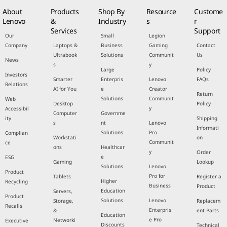
About
Products
Shop By
Resource
Custome
Lenovo
&
Industry
s
r
Services
Support
Our
Small
Legion
Company
Laptops &
Business
Gaming
Contact
Ultrabook
Solutions
Communit
Us
News
s
y
Large
Policy
Investors
Smarter
Enterpris
Lenovo
FAQs
Relations
AI for You
e
Creator
Return
Solutions
Communit
Web
Desktop
Policy
y
Accessibil
Computer
Governme
ity
Shipping
s
nt
Lenovo
Informati
Solutions
Pro
Complian
Workstati
on
Communit
ce
ons
Healthcar
y
Order
e
ESG
Gaming
Lookup
Solutions
Lenovo
Product
Pro for
Tablets
Register a
Higher
Recycling
Business
Product
Education
Servers,
Product
Solutions
Lenovo
Storage,
Replacem
Recalls
Enterpris
&
ent Parts
Education
e Pro
Networki
Executive
Discounts
Technical