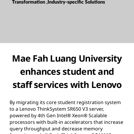
Transformation ,Industry-specific Solutions
Mae Fah Luang University
enhances student and
staff services with Lenovo
By migrating its core student registration system
to a Lenovo ThinkSystem SR650 V3 server,
powered by 4th Gen Intel® Xeon® Scalable
processors with built-in accelerators that increase
query throughput and decrease memory