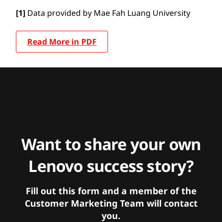
[1]
Data provided by Mae Fah Luang University
Read More in PDF
Want to share your own
Lenovo success story?
Fill out this form and a member of the
Customer Marketing Team will contact
you.