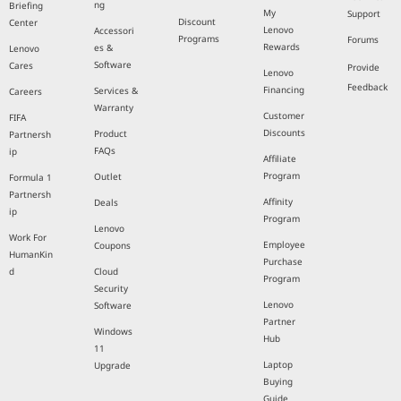
ng
Briefing
My
Support
Discount
Center
Lenovo
Accessori
Programs
Forums
Rewards
es &
Lenovo
Software
Cares
Provide
Lenovo
Feedback
Financing
Services &
Careers
Warranty
Customer
FIFA
Discounts
Product
Partnersh
FAQs
ip
Affiliate
Program
Outlet
Formula 1
Partnersh
Affinity
Deals
ip
Program
Lenovo
Work For
Employee
Coupons
HumanKin
Purchase
d
Cloud
Program
Security
Lenovo
Software
Partner
Windows
Hub
11
Laptop
Upgrade
Buying
Guide