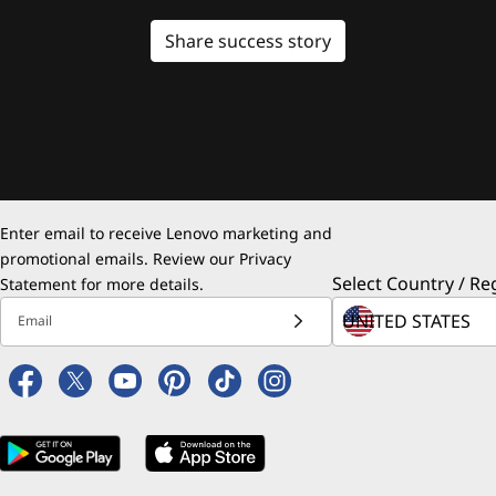
Share success story
Enter email to receive Lenovo marketing and
promotional emails. Review our
Privacy
Select Country / Re
Statement
for more details.
Email