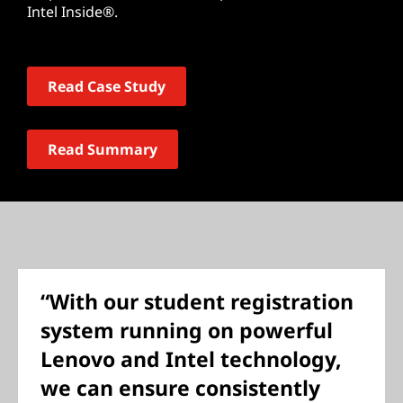
Intel Inside®.
Read Case Study
Read Summary
“With our student registration
system running on powerful
Lenovo and Intel technology,
we can ensure consistently