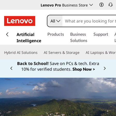
Lenovo Pro
Business Store
All
s
k
Artificial
Products
Business
Support
i
Intelligence
Solutions
p
t
Hybrid AI Solutions
AI Servers & Storage
AI Laptops & Wor
o
m
Back to School!
Save on PCs & tech. Extra
a
10% for verified students.
Shop Now >
Currently displaying item 1 of
i
n
c
o
n
t
e
n