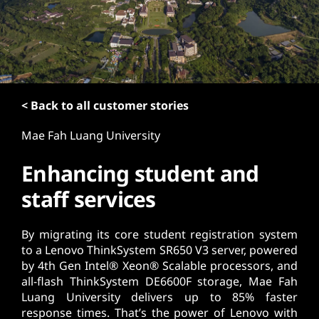
t
< Back to all customer stories
Mae Fah Luang University
Enhancing student and
staff services
By migrating its core student registration system
to a Lenovo ThinkSystem SR650 V3 server, powered
by 4th Gen Intel® Xeon® Scalable processors, and
all-flash ThinkSystem DE6600F storage, Mae Fah
Luang University delivers up to 85% faster
response times. That’s the power of Lenovo with