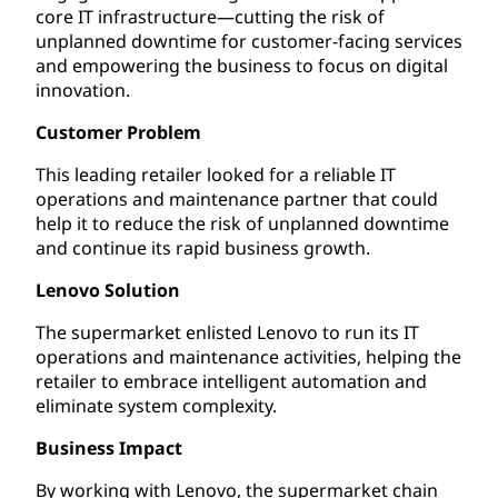
core IT infrastructure—cutting the risk of
unplanned downtime for customer-facing services
and empowering the business to focus on digital
innovation.
Customer Problem
This leading retailer looked for a reliable IT
operations and maintenance partner that could
help it to reduce the risk of unplanned downtime
and continue its rapid business growth.
Lenovo Solution
The supermarket enlisted Lenovo to run its IT
operations and maintenance activities, helping the
retailer to embrace intelligent automation and
eliminate system complexity.
Business Impact
By working with Lenovo, the supermarket chain