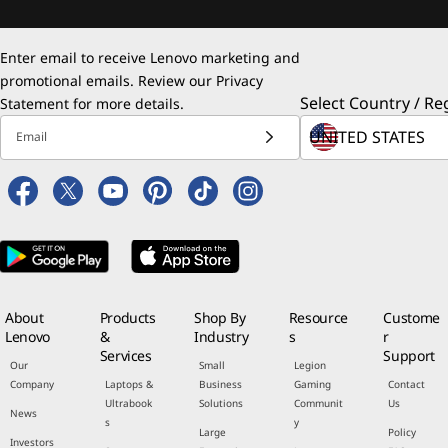
Enter email to receive Lenovo marketing and
promotional emails. Review our
Privacy
Select Country / Re
Statement
for more details.
Email
About
Products
Shop By
Resource
Custome
Lenovo
&
Industry
s
r
Services
Support
Our
Small
Legion
Company
Laptops &
Business
Gaming
Contact
Ultrabook
Solutions
Communit
Us
News
s
y
Large
Policy
Investors