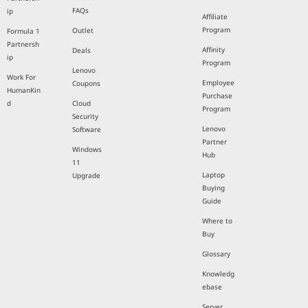
FAQs
ip
Affiliate
Program
Outlet
Formula 1
Partnersh
Affinity
Deals
ip
Program
Lenovo
Work For
Employee
Coupons
HumanKin
Purchase
d
Cloud
Program
Security
Lenovo
Software
Partner
Windows
Hub
11
Laptop
Upgrade
Buying
Guide
Where to
Buy
Glossary
Knowledg
ebase
Server