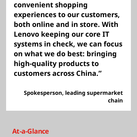
convenient shopping
experiences to our customers,
both online and in store. With
Lenovo keeping our core IT
systems in check, we can focus
on what we do best: bringing
high-quality products to
customers across China.”
Spokesperson, leading supermarket
chain
At-a-Glance