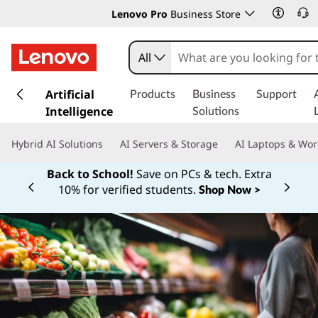
Lenovo Pro
Business Store
All
s
k
Artificial
Products
Business
Support
i
Intelligence
Solutions
p
t
Hybrid AI Solutions
AI Servers & Storage
AI Laptops & Wor
o
m
Back to School!
Save on PCs & tech. Extra
a
10% for verified students.
Shop Now >
Currently displaying item 1 of
i
n
c
o
n
t
e
n