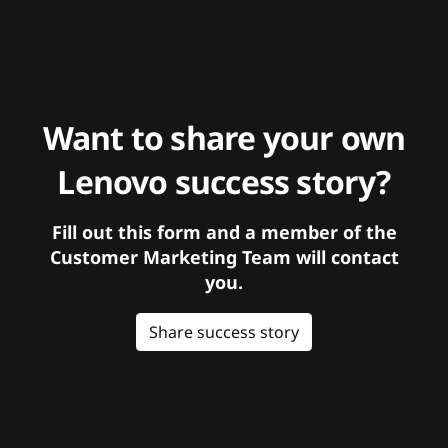
Want to share your own
Lenovo success story?
Fill out this form and a member of the
Customer Marketing Team will contact
you.
Share success story