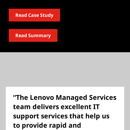
Read Case Study
Read Summary
“The Lenovo Managed Services
team delivers excellent IT
support services that help us
to provide rapid and