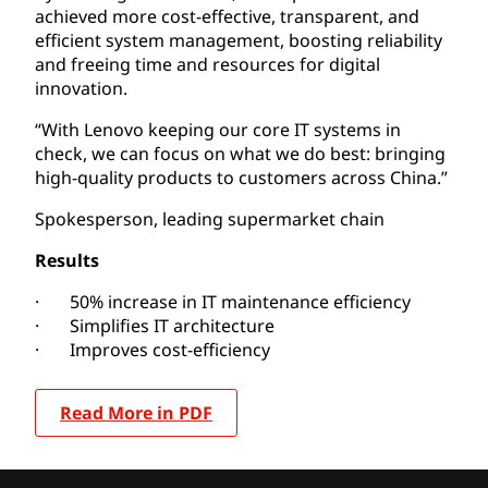
achieved more cost-effective, transparent, and
efficient system management, boosting reliability
and freeing time and resources for digital
innovation.
“With Lenovo keeping our core IT systems in
check, we can focus on what we do best: bringing
high-quality products to customers across China.”
Spokesperson, leading supermarket chain
Results
· 50% increase in IT maintenance efficiency
· Simplifies IT architecture
· Improves cost-efficiency
Read More in PDF