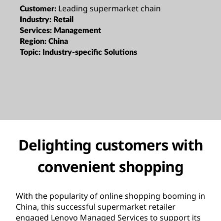
Leading supermarket chain
Customer:
Industry:
Retail
Services:
Management
Region:
China
Topic:
Industry-specific Solutions
Delighting customers with
convenient shopping
With the popularity of online shopping booming in
China, this successful supermarket retailer
engaged Lenovo Managed Services to support its