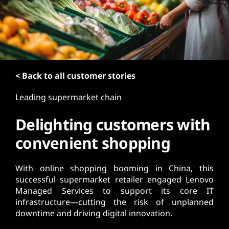
t
< Back to all customer stories
Leading supermarket chain
Delighting customers with
convenient shopping
With online shopping booming in China, this
successful supermarket retailer engaged Lenovo
Managed Services to support its core IT
infrastructure—cutting the risk of unplanned
downtime and driving digital innovation.