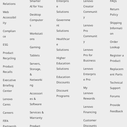
Smarter
Enterpris
Lenovo
FAQs
Relations
AI for You
e
Creator
Return
Solutions
Communit
Web
Desktop
Policy
y
Accessibil
Computer
Governme
ity
Shipping
s
nt
Lenovo
Informati
Solutions
Pro
Complian
Workstati
on
Communit
ce
ons
Healthcar
y
Order
e
ESG
Gaming
Lookup
Solutions
Lenovo
Product
Pro for
Tablets
Register a
Higher
Recycling
Business
Product
Education
Servers,
Product
Solutions
Lenovo
Storage,
Replacem
Recalls
Enterpris
&
ent Parts
Education
e Pro
Networki
Executive
Discounts
Technical
ng
Briefing
My
Support
Discount
Center
Lenovo
Accessori
Programs
Forums
Rewards
es &
Lenovo
Software
Cares
Provide
Lenovo
Feedback
Financing
Services &
Careers
Warranty
Customer
FIFA
Discounts
Product
Partnersh