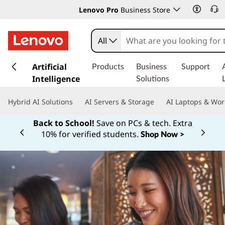
Lenovo Pro
Business Store
All
s
k
Artificial
Products
Business
Support
i
Intelligence
Solutions
p
t
Hybrid AI Solutions
AI Servers & Storage
AI Laptops & Wor
o
m
Back to School!
Save on PCs & tech. Extra
a
10% for verified students.
Shop Now >
Currently displaying item 1 of
i
n
c
o
n
t
e
n