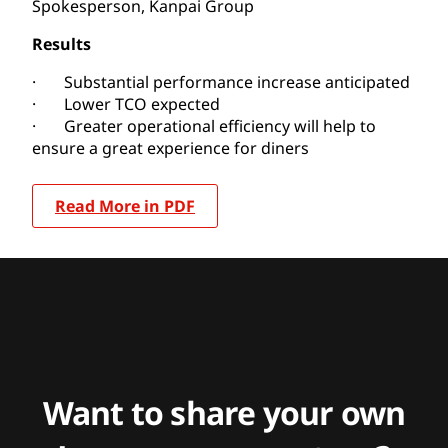
Spokesperson, Kanpai Group
Results
· Substantial performance increase anticipated
· Lower TCO expected
· Greater operational efficiency will help to
ensure a great experience for diners
Read More in PDF
Want to share your own