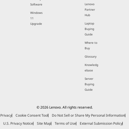
Lenovo
Software
Partner
Windows
Hub
11
Laptop
Upgrade
Buying
Guide
Where to
Buy
Glossary
Knowledg
ebase
Server
Buying
Guide
© 2026 Lenovo. All rights reserved.
Privacy
Cookie Consent Tool
Do Not Sell or Share My Personal Information
U.S. Privacy Notice
Site Map
Terms of Use
External Submission Policy