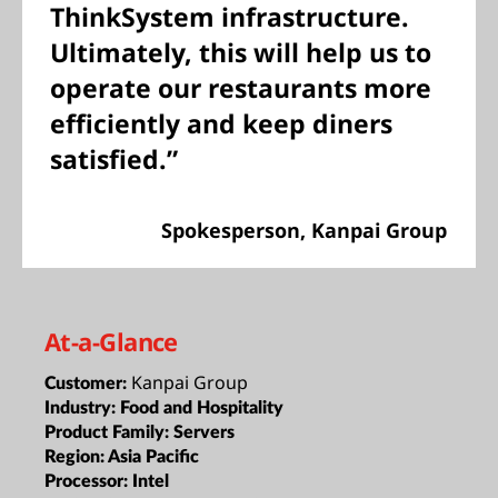
ThinkSystem infrastructure.
Ultimately, this will help us to
operate our restaurants more
efficiently and keep diners
satisfied.”
Spokesperson, Kanpai Group
At-a-Glance
Kanpai Group
Customer:
Industry:
Food and Hospitality
Product Family:
Servers
Region:
Asia Pacific
Processor:
Intel