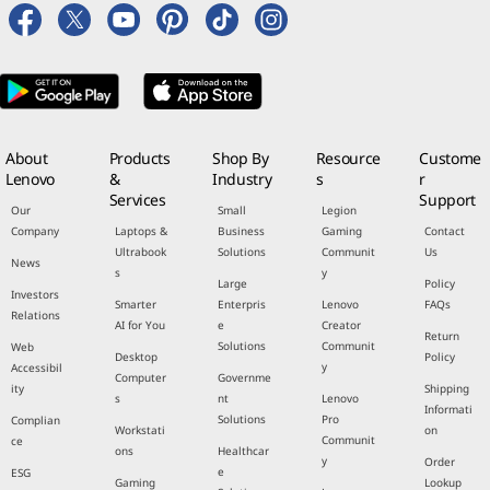
About
Products
Shop By
Resource
Custome
Lenovo
&
Industry
s
r
Services
Support
Our
Small
Legion
Company
Laptops &
Business
Gaming
Contact
Ultrabook
Solutions
Communit
Us
News
s
y
Large
Policy
Investors
Smarter
Enterpris
Lenovo
FAQs
Relations
AI for You
e
Creator
Return
Solutions
Communit
Web
Desktop
Policy
y
Accessibil
Computer
Governme
ity
Shipping
s
nt
Lenovo
Informati
Solutions
Pro
Complian
Workstati
on
Communit
ce
ons
Healthcar
y
Order
e
ESG
Gaming
Lookup