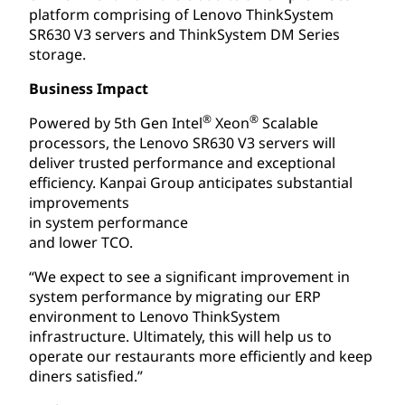
platform comprising of Lenovo ThinkSystem
SR630 V3 servers and ThinkSystem DM Series
storage.
Business Impact
®
®
Powered by 5th Gen Intel
Xeon
Scalable
processors, the Lenovo SR630 V3 servers will
deliver trusted performance and exceptional
efficiency. Kanpai Group anticipates substantial
improvements
in system performance
and lower TCO.
“We expect to see a significant improvement in
system performance by migrating our ERP
environment to Lenovo ThinkSystem
infrastructure. Ultimately, this will help us to
operate our restaurants more efficiently and keep
diners satisfied.”