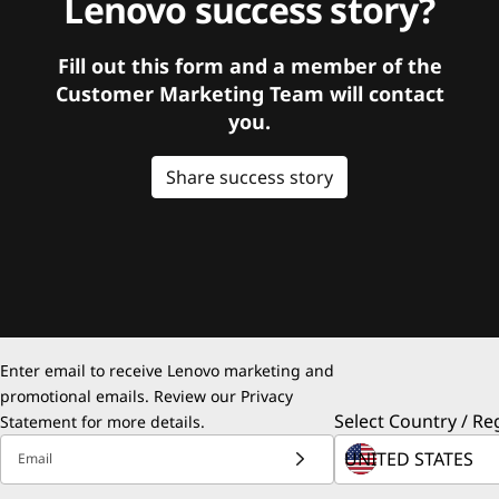
Lenovo success story?
Fill out this form and a member of the
Customer Marketing Team will contact
you.
Share success story
Enter email to receive Lenovo marketing and
promotional emails. Review our
Privacy
Select Country / Re
Statement
for more details.
Email