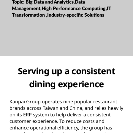
Topic:
Big Data and Analytics,Data
Management,High Performance Computing,IT
Transformation ,Industry-specific Solutions
Serving up a consistent
dining experience
Kanpai Group operates nine popular restaurant
brands across Taiwan and China, and relies heavily
on its ERP system to help deliver a consistent
customer experience. To reduce costs and
enhance operational efficiency, the group has