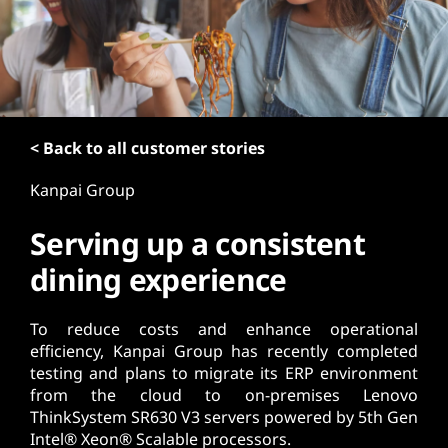
t
< Back to all customer stories
Kanpai Group
Serving up a consistent
dining experience
To reduce costs and enhance operational
efficiency, Kanpai Group has recently completed
testing and plans to migrate its ERP environment
from the cloud to on-premises Lenovo
ThinkSystem SR630 V3 servers powered by 5th Gen
Intel® Xeon® Scalable processors.