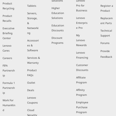
Solutions
Lenovo
Product
Pro for
Tablets
Register a
Higher
Recycling
Business
Product
Education
Servers,
Product
Solutions
Lenovo
Storage,
Replacem
Recalls
Enterpris
&
ent Parts
Education
e Pro
Networki
Executive
Discounts
Technical
ng
Briefing
My
Support
Discount
Center
Lenovo
Accessori
Programs
Forums
Rewards
es &
Lenovo
Software
Cares
Provide
Lenovo
Feedback
Financing
Services &
Careers
Warranty
Customer
FIFA
Discounts
Product
Partnersh
FAQs
ip
Affiliate
Program
Outlet
Formula 1
Partnersh
Affinity
Deals
ip
Program
Lenovo
Work For
Employee
Coupons
HumanKin
Purchase
d
Cloud
Program
Security