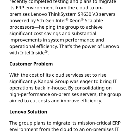
recently completed testing and plans to migrate
its ERP environment from the cloud to on-
premises Lenovo ThinkSystem SR630 V3 servers
®
®
powered by 5th Gen Intel
Xeon
Scalable
processors—helping the group to achieve
significant cost savings and substantial
improvements in system performance and
operational efficiency. That’s the power of Lenovo
®
with Intel Inside
.
Customer Problem
With the cost of its cloud services set to rise
significantly, Kanpai Group was eager to bring IT
operations back in-house. By consolidating on
high-performance on-premises servers, the group
aimed to cut costs and improve efficiency.
Lenovo Solution
The group plans to migrate its mission-critical ERP
environment from the cloud to an on-premises IT