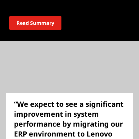
Read Summary
“We expect to see a significant
improvement in system
performance by migrating our
ERP environment to Lenovo