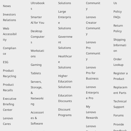
Ultrabook
Solutions
Communit
Us
News
s
y
Large
Policy
Investors
Smarter
Enterpris
Lenovo
FAQs
Relations
AI for You
e
Creator
Return
Solutions
Communit
Web
Desktop
Policy
y
Accessibil
Computer
Governme
ity
Shipping
s
nt
Lenovo
Informati
Solutions
Pro
Complian
Workstati
on
Communit
ce
ons
Healthcar
y
Order
e
ESG
Gaming
Lookup
Solutions
Lenovo
Product
Pro for
Tablets
Register a
Higher
Recycling
Business
Product
Education
Servers,
Product
Solutions
Lenovo
Storage,
Replacem
Recalls
Enterpris
&
ent Parts
Education
e Pro
Networki
Executive
Discounts
Technical
ng
Briefing
My
Support
Discount
Center
Lenovo
Accessori
Programs
Forums
Rewards
es &
Lenovo
Software
Cares
Provide
Lenovo
Feedback