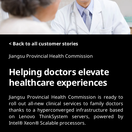
t
< Back to all customer stories
Jiangsu Provincial Health Commission
Helping doctors elevate
healthcare experiences
Jiangsu Provincial Health Commission is ready to
roll out all-new clinical services to family doctors
thanks to a hyperconverged infrastructure based
on Lenovo ThinkSystem servers, powered by
Intel® Xeon® Scalable processors.