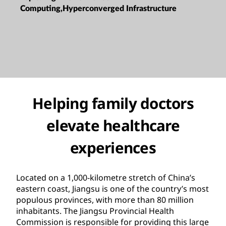
Computing,Hyperconverged Infrastructure
Helping family doctors
elevate healthcare
experiences
Located on a 1,000-kilometre stretch of China’s
eastern coast, Jiangsu is one of the country’s most
populous provinces, with more than 80 million
inhabitants. The Jiangsu Provincial Health
Commission is responsible for providing this large