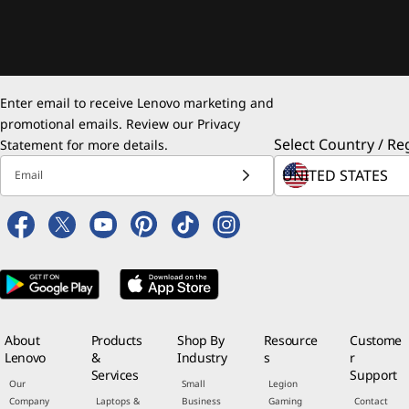
Enter email to receive Lenovo marketing and
promotional emails. Review our
Privacy
Select Country / Re
Statement
for more details.
Email
About
Products
Shop By
Resource
Custome
Lenovo
&
Industry
s
r
Services
Support
Our
Small
Legion
Company
Laptops &
Business
Gaming
Contact