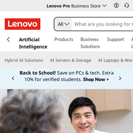
Lenovo Pro
Business Store
All
s
k
Artificial
Products
Business
Support
i
Intelligence
Solutions
p
t
Hybrid AI Solutions
AI Servers & Storage
AI Laptops & Wor
o
m
Back to School!
Save on PCs & tech. Extra
a
10% for verified students.
Shop Now >
Currently displaying item 1 of
i
n
c
o
n
t
e
n