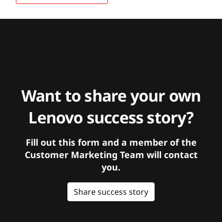
Want to share your own
Lenovo success story?
Fill out this form and a member of the
Customer Marketing Team will contact
you.
Share success story