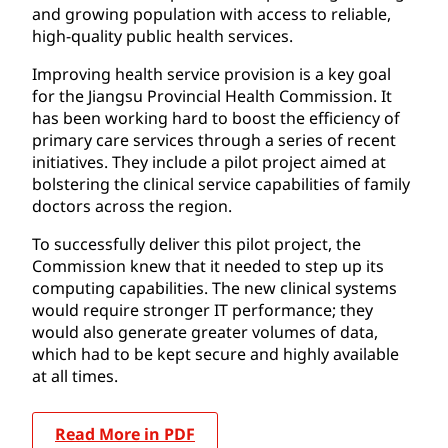
and growing population with access to reliable,
high-quality public health services.
Improving health service provision is a key goal
for the Jiangsu Provincial Health Commission. It
has been working hard to boost the efficiency of
primary care services through a series of recent
initiatives. They include a pilot project aimed at
bolstering the clinical service capabilities of family
doctors across the region.
To successfully deliver this pilot project, the
Commission knew that it needed to step up its
computing capabilities. The new clinical systems
would require stronger IT performance; they
would also generate greater volumes of data,
which had to be kept secure and highly available
at all times.
Read More in PDF