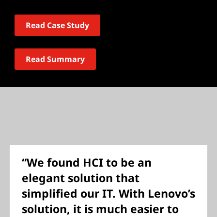
Read Case Study
Read Summary
“We found HCI to be an
elegant solution that
simplified our IT. With Lenovo’s
solution, it is much easier to