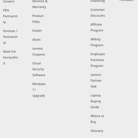
Financing
Services &
Careers
Warranty
Customer
FIFA
Discounts
Product
Partnersh
FAQs
ip
Affiliate
Program
Outlet
Formula 1
Partnersh
Affinity
Deals
ip
Program
Lenovo
Work For
Employee
Coupons
HumanKin
Purchase
d
Cloud
Program
Security
Lenovo
Software
Partner
Windows
Hub
11
Laptop
Upgrade
Buying
Guide
Where to
Buy
Glossary