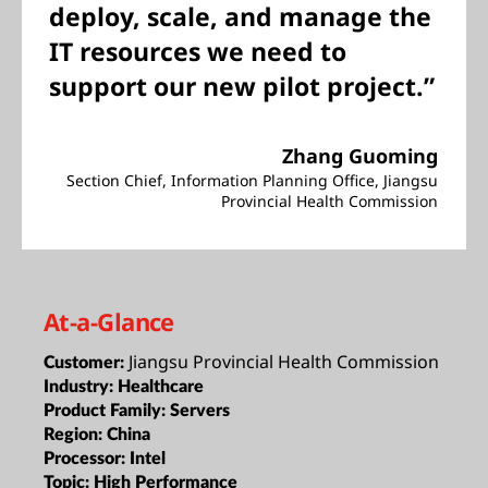
deploy, scale, and manage the
IT resources we need to
support our new pilot project.”
Zhang Guoming
Section Chief, Information Planning Office, Jiangsu
Provincial Health Commission
At-a-Glance
Jiangsu Provincial Health Commission
Customer:
Industry:
Healthcare
Product Family:
Servers
Region:
China
Processor:
Intel
Topic:
High Performance