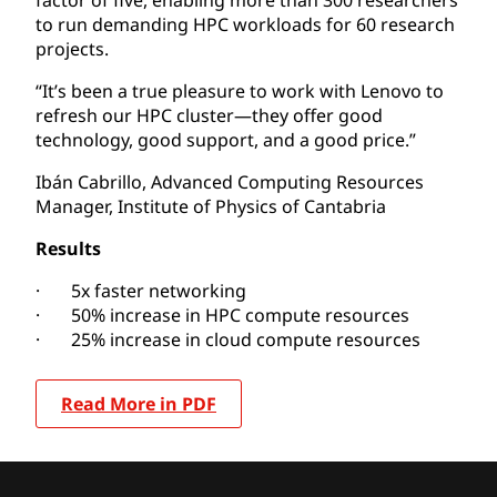
to run demanding HPC workloads for 60 research
projects.
“It’s been a true pleasure to work with Lenovo to
refresh our HPC cluster—they offer good
technology, good support, and a good price.”
Ibán Cabrillo, Advanced Computing Resources
Manager, Institute of Physics of Cantabria
Results
· 5x faster networking
· 50% increase in HPC compute resources
· 25% increase in cloud compute resources
Read More in PDF