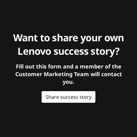
Want to share your own
Lenovo success story?
Fill out this form and a member of the
Customer Marketing Team will contact
you.
Share success story