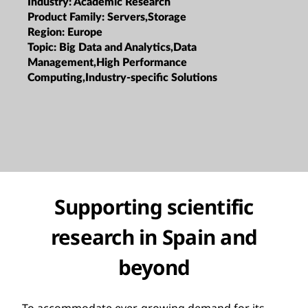
Industry:
Academic Research
Product Family:
Servers,Storage
Region:
Europe
Topic:
Big Data and Analytics,Data
Management,High Performance
Computing,Industry-specific Solutions
Supporting scientific
research in Spain and
beyond
To accommodate ever-growing demand for its