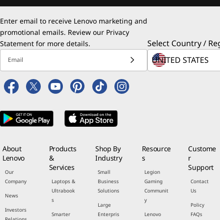
Enter email to receive Lenovo marketing and
promotional emails. Review our
Privacy
Select Country / Re
Statement
for more details.
Email
About
Products
Shop By
Resource
Custome
Lenovo
&
Industry
s
r
Services
Support
Our
Small
Legion
Company
Laptops &
Business
Gaming
Contact
Ultrabook
Solutions
Communit
Us
News
s
y
Large
Policy
Investors
Smarter
Enterpris
Lenovo
FAQs
Relations