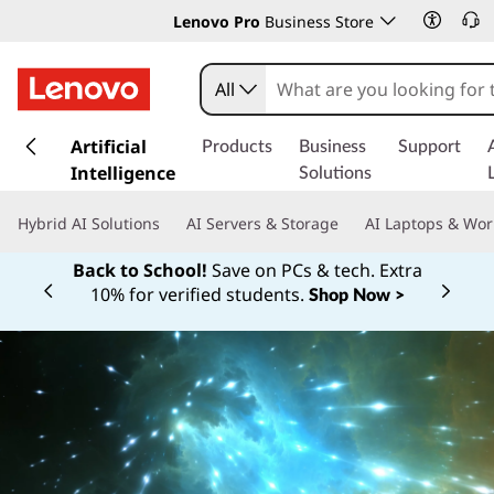
Lenovo Pro
Business Store
All
s
k
Artificial
Products
Business
Support
i
Intelligence
Solutions
p
t
Hybrid AI Solutions
AI Servers & Storage
AI Laptops & Wor
o
m
Back to School!
Save on PCs & tech. Extra
a
10% for verified students.
Shop Now >
Currently displaying item 1 of
i
n
c
o
n
t
e
n