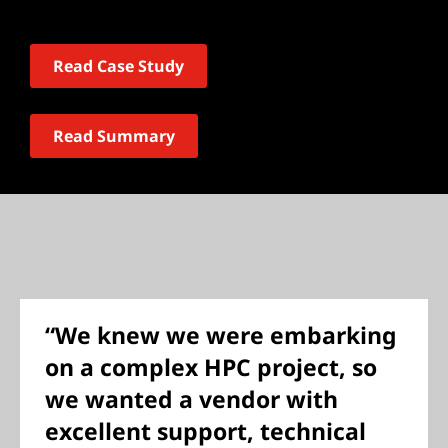
Read Case Study
Read Summary
“We knew we were embarking
on a complex HPC project, so
we wanted a vendor with
excellent support, technical