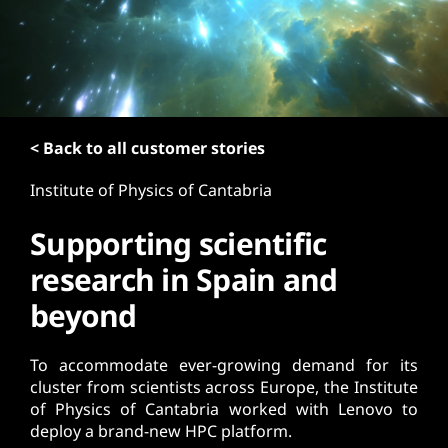
t
< Back to all customer stories
Institute of Physics of Cantabria
Supporting scientific
research in Spain and
beyond
To accommodate ever-growing demand for its
cluster from scientists across Europe, the Institute
of Physics of Cantabria worked with Lenovo to
deploy a brand-new HPC platform.