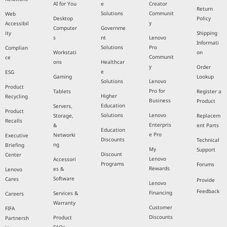
AI for You
e
Creator
Return
Solutions
Communit
Web
Desktop
Policy
y
Accessibil
Computer
Governme
ity
Shipping
s
nt
Lenovo
Informati
Solutions
Pro
Complian
Workstati
on
Communit
ce
ons
Healthcar
y
Order
e
ESG
Gaming
Lookup
Solutions
Lenovo
Product
Pro for
Tablets
Register a
Higher
Recycling
Business
Product
Education
Servers,
Product
Solutions
Lenovo
Storage,
Replacem
Recalls
Enterpris
&
ent Parts
Education
e Pro
Networki
Executive
Discounts
Technical
ng
Briefing
My
Support
Discount
Center
Lenovo
Accessori
Programs
Forums
Rewards
es &
Lenovo
Software
Cares
Provide
Lenovo
Feedback
Financing
Services &
Careers
Warranty
Customer
FIFA
Discounts
Product
Partnersh