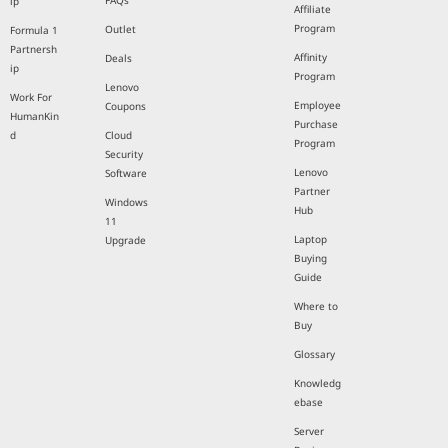
FAQs
ip
Affiliate
Program
Outlet
Formula 1
Partnersh
Affinity
Deals
ip
Program
Lenovo
Work For
Employee
Coupons
HumanKin
Purchase
d
Cloud
Program
Security
Lenovo
Software
Partner
Windows
Hub
11
Laptop
Upgrade
Buying
Guide
Where to
Buy
Glossary
Knowledg
ebase
Server