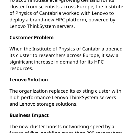
cluster from scientists across Europe, the Institute
of Physics of Cantabria worked with Lenovo to
deploy a brand-new HPC platform, powered by
Lenovo ThinkSystem servers.
Customer Problem
When the Institute of Physics of Cantabria opened
its cluster to researchers across Europe, it saw a
significant increase in demand for its HPC
resources.
Lenovo Solution
The organization replaced its existing cluster with
high-performance Lenovo ThinkSystem servers
and Lenovo storage solutions.
Business Impact
The new cluster boosts networking speed by a
factor of five, enabling more than 300 researchers