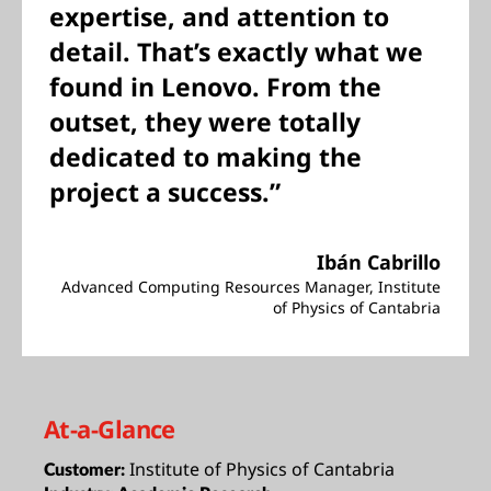
expertise, and attention to
detail. That’s exactly what we
found in Lenovo. From the
outset, they were totally
dedicated to making the
project a success.”
Ibán Cabrillo
Advanced Computing Resources Manager, Institute
of Physics of Cantabria
At-a-Glance
Institute of Physics of Cantabria
Customer: