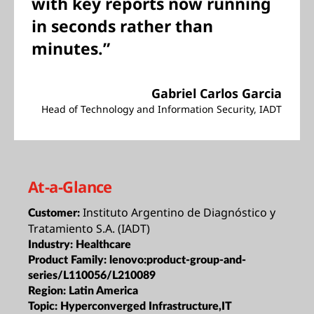
with key reports now running
in seconds rather than
minutes.”
Gabriel Carlos Garcia
Head of Technology and Information Security, IADT
At-a-Glance
Instituto Argentino de Diagnóstico y
Customer:
Tratamiento S.A. (IADT)
Industry:
Healthcare
Product Family:
lenovo:product-group-and-
series/L110056/L210089
Region:
Latin America
Topic:
Hyperconverged Infrastructure,IT