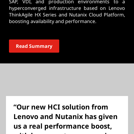
SAP, VDI, and production environments to a
hyperconverged infrastructure based on Lenovo
ThinkAgile HX Series and Nutanix Cloud Platform,
boosting availability and performance.
Read Summary
“Our new HCI solution from
Lenovo and Nutanix has given
us a real performance boost,