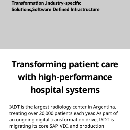
Transformation ,Industry-specific
Solutions,Software Defined Infrastructure
Transforming patient care
with high-performance
hospital systems
IADT is the largest radiology center in Argentina,
treating over 20,000 patients each year. As part of
an ongoing digital transformation drive, IADT is
migrating its core SAP, VDI, and production