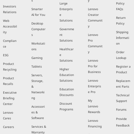
s
y
Large
Policy
Investors
Smarter
Enterpris
Lenovo
FAQs
Relations
AI for You
e
Creator
Return
Solutions
Communit
Web
Desktop
Policy
y
Accessibil
Computer
Governme
ity
Shipping
s
nt
Lenovo
Informati
Solutions
Pro
Complian
Workstati
on
Communit
ce
ons
Healthcar
y
Order
e
ESG
Gaming
Lookup
Solutions
Lenovo
Product
Pro for
Tablets
Register a
Higher
Recycling
Business
Product
Education
Servers,
Product
Solutions
Lenovo
Storage,
Replacem
Recalls
Enterpris
&
ent Parts
Education
e Pro
Networki
Executive
Discounts
Technical
ng
Briefing
My
Support
Discount
Center
Lenovo
Accessori
Programs
Forums
Rewards
es &
Lenovo
Software
Cares
Provide
Lenovo
Feedback
Financing
Services &
Careers
Warranty