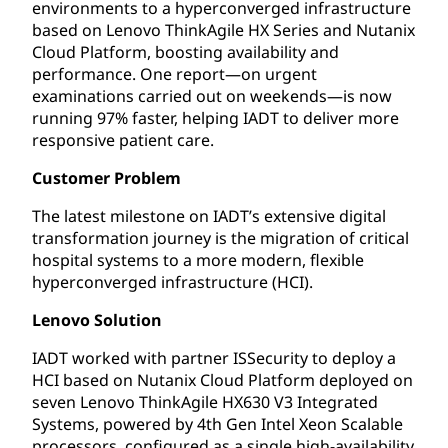
environments to a hyperconverged infrastructure
based on Lenovo ThinkAgile HX Series and Nutanix
Cloud Platform, boosting availability and
performance. One report—on urgent
examinations carried out on weekends—is now
running 97% faster, helping IADT to deliver more
responsive patient care.
Customer Problem
The latest milestone on IADT’s extensive digital
transformation journey is the migration of critical
hospital systems to a more modern, flexible
hyperconverged infrastructure (HCI).
Lenovo Solution
IADT worked with partner ISSecurity to deploy a
HCI based on Nutanix Cloud Platform deployed on
seven Lenovo ThinkAgile HX630 V3 Integrated
Systems, powered by 4th Gen Intel Xeon Scalable
processors, configured as a single high-availability