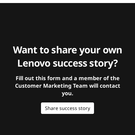
Want to share your own
Lenovo success story?
Fill out this form and a member of the
Customer Marketing Team will contact
you.
Share success story