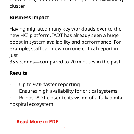
cluster.
Business Impact
Having migrated many key workloads over to the
new HCI platform, IADT has already seen a huge
boost in system availability and performance. For
example, staff can now run one critical report in
just
35 seconds—compared to 20 minutes in the past.
Results
· Up to 97% faster reporting
· Ensures high availability for critical systems
· Brings IADT closer to its vision of a fully digital
hospital ecosystem
Read More in PDF