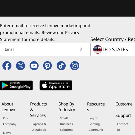
Enter email to receive Lenovo marketing and
promotional emails. Review our
Privacy
Select Country / Re
Statement
for more details.
Email
About
Products
Shop By
Resource
Custome
Lenovo
&
Industry
s
r
Services
Support
Our
Small
Legion
Company
Laptops &
Business
Gaming
Contact
Ultrabook
Solutions
Communit
Us
News