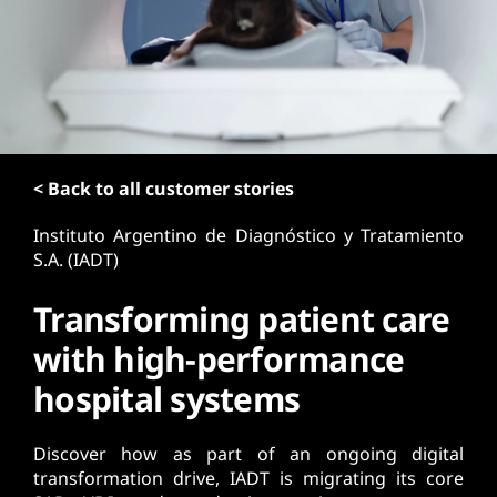
t
< Back to all customer stories
Instituto Argentino de Diagnóstico y Tratamiento
S.A. (IADT)
Transforming patient care
with high-performance
hospital systems
Discover how as part of an ongoing digital
transformation drive, IADT is migrating its core