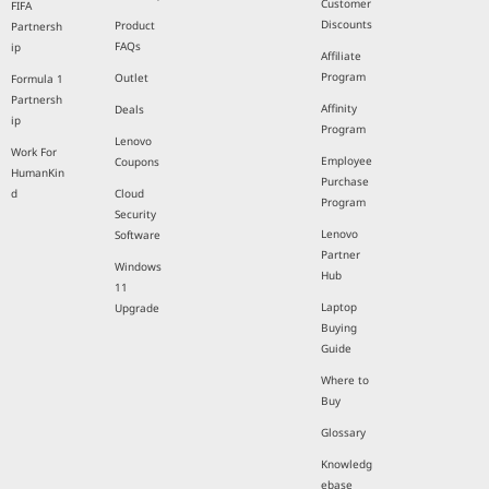
Customer
FIFA
Discounts
Product
Partnersh
FAQs
ip
Affiliate
Program
Outlet
Formula 1
Partnersh
Affinity
Deals
ip
Program
Lenovo
Work For
Employee
Coupons
HumanKin
Purchase
d
Cloud
Program
Security
Lenovo
Software
Partner
Windows
Hub
11
Laptop
Upgrade
Buying
Guide
Where to
Buy
Glossary
Knowledg
ebase