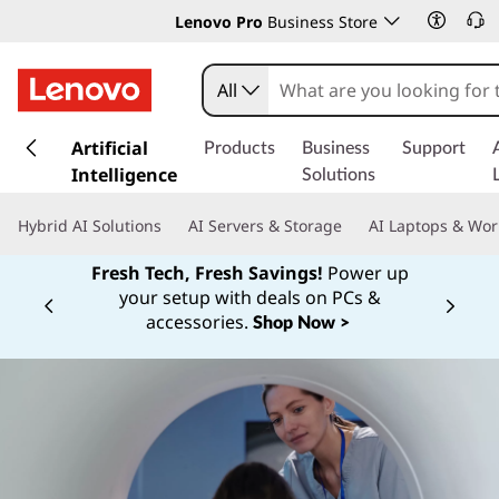
Lenovo Pro
Business Store
All
s
k
Artificial
Products
Business
Support
i
Intelligence
Solutions
p
t
Hybrid AI Solutions
AI Servers & Storage
AI Laptops & Wor
o
m
Fresh Tech, Fresh Savings!
Power up
a
your setup with deals on PCs &
Currently displaying item 1 of
i
accessories.
Shop Now >
n
c
o
n
t
e
n