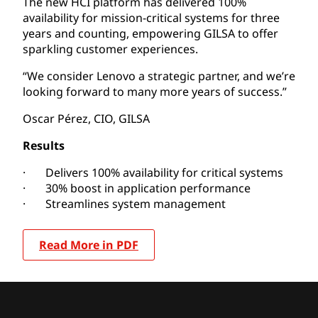
The new HCI platform has delivered 100%
availability for mission-critical systems for three
years and counting, empowering GILSA to offer
sparkling customer experiences.
“We consider Lenovo a strategic partner, and we’re
looking forward to many more years of success.”
Oscar Pérez, CIO, GILSA
Results
· Delivers 100% availability for critical systems
· 30% boost in application performance
· Streamlines system management
Read More in PDF