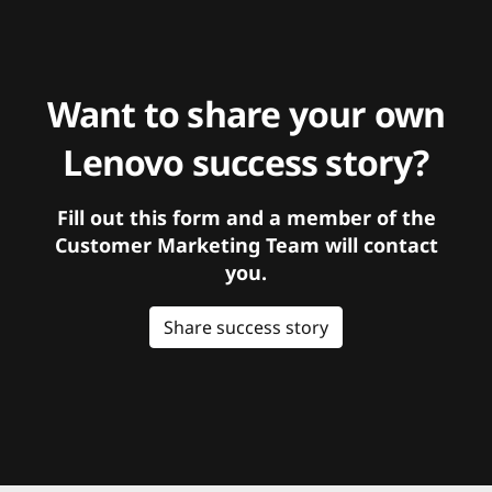
Want to share your own
Lenovo success story?
Fill out this form and a member of the
Customer Marketing Team will contact
you.
Share success story