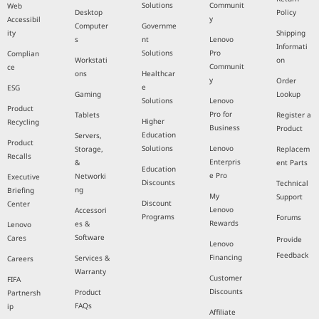
Solutions
Communit
Web
Desktop
Policy
y
Accessibil
Computer
Governme
ity
Shipping
s
nt
Lenovo
Informati
Solutions
Pro
Complian
Workstati
on
Communit
ce
ons
Healthcar
y
Order
e
ESG
Gaming
Lookup
Solutions
Lenovo
Product
Pro for
Tablets
Register a
Higher
Recycling
Business
Product
Education
Servers,
Product
Solutions
Lenovo
Storage,
Replacem
Recalls
Enterpris
&
ent Parts
Education
e Pro
Networki
Executive
Discounts
Technical
ng
Briefing
My
Support
Discount
Center
Lenovo
Accessori
Programs
Forums
Rewards
es &
Lenovo
Software
Cares
Provide
Lenovo
Feedback
Financing
Services &
Careers
Warranty
Customer
FIFA
Discounts
Product
Partnersh
FAQs
ip
Affiliate