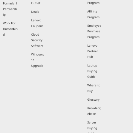
Program
Outlet
Formula 1
Partnersh
Affinity
Deals
ip
Program
Lenovo
Work For
Employee
Coupons
HumanKin
Purchase
d
Cloud
Program
Security
Lenovo
Software
Partner
Windows
Hub
11
Laptop
Upgrade
Buying
Guide
Where to
Buy
Glossary
Knowledg
ebase
Server
Buying