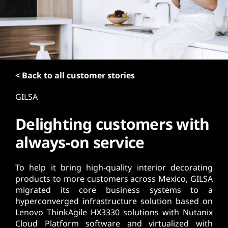
t
< Back to all customer stories
GILSA
Delighting customers with
always-on service
To help it bring high-quality interior decorating
products to more customers across Mexico, GILSA
migrated its core business systems to a
hyperconverged infrastructure solution based on
Lenovo ThinkAgile HX3330 solutions with Nutanix
Cloud Platform software and virtualized with