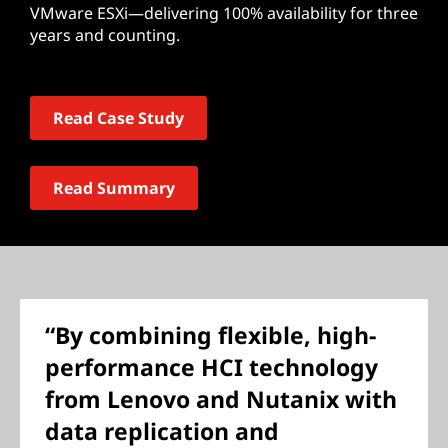
VMware ESXi—delivering 100% availability for three
years and counting.
Read Case Study
Read Summary
“By combining flexible, high-
performance HCI technology
from Lenovo and Nutanix with
data replication and