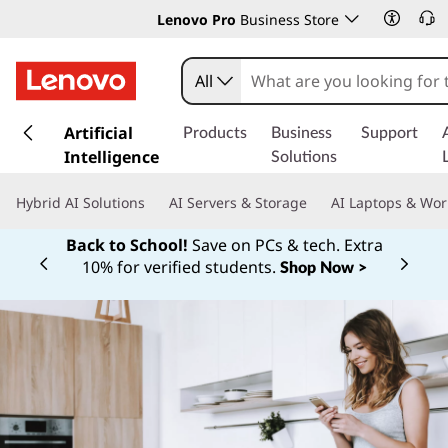
Lenovo Pro
Business Store
All
s
k
Artificial
Products
Business
Support
i
Intelligence
Solutions
p
t
Hybrid AI Solutions
AI Servers & Storage
AI Laptops & Wor
o
m
Back to School!
Save on PCs & tech. Extra
a
10% for verified students.
Shop Now >
Currently displaying item 1 of
i
n
c
o
n
t
e
n