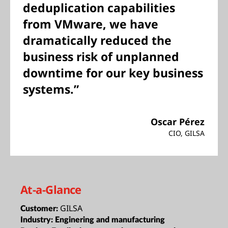
deduplication capabilities
from VMware, we have
dramatically reduced the
business risk of unplanned
downtime for our key business
systems.”
Oscar Pérez
CIO, GILSA
At-a-Glance
GILSA
Customer:
Industry:
Enginering and manufacturing