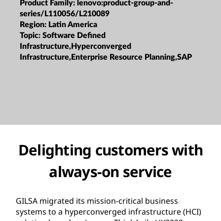
Product Family:
lenovo:product-group-and-
series/L110056/L210089
Region:
Latin America
Topic:
Software Defined
Infrastructure,Hyperconverged
Infrastructure,Enterprise Resource Planning,SAP
Delighting customers with
always-on service
GILSA migrated its mission-critical business
systems to a hyperconverged infrastructure (HCI)