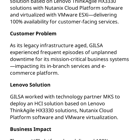
solution based on Lenovo ThinkAgile HX3330
solutions with Nutanix Cloud Platform software
and virtualized with VMware ESXi—delivering
100% availability for customer-facing services.
Customer Problem
As its legacy infrastructure aged, GILSA
experienced frequent episodes of unplanned
downtime for its mission-critical business systems
—impacting its in-branch services and e-
commerce platform.
Lenovo Solution
GILSA worked with technology partner MKS to
deploy an HCI solution based on Lenovo
ThinkAgile HX3330 solutions, Nutanix Cloud
Platform software and VMware virtualization.
Business Impact