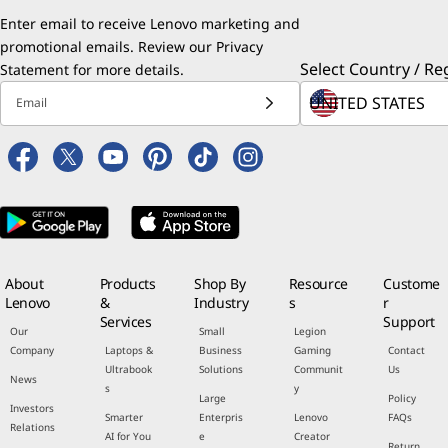
Enter email to receive Lenovo marketing and
promotional emails. Review our
Privacy
Select Country / Re
Statement
for more details.
Email
About
Products
Shop By
Resource
Custome
Lenovo
&
Industry
s
r
Services
Support
Our
Small
Legion
Company
Laptops &
Business
Gaming
Contact
Ultrabook
Solutions
Communit
Us
News
s
y
Large
Policy
Investors
Smarter
Enterpris
Lenovo
FAQs
Relations
AI for You
e
Creator
Return