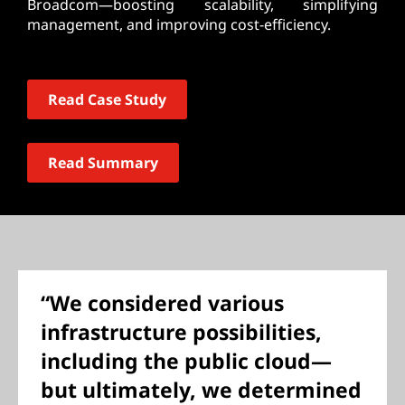
Broadcom—boosting scalability, simplifying
management, and improving cost-efficiency.
Read Case Study
Read Summary
“We considered various
infrastructure possibilities,
including the public cloud—
but ultimately, we determined