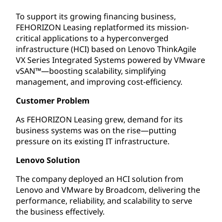
To support its growing financing business,
FEHORIZON Leasing replatformed its mission-
critical applications to a hyperconverged
infrastructure (HCI) based on Lenovo ThinkAgile
VX Series Integrated Systems powered by VMware
vSAN™—boosting scalability, simplifying
management, and improving cost-efficiency.
Customer Problem
As FEHORIZON Leasing grew, demand for its
business systems was on the rise—putting
pressure on its existing IT infrastructure.
Lenovo Solution
The company deployed an HCI solution from
Lenovo and VMware by Broadcom, delivering the
performance, reliability, and scalability to serve
the business effectively.