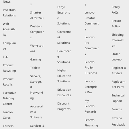
News
s
y
Large
Policy
Investors
Smarter
Enterpris
Lenovo
FAQs
Relations
AI for You
e
Creator
Return
Solutions
Communit
Web
Desktop
Policy
y
Accessibil
Computer
Governme
ity
Shipping
s
nt
Lenovo
Informati
Solutions
Pro
Complian
Workstati
on
Communit
ce
ons
Healthcar
y
Order
e
ESG
Gaming
Lookup
Solutions
Lenovo
Product
Pro for
Tablets
Register a
Higher
Recycling
Business
Product
Education
Servers,
Product
Solutions
Lenovo
Storage,
Replacem
Recalls
Enterpris
&
ent Parts
Education
e Pro
Networki
Executive
Discounts
Technical
ng
Briefing
My
Support
Discount
Center
Lenovo
Accessori
Programs
Forums
Rewards
es &
Lenovo
Software
Cares
Provide
Lenovo
Feedback
Financing
Services &
Careers