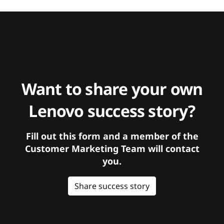
Want to share your own
Lenovo success story?
Fill out this form and a member of the
Customer Marketing Team will contact
you.
Share success story