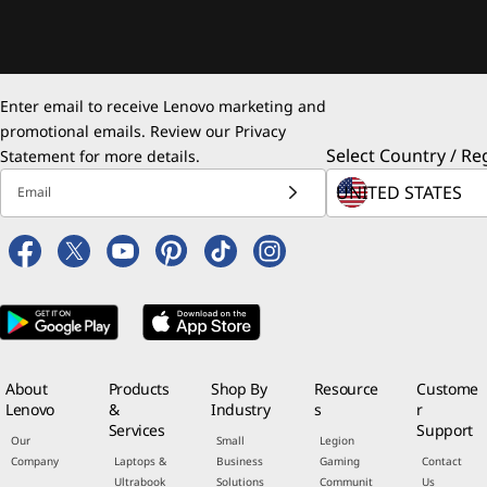
Enter email to receive Lenovo marketing and
promotional emails. Review our
Privacy
Select Country / Re
Statement
for more details.
Email
About
Products
Shop By
Resource
Custome
Lenovo
&
Industry
s
r
Services
Support
Our
Small
Legion
Company
Laptops &
Business
Gaming
Contact
Ultrabook
Solutions
Communit
Us