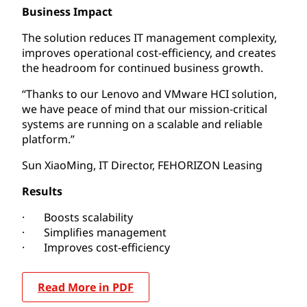
Business Impact
The solution reduces IT management complexity,
improves operational cost-efficiency, and creates
the headroom for continued business growth.
“Thanks to our Lenovo and VMware HCI solution,
we have peace of mind that our mission-critical
systems are running on a scalable and reliable
platform.”
Sun XiaoMing, IT Director, FEHORIZON Leasing
Results
· Boosts scalability
· Simplifies management
· Improves cost-efficiency
Read More in PDF