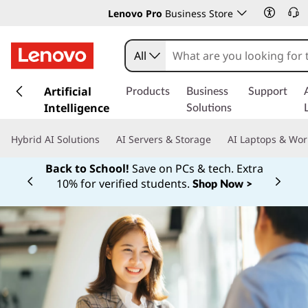
Lenovo Pro
Business Store
All
s
k
Artificial
Products
Business
Support
i
Intelligence
Solutions
p
t
Hybrid AI Solutions
AI Servers & Storage
AI Laptops & Wor
o
m
Back to School!
Save on PCs & tech. Extra
a
10% for verified students.
Shop Now >
Currently displaying item 1 of
i
n
c
o
n
t
e
n