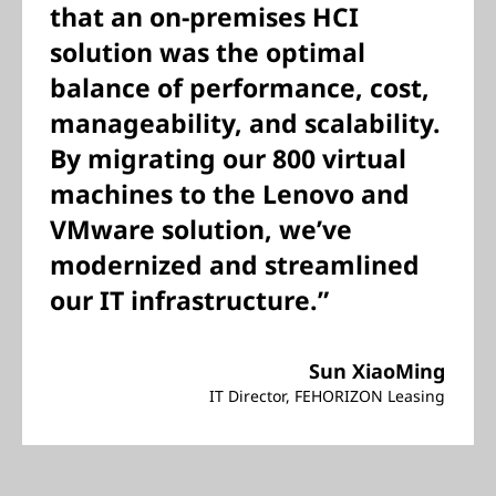
that an on-premises HCI
solution was the optimal
balance of performance, cost,
manageability, and scalability.
By migrating our 800 virtual
machines to the Lenovo and
VMware solution, we’ve
modernized and streamlined
our IT infrastructure.”
Sun XiaoMing
IT Director, FEHORIZON Leasing