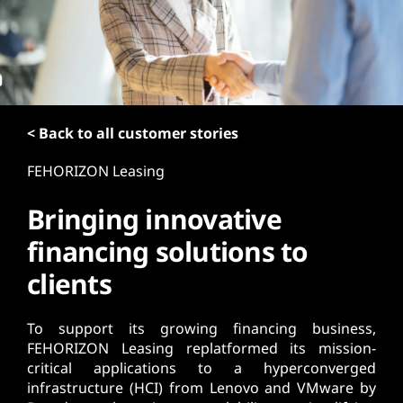
t
< Back to all customer stories
FEHORIZON Leasing
Bringing innovative
financing solutions to
clients
To support its growing financing business,
FEHORIZON Leasing replatformed its mission-
critical applications to a hyperconverged
infrastructure (HCI) from Lenovo and VMware by