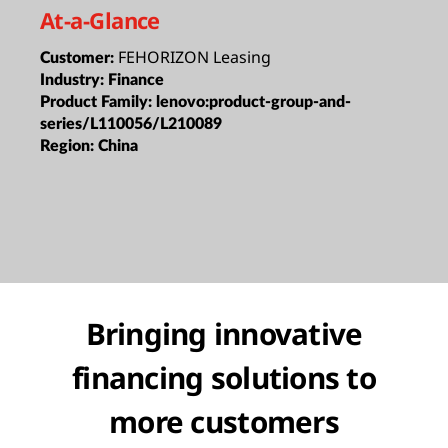
At-a-Glance
FEHORIZON Leasing
Customer:
Industry:
Finance
Product Family:
lenovo:product-group-and-
series/L110056/L210089
Region:
China
Bringing innovative
financing solutions to
more customers