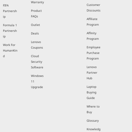
Warranty
Customer
FIFA
Discounts
Product
Partnersh
FAQs
ip
Affiliate
Program
Outlet
Formula 1
Partnersh
Affinity
Deals
ip
Program
Lenovo
Work For
Employee
Coupons
HumanKin
Purchase
d
Cloud
Program
Security
Lenovo
Software
Partner
Windows
Hub
11
Laptop
Upgrade
Buying
Guide
Where to
Buy
Glossary
Knowledg