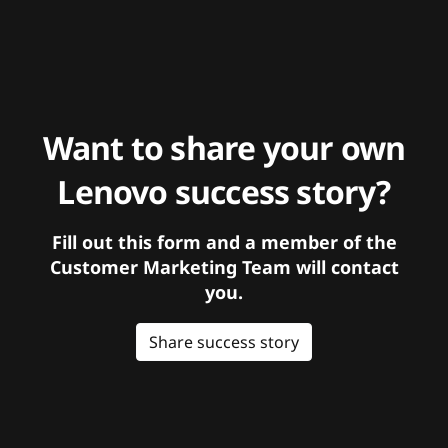
Want to share your own
Lenovo success story?
Fill out this form and a member of the
Customer Marketing Team will contact
you.
Share success story