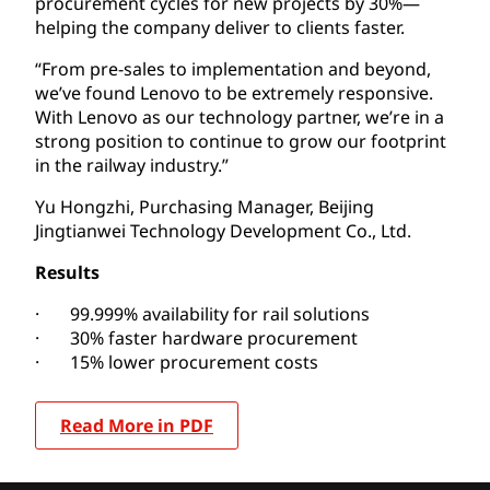
procurement cycles for new projects by 30%—
helping the company deliver to clients faster.
“From pre-sales to implementation and beyond,
we’ve found Lenovo to be extremely responsive.
With Lenovo as our technology partner, we’re in a
strong position to continue to grow our footprint
in the railway industry.”
Yu Hongzhi, Purchasing Manager, Beijing
Jingtianwei Technology Development Co., Ltd.
Results
· 99.999% availability for rail solutions
· 30% faster hardware procurement
· 15% lower procurement costs
Read More in PDF