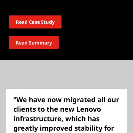
Read Case Study
Read Summary
“We have now migrated all our
clients to the new Lenovo
infrastructure, which has
greatly improved stability for