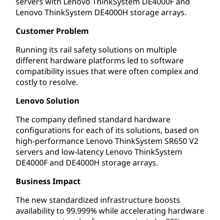
servers with Lenovo ThinkSystem DE4000F and
Lenovo ThinkSystem DE4000H storage arrays.
Customer Problem
Running its rail safety solutions on multiple
different hardware platforms led to software
compatibility issues that were often complex and
costly to resolve.
Lenovo Solution
The company defined standard hardware
configurations for each of its solutions, based on
high-performance Lenovo ThinkSystem SR650 V2
servers and low-latency Lenovo ThinkSystem
DE4000F and DE4000H storage arrays.
Business Impact
The new standardized infrastructure boosts
availability to 99.999% while accelerating hardware