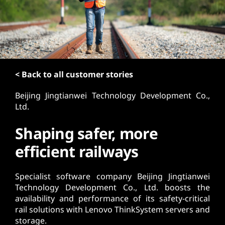
t
< Back to all customer stories
Beijing Jingtianwei Technology Development Co.,
Ltd.
Shaping safer, more
efficient railways
Specialist software company Beijing Jingtianwei
Technology Development Co., Ltd. boosts the
availability and performance of its safety-critical
rail solutions with Lenovo ThinkSystem servers and
storage.