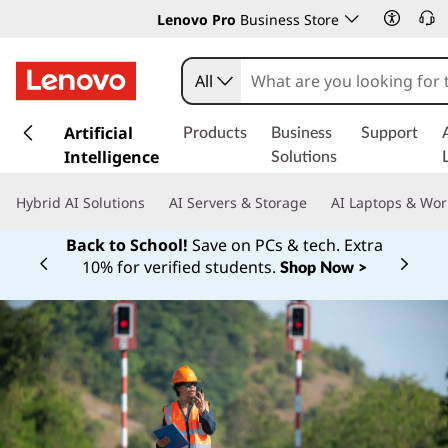
Lenovo Pro
Business Store
All
s
k
Artificial
Products
Business
Support
i
Intelligence
Solutions
p
t
Hybrid AI Solutions
AI Servers & Storage
AI Laptops & Wor
o
m
Back to School!
Save on PCs & tech. Extra
a
10% for verified students.
Shop Now >
Currently displaying item 1 of
i
n
c
o
n
t
e
n