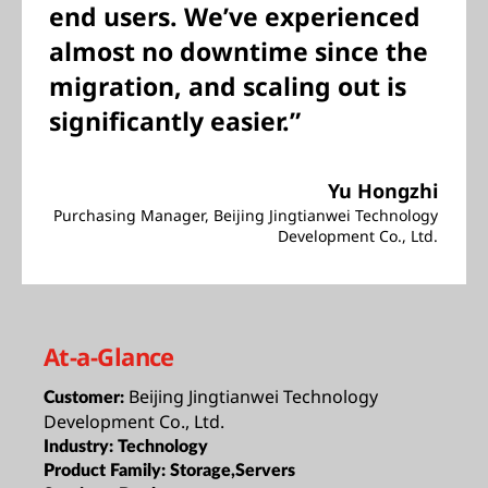
end users. We’ve experienced
almost no downtime since the
migration, and scaling out is
significantly easier.”
Yu Hongzhi
Purchasing Manager, Beijing Jingtianwei Technology
Development Co., Ltd.
At-a-Glance
Beijing Jingtianwei Technology
Customer:
Development Co., Ltd.
Industry:
Technology
Product Family:
Storage,Servers