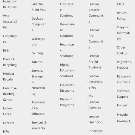
Investors
Smarter
Enterpris
Lenovo
FAQs
Relations
AI for You
e
Creator
Return
Solutions
Communit
Web
Desktop
Policy
y
Accessibil
Computer
Governme
ity
Shipping
s
nt
Lenovo
Informati
Solutions
Pro
Complian
Workstati
on
Communit
ce
ons
Healthcar
y
Order
e
ESG
Gaming
Lookup
Solutions
Lenovo
Product
Pro for
Tablets
Register a
Higher
Recycling
Business
Product
Education
Servers,
Product
Solutions
Lenovo
Storage,
Replacem
Recalls
Enterpris
&
ent Parts
Education
e Pro
Networki
Executive
Discounts
Technical
ng
Briefing
My
Support
Discount
Center
Lenovo
Accessori
Programs
Forums
Rewards
es &
Lenovo
Software
Cares
Provide
Lenovo
Feedback
Financing
Services &
Careers
Warranty
Customer
FIFA