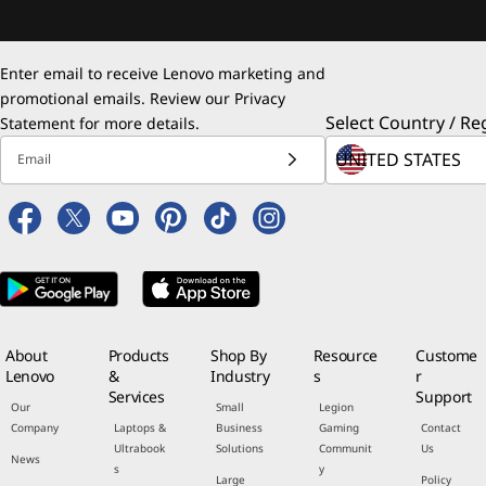
Enter email to receive Lenovo marketing and
promotional emails. Review our
Privacy
Select Country / Re
Statement
for more details.
Email
About
Products
Shop By
Resource
Custome
Lenovo
&
Industry
s
r
Services
Support
Our
Small
Legion
Company
Laptops &
Business
Gaming
Contact
Ultrabook
Solutions
Communit
Us
News
s
y
Large
Policy