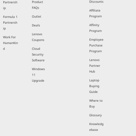
Discounts
Product
Partnersh
FAQs
ip
Affiliate
Program
Outlet
Formula 1
Partnersh
Affinity
Deals
ip
Program
Lenovo
Work For
Employee
Coupons
HumanKin
Purchase
d
Cloud
Program
Security
Lenovo
Software
Partner
Windows
Hub
11
Laptop
Upgrade
Buying
Guide
Where to
Buy
Glossary
Knowledg
ebase