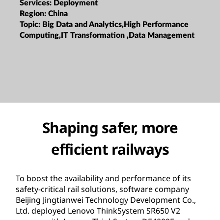
Services:
Deployment
Region:
China
Topic:
Big Data and Analytics,High Performance
Computing,IT Transformation ,Data Management
Shaping safer, more
efficient railways
To boost the availability and performance of its
safety-critical rail solutions, software company
Beijing Jingtianwei Technology Development Co.,
Ltd. deployed Lenovo ThinkSystem SR650 V2