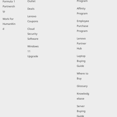
Program
Outlet
Formula 1
Partnersh
Affinity
Deals
ip
Program
Lenovo
Work For
Employee
Coupons
HumanKin
Purchase
d
Cloud
Program
Security
Lenovo
Software
Partner
Windows
Hub
11
Laptop
Upgrade
Buying
Guide
Where to
Buy
Glossary
Knowledg
ebase
Server
Buying
Guide