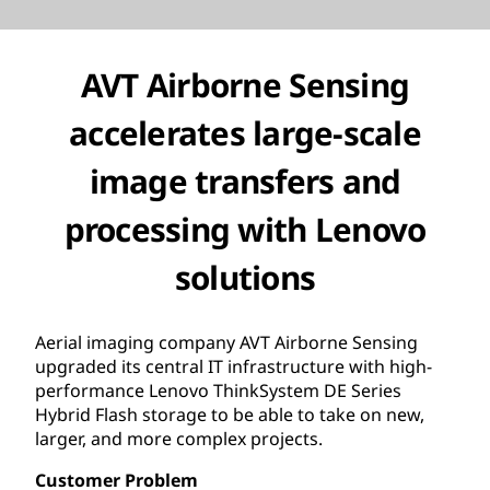
AVT Airborne Sensing
accelerates large-scale
image transfers and
processing with Lenovo
solutions
Aerial imaging company AVT Airborne Sensing
upgraded its central IT infrastructure with high-
performance Lenovo ThinkSystem DE Series
Hybrid Flash storage to be able to take on new,
larger, and more complex projects.
Customer Problem