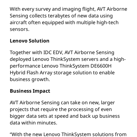
With every survey and imaging flight, AVT Airborne
Sensing collects terabytes of new data using
aircraft often equipped with multiple high-tech
sensors.
Lenovo Solution
Together with IDC EDV, AVT Airborne Sensing
deployed Lenovo ThinkSystem servers and a high-
performance Lenovo ThinkSystem DE6600H
Hybrid Flash Array storage solution to enable
business growth.
Business Impact
AVT Airborne Sensing can take on new, larger
projects that require the processing of even
bigger data sets at speed and back up business
data within minutes.
“With the new Lenovo ThinkSystem solutions from