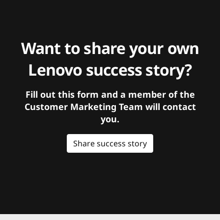
Want to share your own
Lenovo success story?
Fill out this form and a member of the
Customer Marketing Team will contact
you.
Share success story