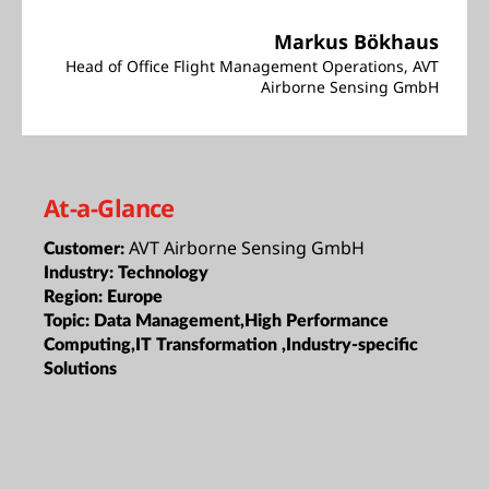
Markus Bökhaus
Head of Office Flight Management Operations, AVT
Airborne Sensing GmbH
At-a-Glance
AVT Airborne Sensing GmbH
Customer:
Industry:
Technology
Region:
Europe
Topic:
Data Management,High Performance
Computing,IT Transformation ,Industry-specific
Solutions