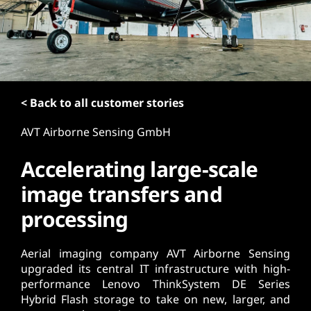
t
< Back to all customer stories
AVT Airborne Sensing GmbH
Accelerating large-scale
image transfers and
processing
Aerial imaging company AVT Airborne Sensing
upgraded its central IT infrastructure with high-
performance Lenovo ThinkSystem DE Series
Hybrid Flash storage to take on new, larger, and