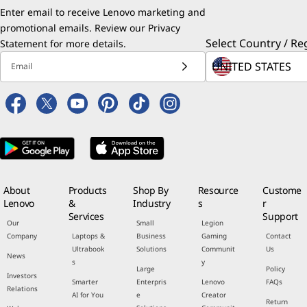
Enter email to receive Lenovo marketing and
promotional emails. Review our
Privacy
Select Country / Re
Statement
for more details.
Email
About
Products
Shop By
Resource
Custome
Lenovo
&
Industry
s
r
Services
Support
Our
Small
Legion
Company
Laptops &
Business
Gaming
Contact
Ultrabook
Solutions
Communit
Us
News
s
y
Large
Policy
Investors
Smarter
Enterpris
Lenovo
FAQs
Relations
AI for You
e
Creator
Return