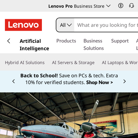
Lenovo Pro
Business Store
All
s
k
Artificial
Products
Business
Support
i
Intelligence
Solutions
p
t
Hybrid AI Solutions
AI Servers & Storage
AI Laptops & Wor
o
m
Back to School!
Save on PCs & tech. Extra
a
10% for verified students.
Shop Now >
Currently displaying item 1 of
i
n
c
o
n
t
e
n