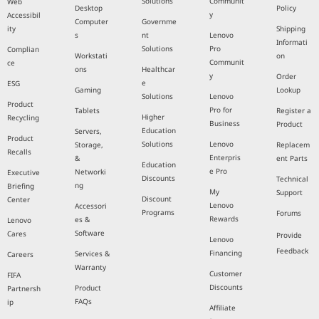
Solutions
Communit
Web
Desktop
Policy
y
Accessibil
Computer
Governme
ity
Shipping
s
nt
Lenovo
Informati
Solutions
Pro
Complian
Workstati
on
Communit
ce
ons
Healthcar
y
Order
e
ESG
Gaming
Lookup
Solutions
Lenovo
Product
Pro for
Tablets
Register a
Higher
Recycling
Business
Product
Education
Servers,
Product
Solutions
Lenovo
Storage,
Replacem
Recalls
Enterpris
&
ent Parts
Education
e Pro
Networki
Executive
Discounts
Technical
ng
Briefing
My
Support
Discount
Center
Lenovo
Accessori
Programs
Forums
Rewards
es &
Lenovo
Software
Cares
Provide
Lenovo
Feedback
Financing
Services &
Careers
Warranty
Customer
FIFA
Discounts
Product
Partnersh
FAQs
ip
Affiliate