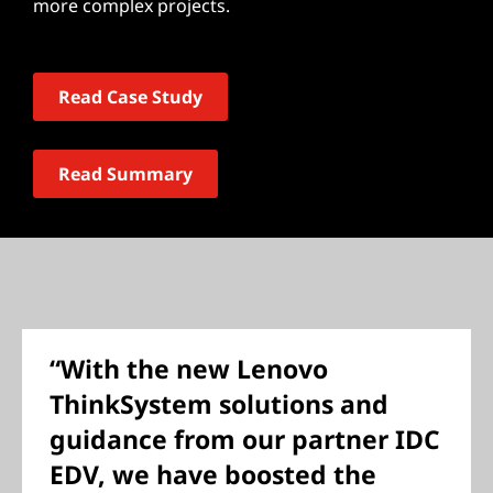
more complex projects.
Read Case Study
Read Summary
“With the new Lenovo
ThinkSystem solutions and
guidance from our partner IDC
EDV, we have boosted the