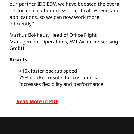
our partner IDC EDV, we have boosted the overall
performance of our mission-critical systems and
applications, so we can now work more
efficiently.”
Markus Bökhaus, Head of Office Flight
Management Operations, AVT Airborne Sensing
GmbH
Results
· >10x faster backup speed
· 75% quicker results for customers
· Increases flexibility and performance
Read More in PDF