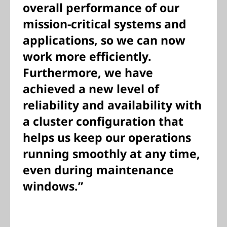
overall performance of our
mission-critical systems and
applications, so we can now
work more efficiently.
Furthermore, we have
achieved a new level of
reliability and availability with
a cluster configuration that
helps us keep our operations
running smoothly at any time,
even during maintenance
windows.”