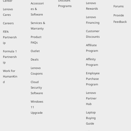
Discount
Center
Lenovo
Accessori
Programs
Forums
Rewards
es &
Lenovo
Software
Cares
Provide
Lenovo
Feedback
Financing
Services &
Careers
Warranty
Customer
FIFA
Discounts
Product
Partnersh
FAQs
ip
Affiliate
Program
Outlet
Formula 1
Partnersh
Affinity
Deals
ip
Program
Lenovo
Work For
Employee
Coupons
HumanKin
Purchase
d
Cloud
Program
Security
Lenovo
Software
Partner
Windows
Hub
11
Laptop
Upgrade
Buying
Guide