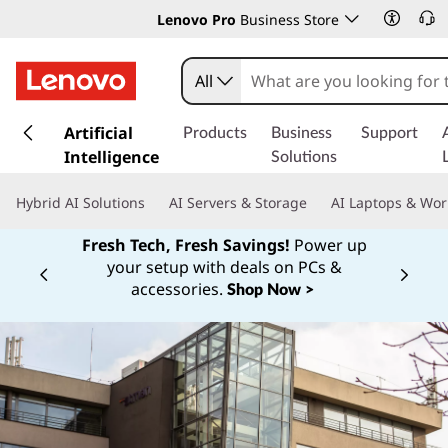
Lenovo Pro
Business Store
All
s
k
Artificial
Products
Business
Support
i
Intelligence
Solutions
p
t
Hybrid AI Solutions
AI Servers & Storage
AI Laptops & Wor
o
m
Fresh Tech, Fresh Savings!
Power up
a
your setup with deals on PCs &
Currently displaying item 1 of
i
accessories.
Shop Now >
n
c
o
n
t
e
n