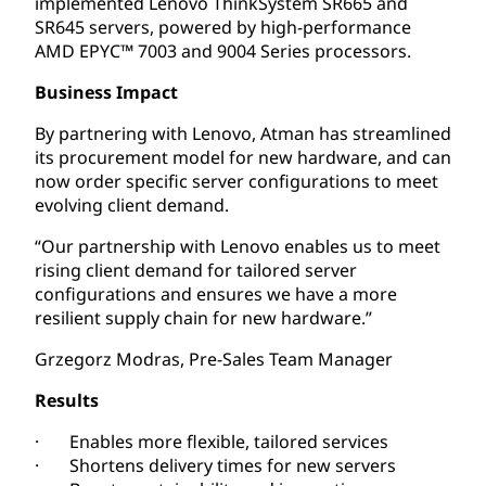
implemented Lenovo ThinkSystem SR665 and
SR645 servers, powered by high-performance
AMD EPYC™ 7003 and 9004 Series processors.
Business Impact
By partnering with Lenovo, Atman has streamlined
its procurement model for new hardware, and can
now order specific server configurations to meet
evolving client demand.
“Our partnership with Lenovo enables us to meet
rising client demand for tailored server
configurations and ensures we have a more
resilient supply chain for new hardware.”
Grzegorz Modras, Pre-Sales Team Manager
Results
· Enables more flexible, tailored services
· Shortens delivery times for new servers