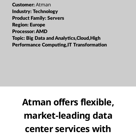
Atman
Customer:
Industry:
Technology
Product Family:
Servers
Region:
Europe
Processor:
AMD
Topic:
Big Data and Analytics,Cloud,High
Performance Computing,IT Transformation
Atman offers flexible,
market-leading data
center services with