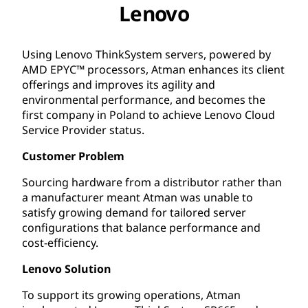
Lenovo
Using Lenovo ThinkSystem servers, powered by
AMD EPYC™ processors, Atman enhances its client
offerings and improves its agility and
environmental performance, and becomes the
first company in Poland to achieve Lenovo Cloud
Service Provider status.
Customer Problem
Sourcing hardware from a distributor rather than
a manufacturer meant Atman was unable to
satisfy growing demand for tailored server
configurations that balance performance and
cost-efficiency.
Lenovo Solution
To support its growing operations, Atman