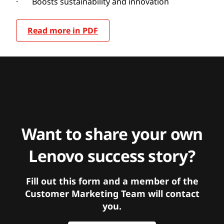
· Boosts sustainability and innovation
Read more in PDF
Want to share your own
Lenovo success story?
Fill out this form and a member of the
Customer Marketing Team will contact
you.