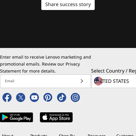
Share success story
Enter email to receive Lenovo marketing and
promotional emails. Review our
Privacy
Select Country / Re
Statement
for more details.
Email
About
Products
Shop By
Resource
Custome