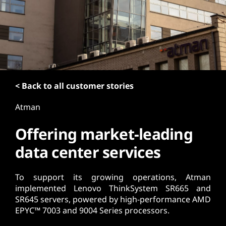
t
< Back to all customer stories
Atman
Offering market-leading
data center services
To support its growing operations, Atman
implemented Lenovo ThinkSystem SR665 and
SR645 servers, powered by high-performance AMD
EPYC™ 7003 and 9004 Series processors.