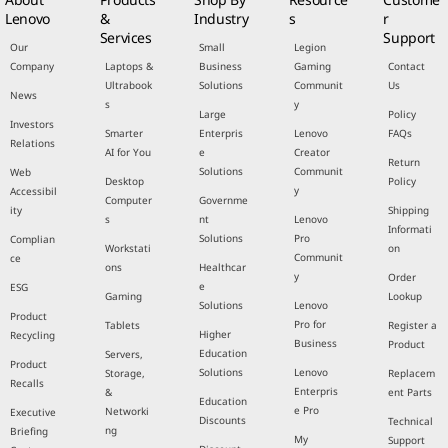
Lenovo
&
Industry
s
r
Services
Support
Our
Small
Legion
Company
Laptops &
Business
Gaming
Contact
Ultrabook
Solutions
Communit
Us
News
s
y
Large
Policy
Investors
Smarter
Enterpris
Lenovo
FAQs
Relations
AI for You
e
Creator
Return
Solutions
Communit
Web
Desktop
Policy
y
Accessibil
Computer
Governme
ity
Shipping
s
nt
Lenovo
Informati
Solutions
Pro
Complian
Workstati
on
Communit
ce
ons
Healthcar
y
Order
e
ESG
Gaming
Lookup
Solutions
Lenovo
Product
Pro for
Tablets
Register a
Higher
Recycling
Business
Product
Education
Servers,
Product
Solutions
Lenovo
Storage,
Replacem
Recalls
Enterpris
&
ent Parts
Education
e Pro
Networki
Executive
Discounts
Technical
ng
Briefing
My
Support