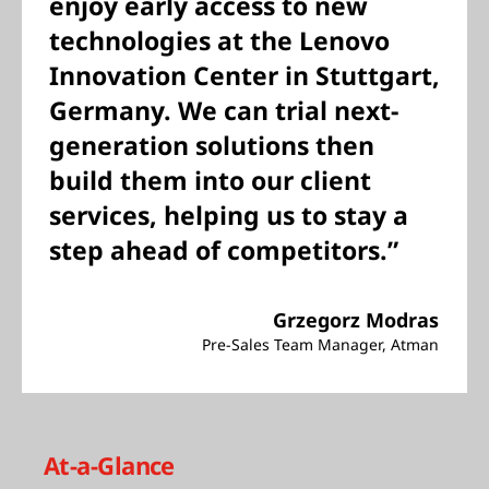
enjoy early access to new
technologies at the Lenovo
Innovation Center in Stuttgart,
Germany. We can trial next-
generation solutions then
build them into our client
services, helping us to stay a
step ahead of competitors.”
Grzegorz Modras
Pre-Sales Team Manager, Atman
At-a-Glance