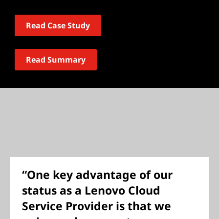
Read Case Study
Read Summary
“One key advantage of our
status as a Lenovo Cloud
Service Provider is that we