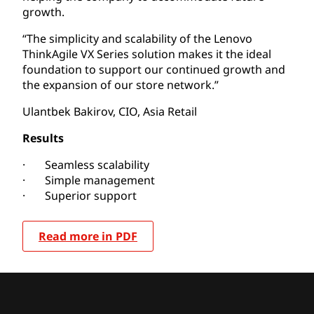
growth.
“The simplicity and scalability of the Lenovo
ThinkAgile VX Series solution makes it the ideal
foundation to support our continued growth and
the expansion of our store network.”
Ulantbek Bakirov, CIO, Asia Retail
Results
· Seamless scalability
· Simple management
· Superior support
Read more in PDF