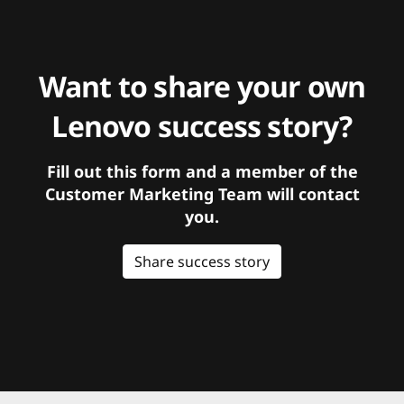
Want to share your own
Lenovo success story?
Fill out this form and a member of the
Customer Marketing Team will contact
you.
Share success story