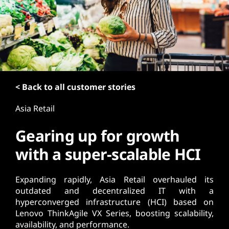
t
< Back to all customer stories
Asia Retail
Gearing up for growth
with a super-scalable HCI
Expanding rapidly, Asia Retail overhauled its
outdated and decentralized IT with a
hyperconverged infrastructure (HCI) based on
Lenovo ThinkAgile VX Series, boosting scalability,
availability, and performance.