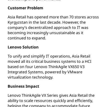
Customer Problem
Asia Retail has opened more than 70 stores across
Kyrgyzstan in the last decade. However, the
company’s decentralized approach to IT was
becoming increasingly unsustainable as it
continued to expand.
Lenovo Solution
To unify and simplify IT operations, Asia Retail
moved all its critical business systems to a HCI
based on four Lenovo ThinkAgile VX650 V3
Integrated Systems, powered by VMware
virtualization technology.
Business Impact
Lenovo ThinkAgile VX Series gives Asia Retail the
ability to scale resources quickly and efficiently,
helping the company to accommodate future