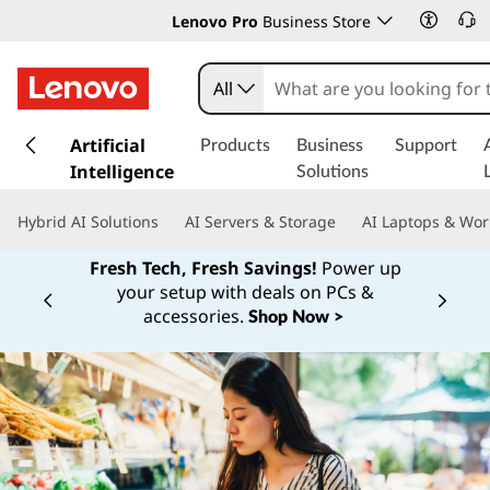
Lenovo Pro
Business Store
All
s
k
Artificial
Products
Business
Support
i
Intelligence
Solutions
p
t
Hybrid AI Solutions
AI Servers & Storage
AI Laptops & Wor
o
m
Fresh Tech, Fresh Savings!
Power up
a
your setup with deals on PCs &
Currently displaying item 1 of
i
accessories.
Shop Now >
n
c
o
n
t
e
n