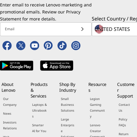
Enter email to receive Lenovo marketing and
promotional emails. Review our
Privacy
Select Country / Re
Statement
for more details.
Email
About
Products
Shop By
Resource
Custome
Lenovo
&
Industry
s
r
Services
Support
Our
Small
Legion
Company
Laptops &
Business
Gaming
Contact
Ultrabook
Solutions
Communit
Us
News
s
y
Large
Policy
Investors
Smarter
Enterpris
Lenovo
FAQs
Relations
AI for You
e
Creator
Return
Solutions
Communit