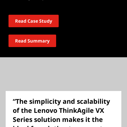
Read Case Study
Read Summary
“The simplicity and scalability
of the Lenovo ThinkAgile VX
Series solution makes it the