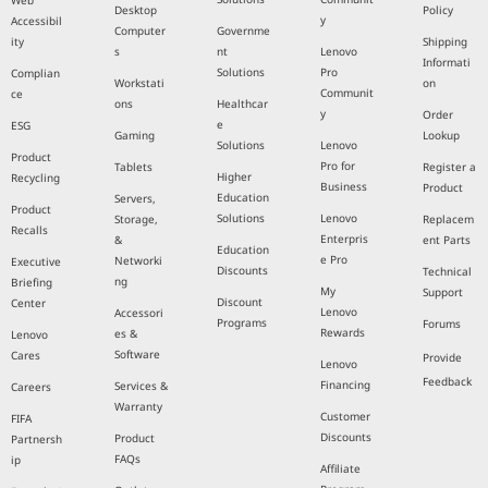
Web
Desktop
Policy
y
Accessibil
Computer
Governme
ity
Shipping
s
nt
Lenovo
Informati
Solutions
Pro
Complian
Workstati
on
Communit
ce
ons
Healthcar
y
Order
e
ESG
Gaming
Lookup
Solutions
Lenovo
Product
Pro for
Tablets
Register a
Higher
Recycling
Business
Product
Education
Servers,
Product
Solutions
Lenovo
Storage,
Replacem
Recalls
Enterpris
&
ent Parts
Education
e Pro
Networki
Executive
Discounts
Technical
ng
Briefing
My
Support
Discount
Center
Lenovo
Accessori
Programs
Forums
Rewards
es &
Lenovo
Software
Cares
Provide
Lenovo
Feedback
Financing
Services &
Careers
Warranty
Customer
FIFA
Discounts
Product
Partnersh
FAQs
ip
Affiliate