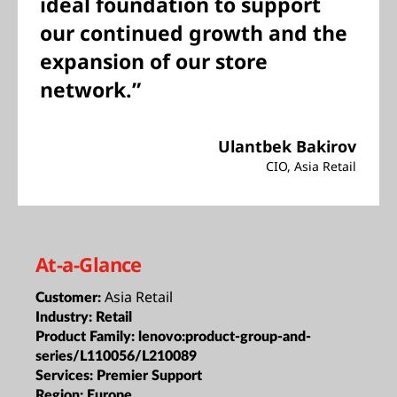
ideal foundation to support
our continued growth and the
expansion of our store
network.”
Ulantbek Bakirov
CIO, Asia Retail
At-a-Glance
Asia Retail
Customer:
Industry:
Retail
Product Family:
lenovo:product-group-and-
series/L110056/L210089
Services:
Premier Support
Region:
Europe