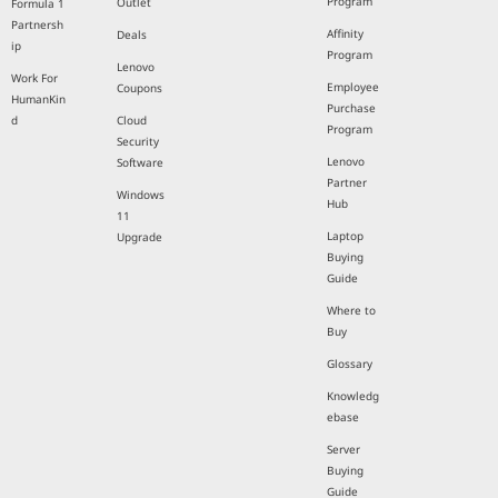
Program
Outlet
Formula 1
Partnersh
Affinity
Deals
ip
Program
Lenovo
Work For
Employee
Coupons
HumanKin
Purchase
d
Cloud
Program
Security
Lenovo
Software
Partner
Windows
Hub
11
Laptop
Upgrade
Buying
Guide
Where to
Buy
Glossary
Knowledg
ebase
Server
Buying
Guide