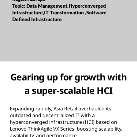
Topic:
Data Management,Hyperconverged
Infrastructure,IT Transformation ,Software
Defined Infrastructure
Gearing up for growth with
a super-scalable HCI
Expanding rapidly, Asia Retail overhauled its
outdated and decentralized IT with a
hyperconverged infrastructure (HCI) based on
Lenovo ThinkAgile VX Series, boosting scalability,
availability, and performance.