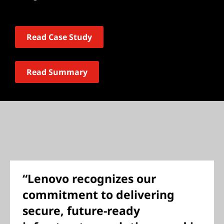
Read Case Study
Read Summary
“Lenovo recognizes our
commitment to delivering
secure, future-ready