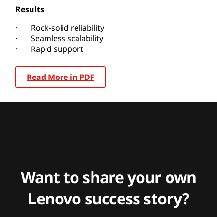
Results
· Rock-solid reliability
· Seamless scalability
· Rapid support
Read More in PDF
Want to share your own
Lenovo success story?