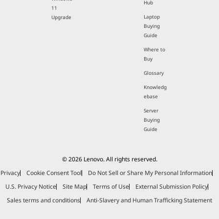
Hub
11
Laptop
Upgrade
Buying
Guide
Where to
Buy
Glossary
Knowledg
ebase
Server
Buying
Guide
© 2026 Lenovo. All rights reserved.
Privacy
Cookie Consent Tool
Do Not Sell or Share My Personal Information
U.S. Privacy Notice
Site Map
Terms of Use
External Submission Policy
Sales terms and conditions
Anti-Slavery and Human Trafficking Statement