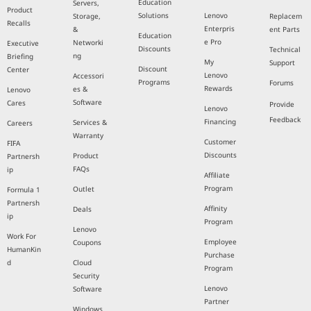
Education
Servers,
Product
Solutions
Lenovo
Storage,
Replacem
Recalls
Enterpris
&
ent Parts
Education
e Pro
Networki
Executive
Discounts
Technical
ng
Briefing
My
Support
Discount
Center
Lenovo
Accessori
Programs
Forums
Rewards
es &
Lenovo
Software
Cares
Provide
Lenovo
Feedback
Financing
Services &
Careers
Warranty
Customer
FIFA
Discounts
Product
Partnersh
FAQs
ip
Affiliate
Program
Outlet
Formula 1
Partnersh
Affinity
Deals
ip
Program
Lenovo
Work For
Employee
Coupons
HumanKin
Purchase
d
Cloud
Program
Security
Lenovo
Software
Partner
Windows