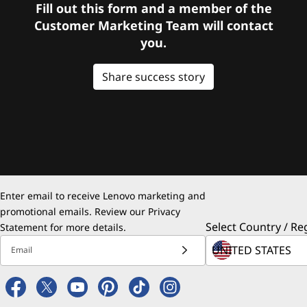
Fill out this form and a member of the
Customer Marketing Team will contact
you.
Share success story
Enter email to receive Lenovo marketing and
promotional emails. Review our
Privacy
Select Country / Re
Statement
for more details.
Email