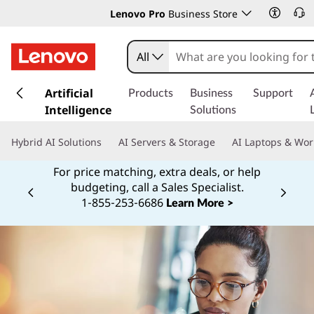
Lenovo Pro
Business Store
All
s
k
Artificial
Products
Business
Support
i
Intelligence
Solutions
p
t
Hybrid AI Solutions
AI Servers & Storage
AI Laptops & Wor
o
m
For price matching, extra deals, or help
a
budgeting, call a Sales Specialist.
Currently displaying item 2 of
i
1‑855‑253‑6686
Learn More >
n
c
o
n
t
e
n