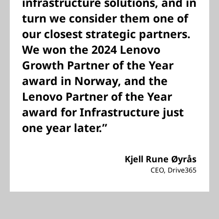
infrastructure solutions, and in
turn we consider them one of
our closest strategic partners.
We won the 2024 Lenovo
Growth Partner of the Year
award in Norway, and the
Lenovo Partner of the Year
award for Infrastructure just
one year later.”
Kjell Rune Øyrås
CEO, Drive365