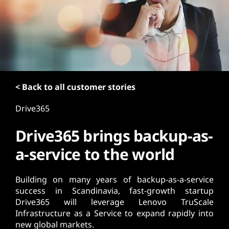
t
< Back to all customer stories
Drive365
Drive365 brings backup-as-
a-service to the world
Building on many years of backup-as-a-service
success in Scandinavia, fast-growth startup
Drive365 will leverage Lenovo TruScale
Infrastructure as a Service to expand rapidly into
new global markets.