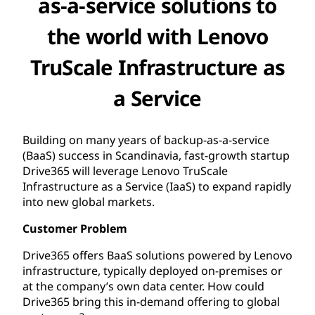
as-a-service solutions to
the world with Lenovo
TruScale Infrastructure as
a Service
Building on many years of backup-as-a-service
(BaaS) success in Scandinavia, fast-growth startup
Drive365 will leverage Lenovo TruScale
Infrastructure as a Service (IaaS) to expand rapidly
into new global markets.
Customer Problem
Drive365 offers BaaS solutions powered by Lenovo
infrastructure, typically deployed on-premises or
at the company’s own data center. How could
Drive365 bring this in-demand offering to global