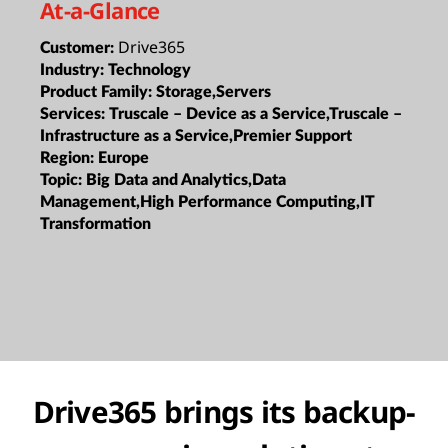
At-a-Glance
Drive365
Customer:
Industry:
Technology
Product Family:
Storage,Servers
Services:
Truscale – Device as a Service,Truscale –
Infrastructure as a Service,Premier Support
Region:
Europe
Topic:
Big Data and Analytics,Data
Management,High Performance Computing,IT
Transformation
Drive365 brings its backup-