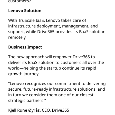
customers?
Lenovo Solution
With TruScale IaaS, Lenovo takes care of
infrastructure deployment, management, and
support, while Drive365 provides its BaaS solution
remotely.
Business Impact
The new approach will empower Drive365 to
deliver its BaaS solution to customers all over the
world—helping the startup continue its rapid
growth journey.
“Lenovo recognizes our commitment to delivering
secure, future-ready infrastructure solutions, and
in turn we consider them one of our closest
strategic partners.”
Kjell Rune Øyrås, CEO, Drive365