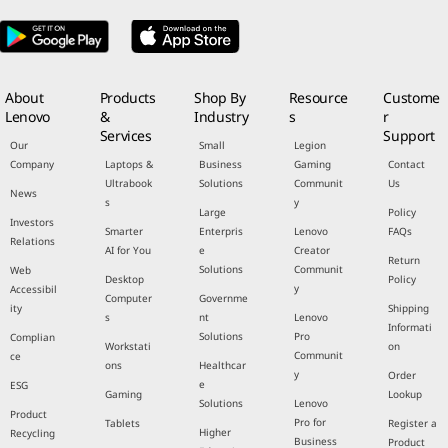
About
Products
Shop By
Resource
Custome
Lenovo
&
Industry
s
r
Services
Support
Our
Small
Legion
Company
Laptops &
Business
Gaming
Contact
Ultrabook
Solutions
Communit
Us
News
s
y
Large
Policy
Investors
Smarter
Enterpris
Lenovo
FAQs
Relations
AI for You
e
Creator
Return
Solutions
Communit
Web
Desktop
Policy
y
Accessibil
Computer
Governme
ity
Shipping
s
nt
Lenovo
Informati
Solutions
Pro
Complian
Workstati
on
Communit
ce
ons
Healthcar
y
Order
e
ESG
Gaming
Lookup
Solutions
Lenovo
Product
Pro for
Tablets
Register a
Higher
Recycling
Business
Product