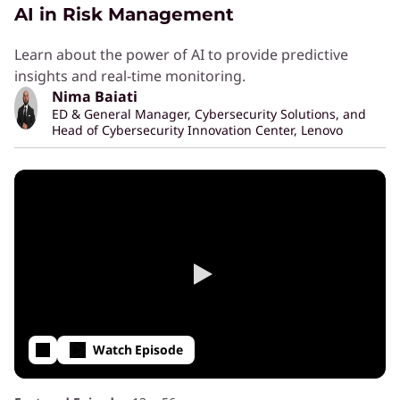
AI in Risk Management
Learn about the power of AI to provide predictive
insights and real-time monitoring.
Nima Baiati
ED & General Manager, Cybersecurity Solutions, and
Head of Cybersecurity Innovation Center, Lenovo
Watch Episode