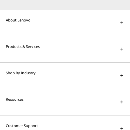
About Lenovo
Products & Services
Shop By Industry
Resources
Customer Support