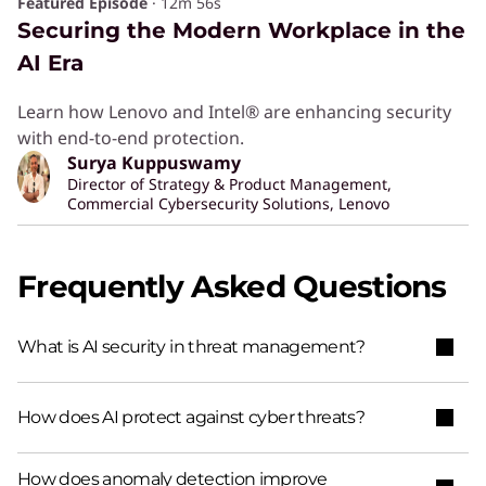
Featured Episode
·
12m 56s
Securing the Modern Workplace in the
AI Era
Learn how Lenovo and Intel® are enhancing security
with end-to-end protection.
Surya Kuppuswamy
Director of Strategy & Product Management,
Commercial Cybersecurity Solutions, Lenovo
Frequently Asked Questions
What is AI security in threat management?
How does AI protect against cyber threats?
How does anomaly detection improve