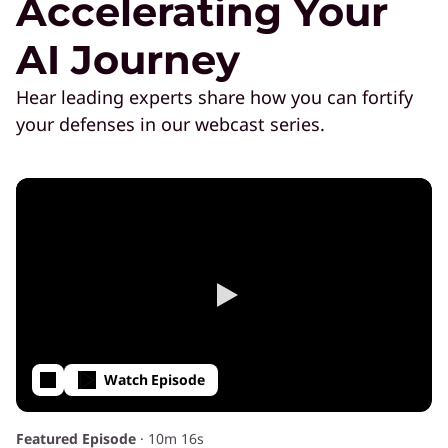
Accelerating Your
AI Journey
Hear leading experts share how you can fortify
your defenses in our webcast series.
Watch Episode
Featured Episode
·
10m 16s