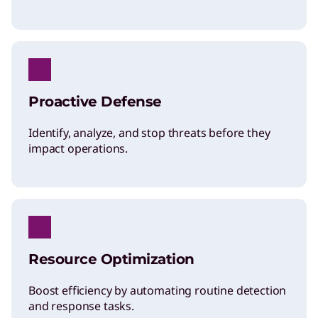
Proactive Defense
Identify, analyze, and stop threats before they
impact operations.
Resource Optimization
Boost efficiency by automating routine detection
and response tasks.