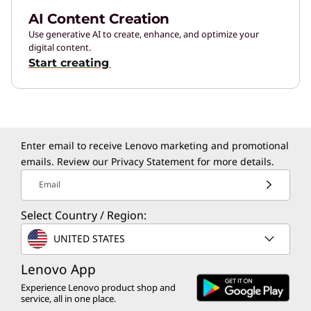
AI Content Creation
Use generative AI to create, enhance, and optimize your
digital content.
Start creating
Enter email to receive Lenovo marketing and promotional
emails. Review our
Privacy Statement
for more details.
Email
Select Country / Region:
UNITED STATES
Lenovo App
Experience Lenovo product shop and
service, all in one place.