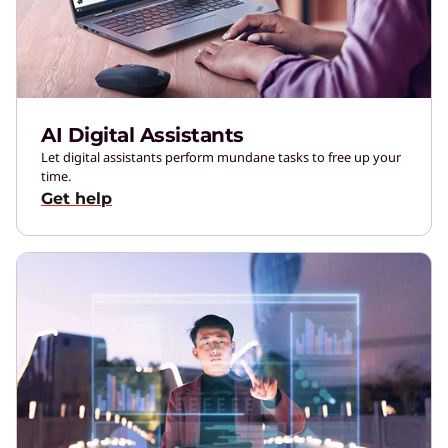
AI Digital Assistants
Let digital assistants perform mundane tasks to free up your
time.
Get help