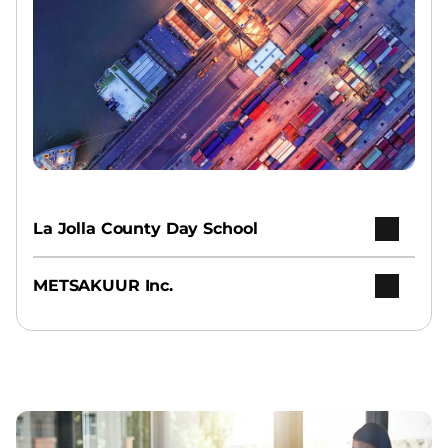
La Jolla County Day School
METSAKUUR Inc.