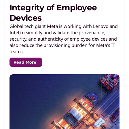
Integrity of Employee
Devices
Global tech giant Meta is working with Lenovo and
Intel to simplify and validate the provenance,
security, and authenticity of employee devices and
also reduce the provisioning burden for Meta’s IT
teams.
Read More