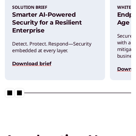
SOLUTION BRIEF
WHITEP
Smarter AI-Powered
Endpoi
Security for a Resilient
Age of
Enterprise
Secure y
with a s
Detect. Protect. Respond—Security
mitigati
embedded at every layer.
business
Download brief
Downl