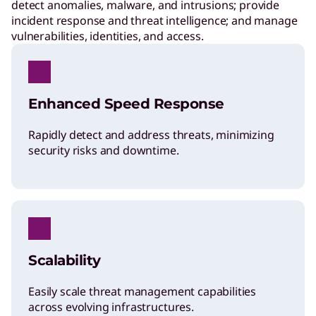
detect anomalies, malware, and intrusions; provide
incident response and threat intelligence; and manage
vulnerabilities, identities, and access.
Enhanced Speed Response
Rapidly detect and address threats, minimizing
security risks and downtime.
Scalability
Easily scale threat management capabilities
across evolving infrastructures.