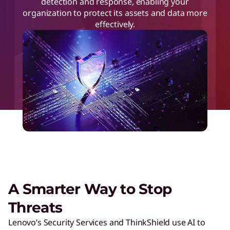
detection and response, enabling your
organization to protect its assets and data more
effectively.
A Smarter Way to Stop
Threats
Lenovo’s Security Services and ThinkShield use AI to