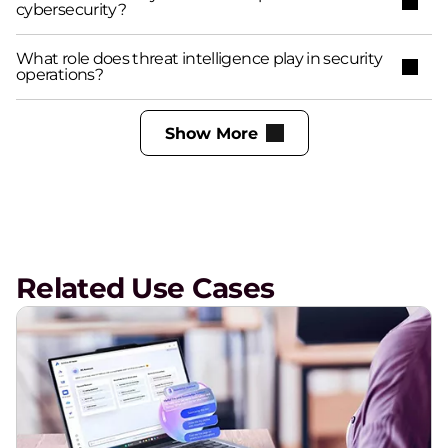
cybersecurity?
What role does threat intelligence play in security
operations?
Show More
Related Use Cases