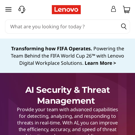
skip to main content
Transforming how FIFA Operates.
Powering the
Team Behind the FIFA World Cup 26™ with Lenovo
Digital Workplace Solutions.
Learn More >
AI Security & Threat
Management
Provide your team with advanced capabilities
for detecting, analyzing, and responding to
threats in real-time. With AI, you can improve
the efficiency, accuracy, and speed of threat