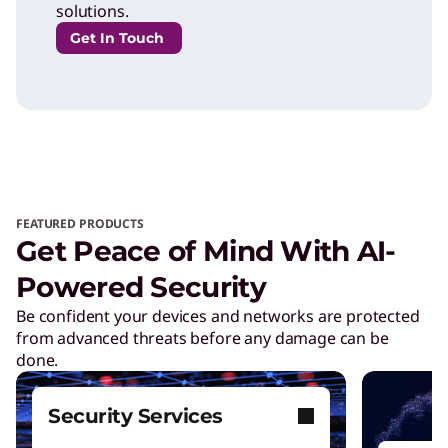
solutions.
Get In Touch
FEATURED PRODUCTS
Get Peace of Mind With AI-
Powered Security
Be confident your devices and networks are protected
from advanced threats before any damage can be
done.
Security Services