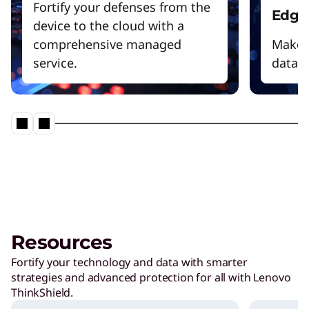
Fortify your defenses from the
Edge
device to the cloud with a
comprehensive managed
Make f
service.
data 
Resources
Fortify your technology and data with smarter
strategies and advanced protection for all with Lenovo
ThinkShield.