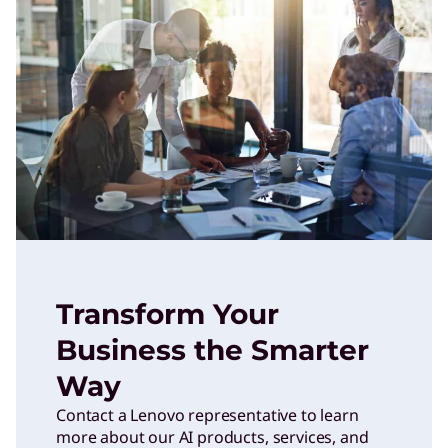
Transform Your
Business the Smarter
Way
Contact a Lenovo representative to learn
more about our AI products, services, and