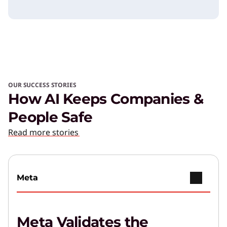
OUR SUCCESS STORIES
How AI Keeps Companies &
People Safe
Read more stories
Meta
Meta Validates the