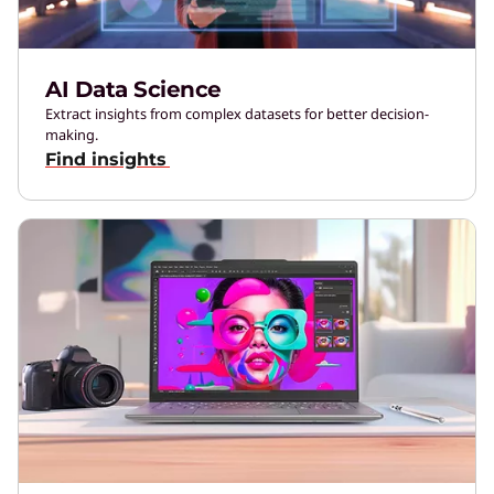
AI Data Science
Extract insights from complex datasets for better decision-
making.
Find insights