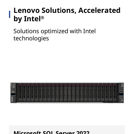
Lenovo Solutions, Accelerated
by Intel
®
Solutions optimized with Intel
technologies
Microsoft SQL Server 2022