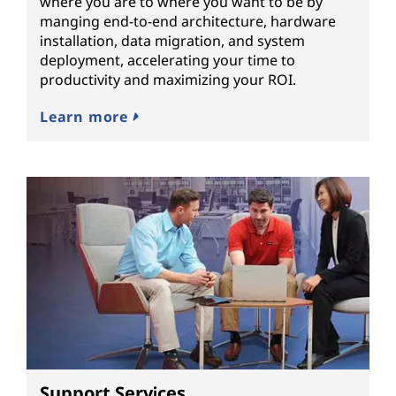
where you are to where you want to be by
manging end-to-end architecture, hardware
installation, data migration, and system
deployment, accelerating your time to
productivity and maximizing your ROI.
Learn more
Support Services