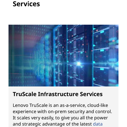
Services
TruScale Infrastructure Services
Lenovo TruScale is an as-a-service, cloud-like
experience with on-prem security and control.
It scales very easily, to give you all the power
and strategic advantage of the latest
data