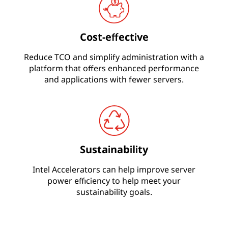
Cost-effective
Reduce TCO and simplify administration with a
platform that offers enhanced performance
and applications with fewer servers.
Sustainability
Intel Accelerators can help improve server
power efficiency to help meet your
sustainability goals.