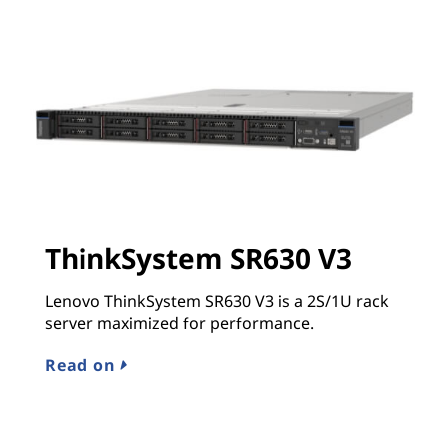
ThinkSystem SR630 V3
Lenovo ThinkSystem SR630 V3 is a 2S/1U rack
server maximized for performance.
Read on