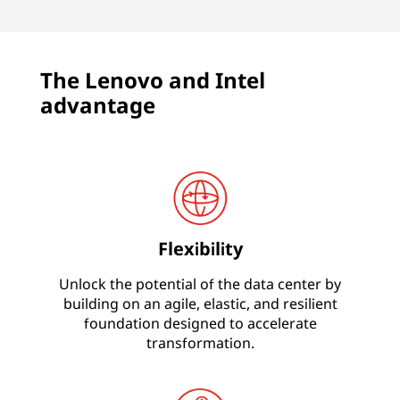
The Lenovo and Intel
advantage
Flexibility
Unlock the potential of the data center by
building on an agile, elastic, and resilient
foundation designed to accelerate
transformation.