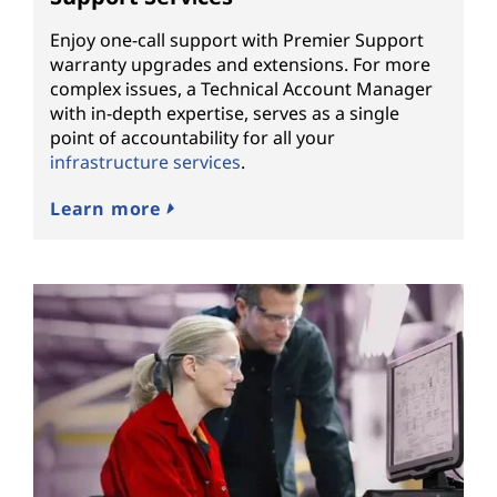
Enjoy one-call support with Premier Support
warranty upgrades and extensions. For more
complex issues, a Technical Account Manager
with in-depth expertise, serves as a single
point of accountability for all your
infrastructure services
.
Learn more