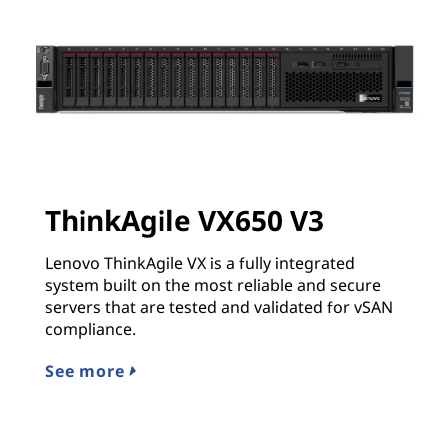
ThinkAgile VX650 V3
Lenovo ThinkAgile VX is a fully integrated
system built on the most reliable and secure
servers that are tested and validated for vSAN
compliance.
See more