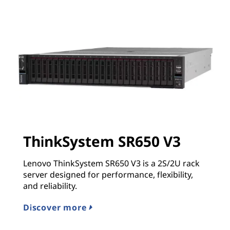
ThinkSystem SR650 V3
Lenovo ThinkSystem SR650 V3 is a 2S/2U rack
server designed for performance, flexibility,
and reliability.
Discover more