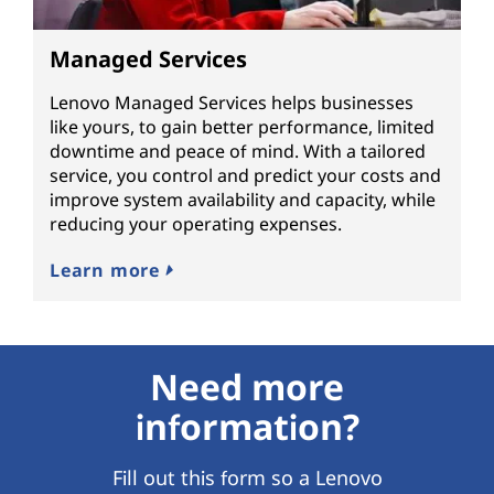
Managed Services
Lenovo Managed Services helps businesses
like yours, to gain better performance, limited
downtime and peace of mind. With a tailored
service, you control and predict your costs and
improve system availability and capacity, while
reducing your operating expenses.
Learn more
Need more
information?
Fill out this form so a Lenovo