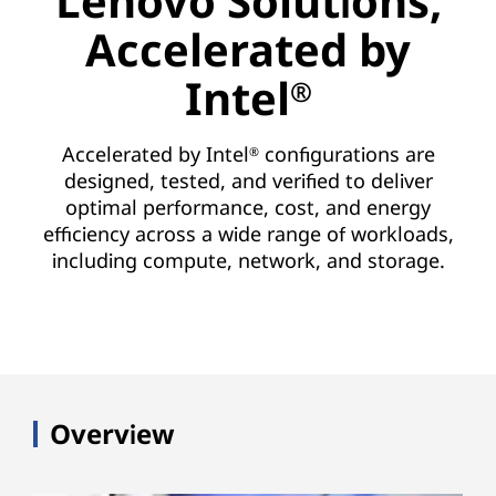
Lenovo Solutions,
Accelerated by
Intel
®
Accelerated by Intel
configurations are
®
designed, tested, and verified to deliver
optimal performance, cost, and energy
efficiency across a wide range of workloads,
including compute, network, and storage.
Overview