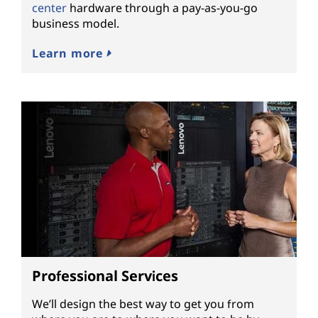
center
hardware through a pay-as-you-go
business model.
Learn more
Professional Services
We’ll design the best way to get you from