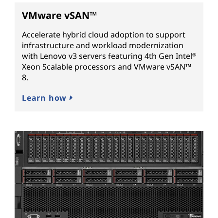
VMware vSAN™
Accelerate hybrid cloud adoption to support
infrastructure and workload modernization
with Lenovo v3 servers featuring 4th Gen Intel
®
Xeon Scalable processors and VMware vSAN™
8.
Learn how