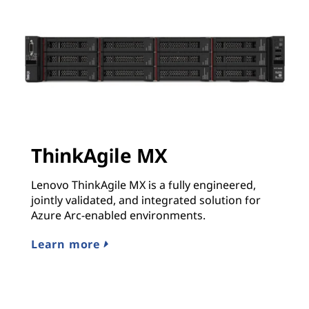
ThinkAgile MX
Lenovo ThinkAgile MX is a fully engineered,
jointly validated, and integrated solution for
Azure Arc-enabled environments.
Learn more