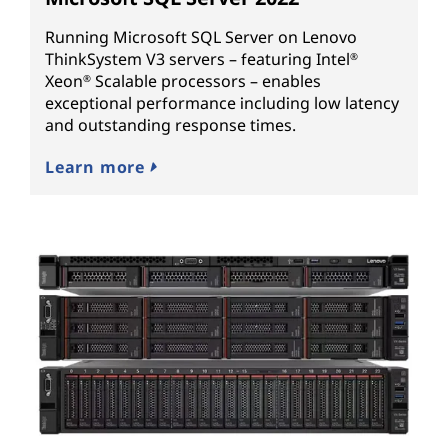
Running Microsoft SQL Server on Lenovo
ThinkSystem V3 servers – featuring Intel
®
Xeon
Scalable processors – enables
®
exceptional performance including low latency
and outstanding response times.
Learn more