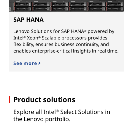
SAP HANA
Lenovo Solutions for SAP HANA
powered by
®
Intel
Xeon
Scalable processors provides
®
®
flexibility, ensures business continuity, and
enables enterprise-critical insights in real time.
See more
Product solutions
Explore all Intel
Select Solutions in
®
the Lenovo portfolio.