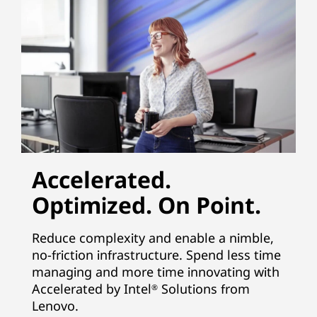
Accelerated.
Optimized. On Point.
Reduce complexity and enable a nimble,
no-friction infrastructure. Spend less time
managing and more time innovating with
Accelerated by Intel
Solutions from
®
Lenovo.