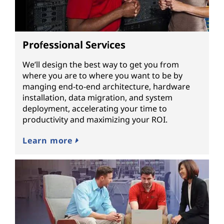
Professional Services
We’ll design the best way to get you from
where you are to where you want to be by
manging end-to-end architecture, hardware
installation, data migration, and system
deployment, accelerating your time to
productivity and maximizing your ROI.
Learn more