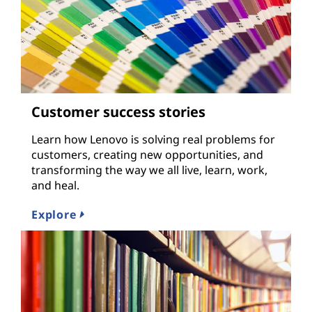
Customer success stories
Learn how Lenovo is solving real problems for
customers, creating new opportunities, and
transforming the way we all live, learn, work,
and heal.
Explore