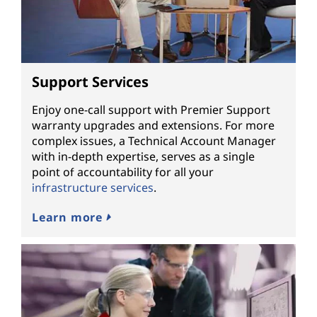
Support Services
Enjoy one-call support with Premier Support
warranty upgrades and extensions. For more
complex issues, a Technical Account Manager
with in-depth expertise, serves as a single
point of accountability for all your
infrastructure services
.
Learn more