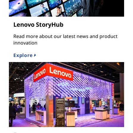
Lenovo StoryHub
Read more about our latest news and product
innovation
Explore