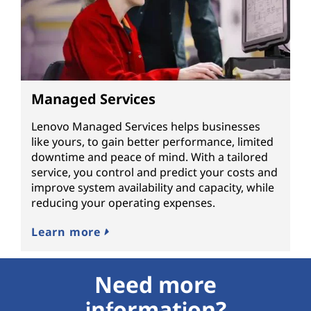
Managed Services
Lenovo Managed Services helps businesses
like yours, to gain better performance, limited
downtime and peace of mind. With a tailored
service, you control and predict your costs and
improve system availability and capacity, while
reducing your operating expenses.
Learn more
Need more
information?