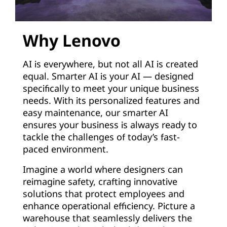
Why Lenovo
AI is everywhere, but not all AI is created
equal. Smarter AI is your AI — designed
specifically to meet your unique business
needs. With its personalized features and
easy maintenance, our smarter AI
ensures your business is always ready to
tackle the challenges of today’s fast-
paced environment.
Imagine a world where designers can
reimagine safety, crafting innovative
solutions that protect employees and
enhance operational efficiency. Picture a
warehouse that seamlessly delivers the