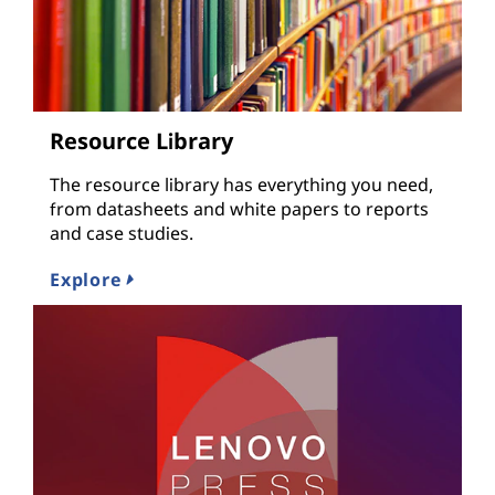
Resource Library
The resource library has everything you need,
from datasheets and white papers to reports
and case studies.
Explore