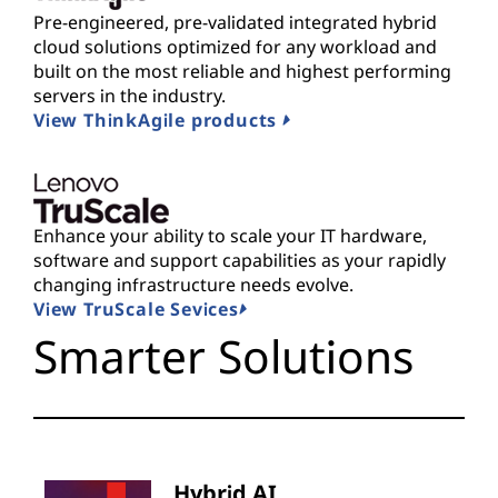
Pre-engineered, pre-validated integrated hybrid
cloud solutions optimized for any workload and
built on the most reliable and highest performing
servers in the industry.
View ThinkAgile products
Enhance your ability to scale your IT hardware,
software and support capabilities as your rapidly
changing infrastructure needs evolve.
View TruScale Sevices
Smarter Solutions
Hybrid AI