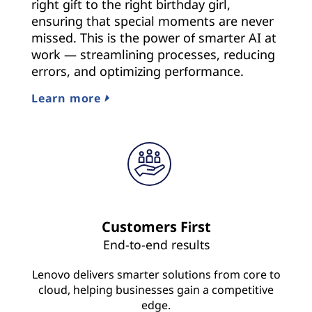
right gift to the right birthday girl,
ensuring that special moments are never
missed. This is the power of smarter AI at
work — streamlining processes, reducing
errors, and optimizing performance.
Learn more
Customers First
End-to-end results
Lenovo delivers smarter solutions from core to
cloud, helping businesses gain a competitive
edge.