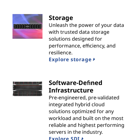
n
s
Storage
Unleash the power of your data
|
with trusted data storage
solutions designed for
B
performance, efficiency, and
resilience.
e
Explore storage
s
t
Software-Defined
Infrastructure
P
Pre-engineered, pre-validated
integrated hybrid cloud
r
solutions optimized for any
workload and built on the most
o
reliable and highest performing
servers in the industry.
v
Explore SDI