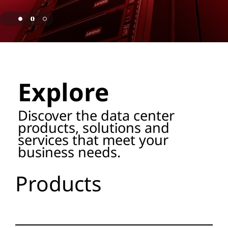
o
r
a
page hero 1/3 Lenovo Named as ISG Leader for AI
g
Explore
e
P
Discover the data center
products, solutions and
r
services that meet your
business needs.
o
d
Products
u
c