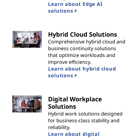
Learn about Edge AI
solutions
Hybrid Cloud Solutions
Comprehensive hybrid cloud and
business continuity solutions
that optimize workloads and
improve efficiency.
Learn about hybrid cloud
solutions
Digital Workplace
Solutions
Hybrid work solutions designed
for business-class stability and
reliability.
Learn about digital