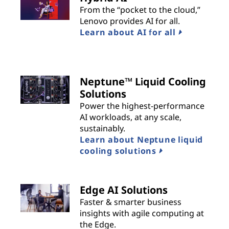
From the “pocket to the cloud,”
Lenovo provides AI for all.
Learn about AI for all
Neptune™ Liquid Cooling
Solutions
Power the highest-performance
AI workloads, at any scale,
sustainably.
Learn about Neptune liquid
cooling solutions
Edge AI Solutions
Faster & smarter business
insights with agile computing at
the Edge.