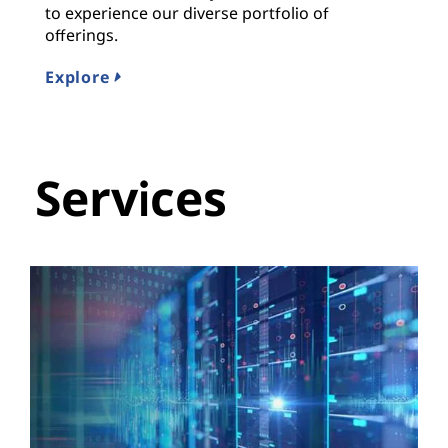
to experience our diverse portfolio of
offerings.
Explore
Services