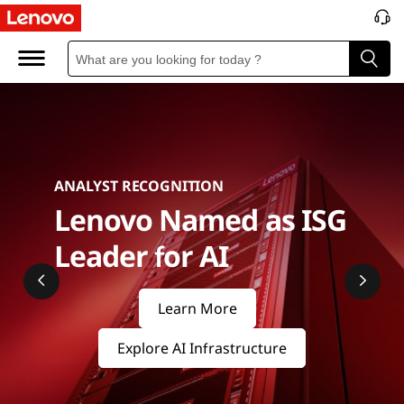
S
e
r
v
e
ANALYST RECOGNITION
r
Lenovo Named as ISG
s
Leader for AI
&
Learn More
S
Explore AI Infrastructure
t