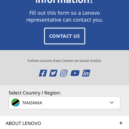
Fill out this form so a Lenovo
representative can contact you.
CONTACT US
Follow Lenovo Data Center on social media:
O
O
O
O
O
p
p
p
p
p
e
e
e
e
e
Select Country / Region:
n
n
n
n
n
TANZANIA
s
s
s
s
s
ABOUT LENOVO
a
a
a
a
a