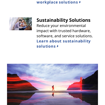
workplace solutions
Sustainability Solutions
Reduce your environmental
impact with trusted hardware,
software, and service solutions.
Learn about sustainability
solutions