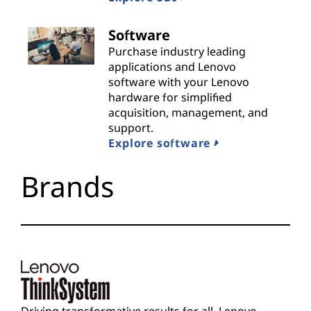
i
Software
d
Purchase industry leading
applications and Lenovo
e
software with your Lenovo
hardware for simplified
r
acquisition, management, and
support.
s
Explore software
Brands