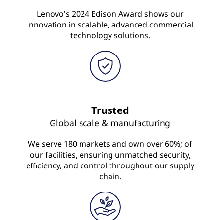
Lenovo's 2024 Edison Award shows our
innovation in scalable, advanced commercial
technology solutions.
Trusted
Global scale & manufacturing
We serve 180 markets and own over 60%; of
our facilities, ensuring unmatched security,
efficiency, and control throughout our supply
chain.