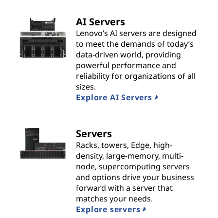
t
AI Servers
s
Lenovo’s AI servers are designed
to meet the demands of today’s
&
data-driven world, providing
powerful performance and
S
reliability for organizations of all
sizes.
o
Explore AI Servers
l
Servers
u
Racks, towers, Edge, high-
t
density, large-memory, multi-
node, supercomputing servers
i
and options drive your business
forward with a server that
o
matches your needs.
Explore servers