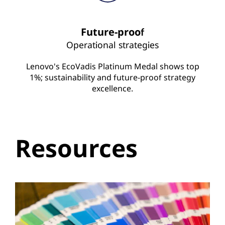
Future-proof
Operational strategies
Lenovo's EcoVadis Platinum Medal shows top
1%; sustainability and future-proof strategy
excellence.
Resources