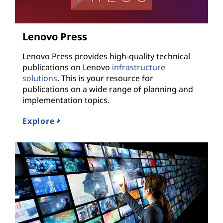
Lenovo Press
Lenovo Press provides high-quality technical
publications on Lenovo
infrastructure
solutions
. This is your resource for
publications on a wide range of planning and
implementation topics.
Explore