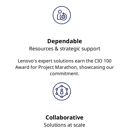
Dependable
Resources & strategic support
Lenovo's expert solutions earn the CIO 100
Award for Project Marathon, showcasing our
commitment.
Collaborative
Solutions at scale