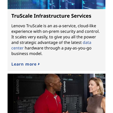
TruScale Infrastructure Services
Lenovo TruScale is an as-a-service, cloud-like
experience with on-prem security and control.
It scales very easily, to give you all the power
and strategic advantage of the latest
data
center
hardware through a pay-as-you-go
business model.
Learn more