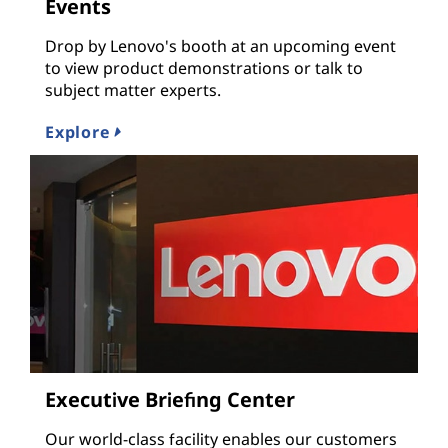
Events
Drop by Lenovo's booth at an upcoming event
to view product demonstrations or talk to
subject matter experts.
Explore
Executive Briefing Center
Our world-class facility enables our customers