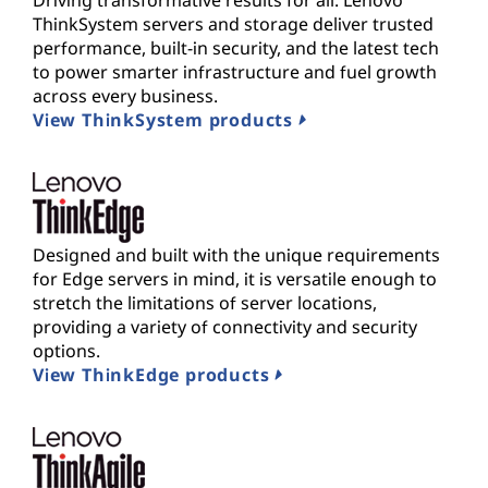
Driving transformative results for all. Lenovo
ThinkSystem servers and storage deliver trusted
performance, built-in security, and the latest tech
to power smarter infrastructure and fuel growth
across every business.
View ThinkSystem products
Designed and built with the unique requirements
for Edge servers in mind, it is versatile enough to
stretch the limitations of server locations,
providing a variety of connectivity and security
options.
View ThinkEdge products