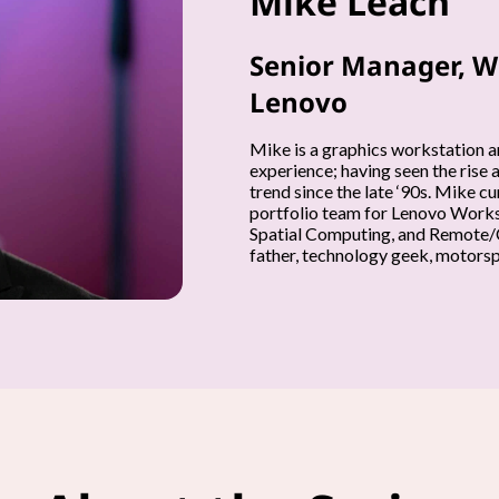
Mike Leach
Senior Manager, W
Lenovo
Mike is a graphics workstation a
experience; having seen the rise 
trend since the late ‘90s. Mike 
portfolio team for Lenovo Workst
Spatial Computing, and Remote/C
father, technology geek, motorspo