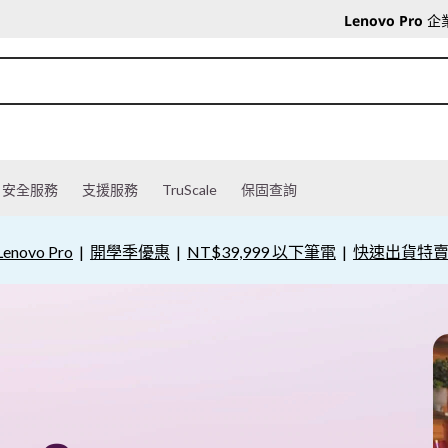
Lenovo Pro
企
安全服務
支援服務
TruScale
保固查詢
novo Pro
|
開學季優惠
|
NT$39,999 以下筆電
|
快速出貨特