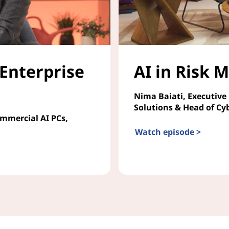
 Enterprise
AI in Risk
Nima Baiati, Executive
Solutions & Head of Cy
ommercial AI PCs,
Watch episode >
AI in Risk Management