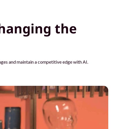
hanging the
ges and maintain a competitive edge with AI.