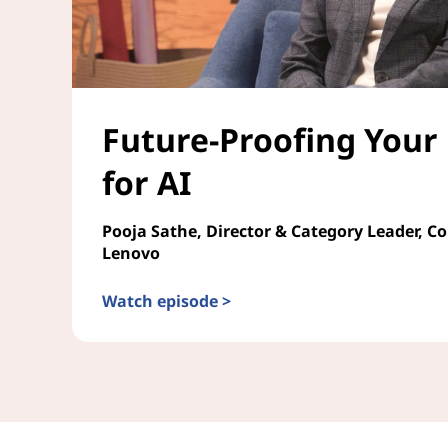
Future-Proofing Your
for AI
Pooja Sathe, Director & Category Leader, C
Lenovo
Watch episode >
Future-Proofing Your Enterprise for AI