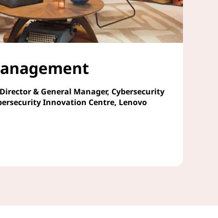
 Management
 Director & General Manager, Cybersecurity
bersecurity Innovation Centre, Lenovo