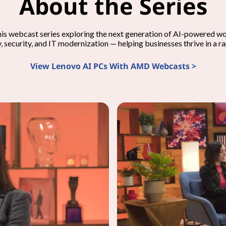
About the Series
his webcast series exploring the next generation of AI-powered 
y, security, and IT modernization — helping businesses thrive in a r
View Lenovo AI PCs With AMD Webcasts >