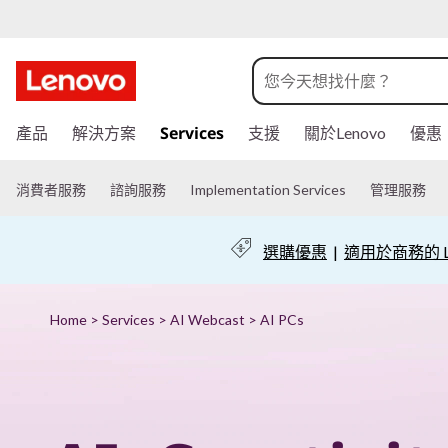
P
u
t
跳
Services
產品
解決方案
支援
關於Lenovo
優惠
至
A
主
I
要
消費者服務
諮詢服務
Implementation Services
管理服務
內
t
容
選購優惠
|
適用於商務的 Le
o
w
Home
>
Services
>
AI Webcast
> AI PCs
o
r