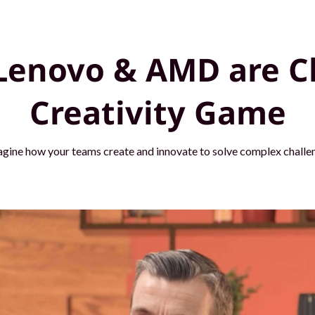
Lenovo & AMD are C
Creativity Game
agine how your teams create and innovate to solve complex challen