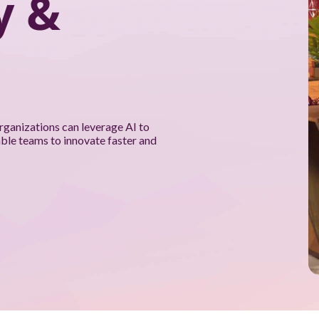
y &
rganizations can leverage AI to
able teams to innovate faster and