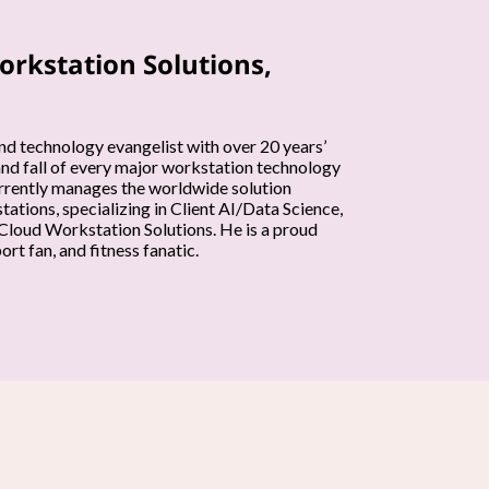
orkstation Solutions,
nd technology evangelist with over 20 years’
and fall of every major workstation technology
currently manages the worldwide solution
ations, specializing in Client AI/Data Science,
loud Workstation Solutions. He is a proud
rt fan, and fitness fanatic.