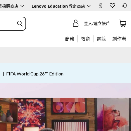
Lenovo Education
業採購商店
教育商店
登入/建立帳戶
商務
教育
電競
創作者
賣
|
FIFA World Cup 26™ Edition