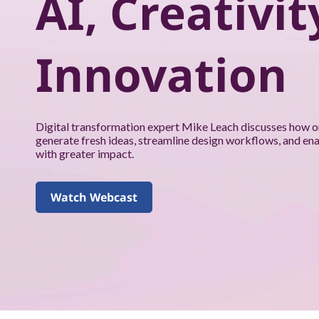
AI, Creativit
k
f
Innovation
o
r
y
Digital transformation expert Mike Leach discusses how o
generate fresh ideas, streamline design workflows, and en
o
with greater impact.
u
Watch Webcast
a
n
d
y