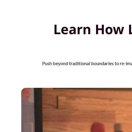
o
u
Learn How 
r
t
e
Push beyond traditional boundaries to re-im
a
m
s
w
i