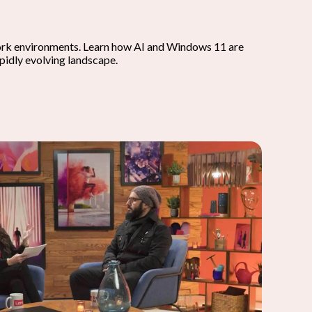
work environments. Learn how AI and Windows 11 are
apidly evolving landscape.