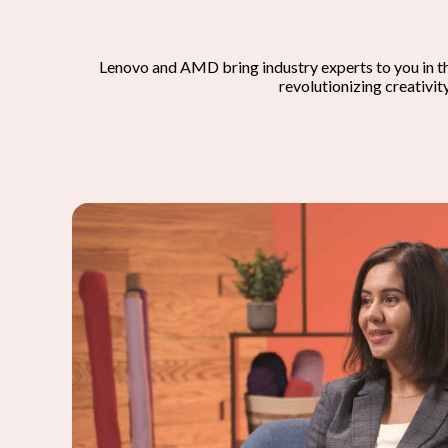
Lenovo and AMD bring industry experts to you in t
revolutionizing creativit