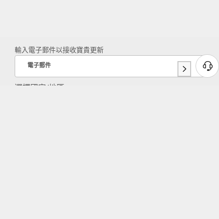
輸入電子郵件以接收寶貴更新
電子郵件
選擇國家/地區:
TAIWAN REGION
Lenovo 應用程式
在同一個地方體驗 Lenovo 產品商店和服
務。
關於聯想
產品