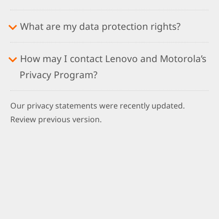
What are my data protection rights?
How may I contact Lenovo and Motorola’s
Privacy Program?
Our privacy statements were recently updated.
Review previous version.