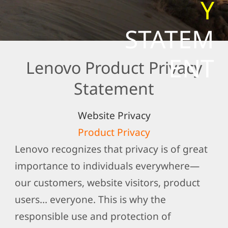
Y
t
e
STATEM
m
e
ENT
Lenovo Product Privacy
n
t
Statement
Website Privacy
Product Privacy
Lenovo recognizes that privacy is of great
importance to individuals everywhere—
our customers, website visitors, product
users… everyone. This is why the
responsible use and protection of