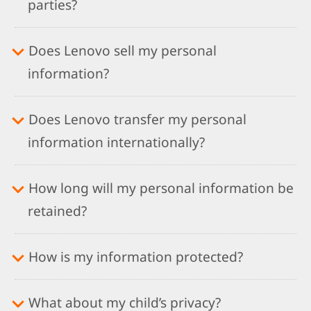
parties?
Does Lenovo sell my personal
information?
Does Lenovo transfer my personal
information internationally?
How long will my personal information be
retained?
How is my information protected?
What about my child’s privacy?