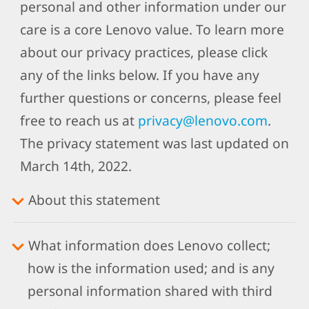
personal and other information under our
care is a core Lenovo value. To learn more
about our privacy practices, please click
any of the links below. If you have any
further questions or concerns, please feel
free to reach us at
privacy@lenovo.com
.
The privacy statement was last updated on
March 14th, 2022.
About this statement
What information does Lenovo collect;
how is the information used; and is any
personal information shared with third