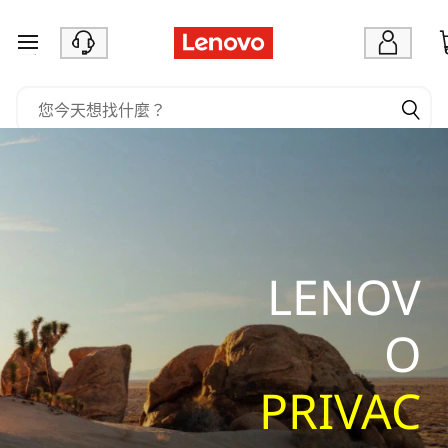
L
e
跳至主要內容
n
o
v
o
P
r
i
v
LENOV
a
c
O
y
S
PRIVAC
t
a