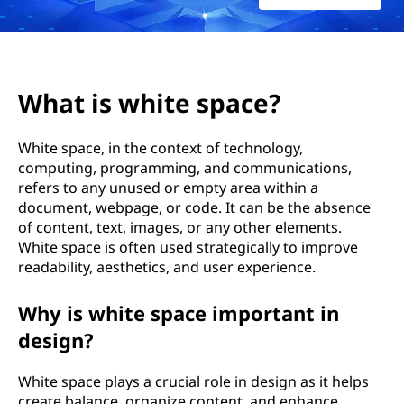
What is white space?
White space, in the context of technology,
computing, programming, and communications,
refers to any unused or empty area within a
document, webpage, or code. It can be the absence
of content, text, images, or any other elements.
White space is often used strategically to improve
readability, aesthetics, and user experience.
Why is white space important in
design?
White space plays a crucial role in design as it helps
create balance, organize content, and enhance