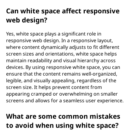
Can white space affect responsive
web design?
Yes, white space plays a significant role in
responsive web design. In a responsive layout,
where content dynamically adjusts to fit different
screen sizes and orientations, white space helps
maintain readability and visual hierarchy across
devices. By using responsive white space, you can
ensure that the content remains well-organized,
legible, and visually appealing, regardless of the
screen size. It helps prevent content from
appearing cramped or overwhelming on smaller
screens and allows for a seamless user experience.
What are some common mistakes
to avoid when using white space?