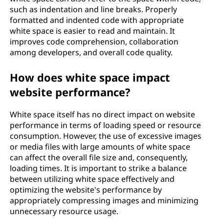
such as indentation and line breaks. Properly
formatted and indented code with appropriate
white space is easier to read and maintain. It
improves code comprehension, collaboration
among developers, and overall code quality.
How does white space impact
website performance?
White space itself has no direct impact on website
performance in terms of loading speed or resource
consumption. However, the use of excessive images
or media files with large amounts of white space
can affect the overall file size and, consequently,
loading times. It is important to strike a balance
between utilizing white space effectively and
optimizing the website's performance by
appropriately compressing images and minimizing
unnecessary resource usage.