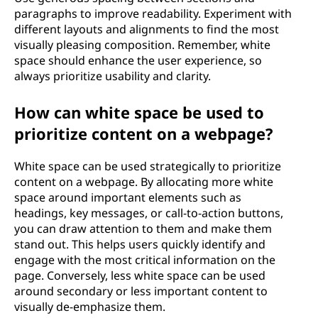
paragraphs to improve readability. Experiment with
different layouts and alignments to find the most
visually pleasing composition. Remember, white
space should enhance the user experience, so
always prioritize usability and clarity.
How can white space be used to
prioritize content on a webpage?
White space can be used strategically to prioritize
content on a webpage. By allocating more white
space around important elements such as
headings, key messages, or call-to-action buttons,
you can draw attention to them and make them
stand out. This helps users quickly identify and
engage with the most critical information on the
page. Conversely, less white space can be used
around secondary or less important content to
visually de-emphasize them.