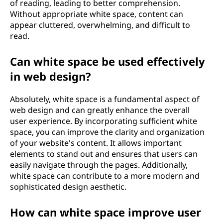
of reading, leading to better comprehension.
Without appropriate white space, content can
appear cluttered, overwhelming, and difficult to
read.
Can white space be used effectively
in web design?
Absolutely, white space is a fundamental aspect of
web design and can greatly enhance the overall
user experience. By incorporating sufficient white
space, you can improve the clarity and organization
of your website's content. It allows important
elements to stand out and ensures that users can
easily navigate through the pages. Additionally,
white space can contribute to a more modern and
sophisticated design aesthetic.
How can white space improve user