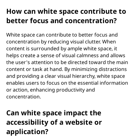
How can white space contribute to
better focus and concentration?
White space can contribute to better focus and
concentration by reducing visual clutter. When
content is surrounded by ample white space, it
helps create a sense of visual calmness and allows
the user's attention to be directed toward the main
content or task at hand. By minimizing distractions
and providing a clear visual hierarchy, white space
enables users to focus on the essential information
or action, enhancing productivity and
concentration.
Can white space impact the
accessibility of a website or
application?