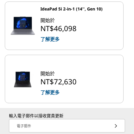
IdeaPad 5i 2-in-1 (14'', Gen 10)
開始於
NT$46,098
了解更多
開始於
NT$72,630
了解更多
輸入電子郵件以接收寶貴更新
電子郵件