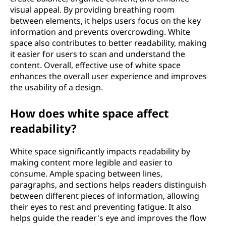
visual appeal. By providing breathing room
between elements, it helps users focus on the key
information and prevents overcrowding. White
space also contributes to better readability, making
it easier for users to scan and understand the
content. Overall, effective use of white space
enhances the overall user experience and improves
the usability of a design.
How does white space affect
readability?
White space significantly impacts readability by
making content more legible and easier to
consume. Ample spacing between lines,
paragraphs, and sections helps readers distinguish
between different pieces of information, allowing
their eyes to rest and preventing fatigue. It also
helps guide the reader's eye and improves the flow