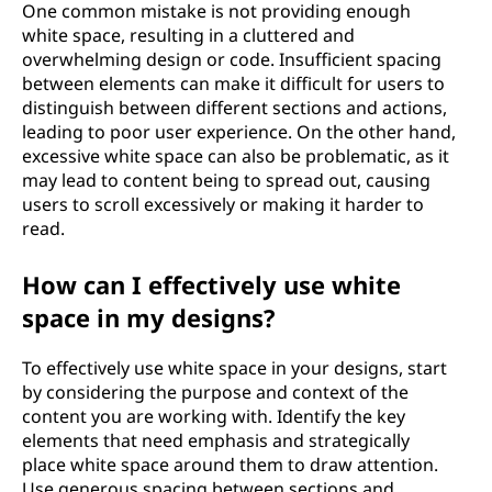
One common mistake is not providing enough
white space, resulting in a cluttered and
overwhelming design or code. Insufficient spacing
between elements can make it difficult for users to
distinguish between different sections and actions,
leading to poor user experience. On the other hand,
excessive white space can also be problematic, as it
may lead to content being to spread out, causing
users to scroll excessively or making it harder to
read.
How can I effectively use white
space in my designs?
To effectively use white space in your designs, start
by considering the purpose and context of the
content you are working with. Identify the key
elements that need emphasis and strategically
place white space around them to draw attention.
Use generous spacing between sections and