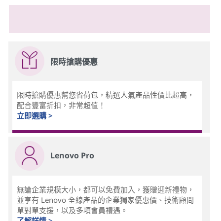
限時搶購優惠
限時搶購優惠幫您省荷包，精選人氣產品性價比超高，
配合豐富折扣，非常超值！
立即選購 >
Lenovo Pro
無論企業規模大小，都可以免費加入，獲贈迎新禮物，
並享有 Lenovo 全線產品的企業獨家優惠價、技術顧問
單對單支援，以及多項會員禮遇。
了解詳情 >