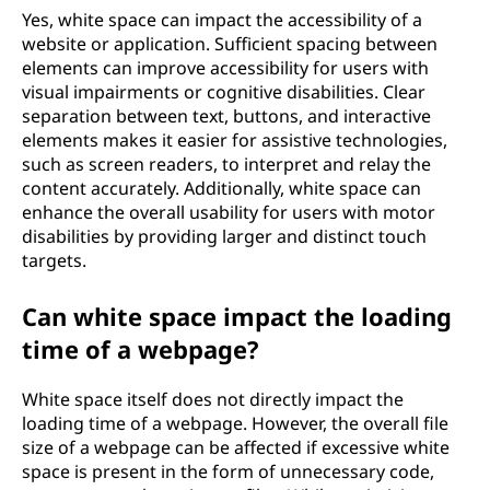
Yes, white space can impact the accessibility of a
website or application. Sufficient spacing between
elements can improve accessibility for users with
visual impairments or cognitive disabilities. Clear
separation between text, buttons, and interactive
elements makes it easier for assistive technologies,
such as screen readers, to interpret and relay the
content accurately. Additionally, white space can
enhance the overall usability for users with motor
disabilities by providing larger and distinct touch
targets.
Can white space impact the loading
time of a webpage?
White space itself does not directly impact the
loading time of a webpage. However, the overall file
size of a webpage can be affected if excessive white
space is present in the form of unnecessary code,