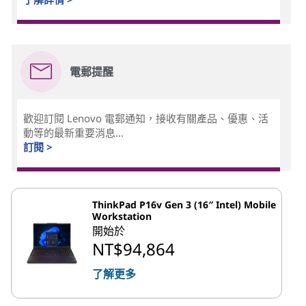
電郵提醒
歡迎訂閱 Lenovo 電郵通知，接收有關產品、優惠、活
動等的最新重要消息...
訂閱 >
ThinkPad P16v Gen 3 (16″ Intel) Mobile
Workstation
開始於
NT$94,864
了解更多