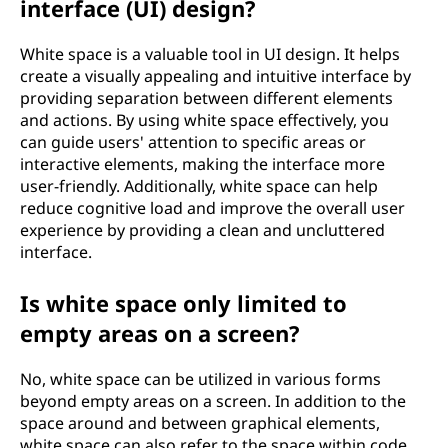
interface (UI) design?
White space is a valuable tool in UI design. It helps
create a visually appealing and intuitive interface by
providing separation between different elements
and actions. By using white space effectively, you
can guide users' attention to specific areas or
interactive elements, making the interface more
user-friendly. Additionally, white space can help
reduce cognitive load and improve the overall user
experience by providing a clean and uncluttered
interface.
Is white space only limited to
empty areas on a screen?
No, white space can be utilized in various forms
beyond empty areas on a screen. In addition to the
space around and between graphical elements,
white space can also refer to the space within code,