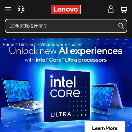
什
跳至主要內容
麼
是
空
Home
>
Glossary
> What is white space?
白
？
Learn More