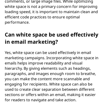
comments, or large image files. While optimizing
white space is not a primary concern for improving
loading speed, it is important to maintain clean and
efficient code practices to ensure optimal
performance.
Can white space be used effectively
in email marketing?
Yes, white space can be used effectively in email
marketing campaigns. Incorporating white space in
emails helps improve readability and visual
hierarchy. By giving elements such as headings,
paragraphs, and images enough room to breathe,
you can make the content more scannable and
engaging for recipients. White space can also be
used to create clear separation between different
sections or offers within an email, making it easier
for readers to navigate and take action.