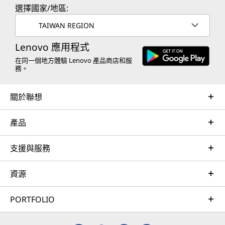
選擇國家/地區:
TAIWAN REGION
Lenovo 應用程式
在同一個地方體驗 Lenovo 產品商店和服
務。
關於聯想
產品
支援與服務
資源
PORTFOLIO