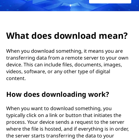
What does download mean?
When you download something, it means you are
transferring data from a remote server to your own
device. This can include files, documents, images,
videos, software, or any other type of digital
content.
How does downloading work?
When you want to download something, you
typically click on a link or button that initiates the
process. Your device sends a request to the server
where the file is hosted, and if everything is in order,
the server starts transferring the data to your