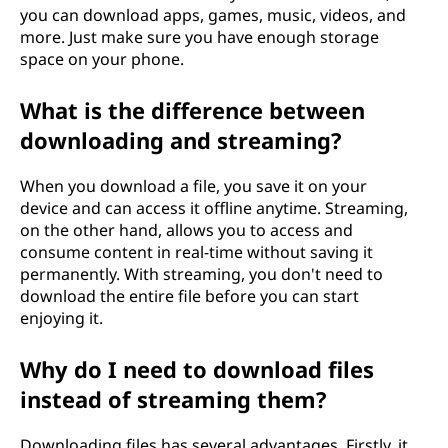
you can download apps, games, music, videos, and
more. Just make sure you have enough storage
space on your phone.
What is the difference between
downloading and streaming?
When you download a file, you save it on your
device and can access it offline anytime. Streaming,
on the other hand, allows you to access and
consume content in real-time without saving it
permanently. With streaming, you don't need to
download the entire file before you can start
enjoying it.
Why do I need to download files
instead of streaming them?
Downloading files has several advantages. Firstly, it