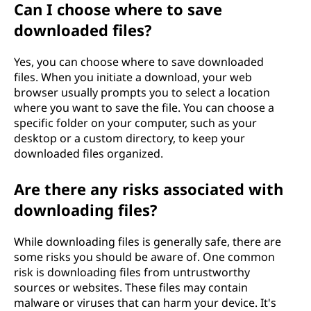
Can I choose where to save
downloaded files?
Yes, you can choose where to save downloaded
files. When you initiate a download, your web
browser usually prompts you to select a location
where you want to save the file. You can choose a
specific folder on your computer, such as your
desktop or a custom directory, to keep your
downloaded files organized.
Are there any risks associated with
downloading files?
While downloading files is generally safe, there are
some risks you should be aware of. One common
risk is downloading files from untrustworthy
sources or websites. These files may contain
malware or viruses that can harm your device. It's