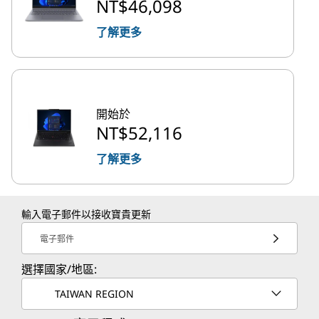
NT$46,098
了解更多
開始於
NT$52,116
了解更多
輸入電子郵件以接收寶貴更新
電子郵件
選擇國家/地區:
TAIWAN REGION