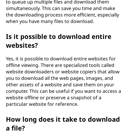
to queue up multiple files and download them
simultaneously. This can save you time and make
the downloading process more efficient, especially
when you have many files to download.
Is it possible to download entire
websites?
Yes, it is possible to download entire websites for
offline viewing. There are specialized tools called
website downloaders or website copiers that allow
you to download all the web pages, images, and
other assets of a website and save them on your
computer. This can be useful if you want to access a
website offline or preserve a snapshot of a
particular website for reference.
How long does it take to download
a file?