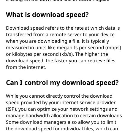
What is download speed?
Download speed refers to the rate at which data is
transferred from a remote server to your device
when you are downloading a file. It is typically
measured in units like megabits per second (mbps)
or kilobytes per second (kb/s). The higher the
download speed, the faster you can retrieve files
from the internet.
Can I control my download speed?
While you cannot directly control the download
speed provided by your internet service provider
(ISP), you can optimize your network settings and
manage bandwidth allocation to certain downloads.
Some download managers also allow you to limit
the download speed for individual files, which can