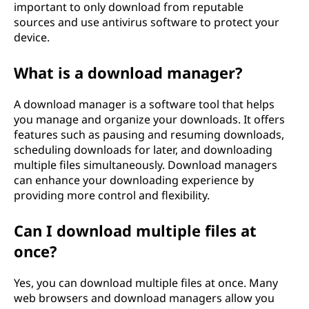
important to only download from reputable
sources and use antivirus software to protect your
device.
What is a download manager?
A download manager is a software tool that helps
you manage and organize your downloads. It offers
features such as pausing and resuming downloads,
scheduling downloads for later, and downloading
multiple files simultaneously. Download managers
can enhance your downloading experience by
providing more control and flexibility.
Can I download multiple files at
once?
Yes, you can download multiple files at once. Many
web browsers and download managers allow you