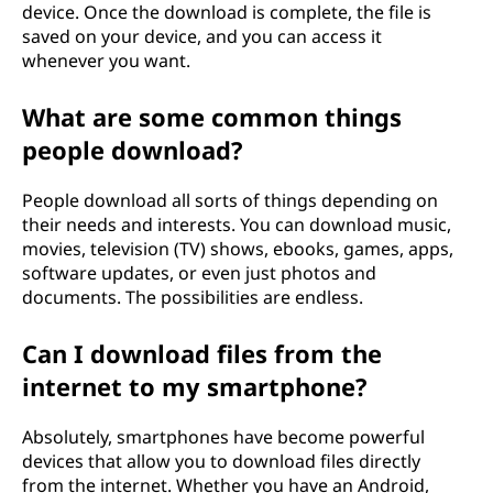
device. Once the download is complete, the file is
saved on your device, and you can access it
whenever you want.
What are some common things
people download?
People download all sorts of things depending on
their needs and interests. You can download music,
movies, television (TV) shows, ebooks, games, apps,
software updates, or even just photos and
documents. The possibilities are endless.
Can I download files from the
internet to my smartphone?
Absolutely, smartphones have become powerful
devices that allow you to download files directly
from the internet. Whether you have an Android,