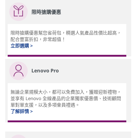
限時搶購優惠
限時搶購優惠幫您省荷包，精選人氣產品性價比超高，
配合豐富折扣，非常超值！
立即選購 >
Lenovo Pro
無論企業規模大小，都可以免費加入，獲贈迎新禮物，
並享有 Lenovo 全線產品的企業獨家優惠價、技術顧問
單對單支援，以及多項會員禮遇。
了解詳情 >