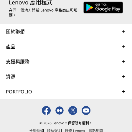
Lenovo 應用程式
在同一個地方體驗 Lenovo 產品商店和服
務。
關於聯想
產品
支援與服務
資源
PORTFOLIO
© 2026 Lenovo。保留所有權利。
使用條款
隱私聲明
聯絡 Lenovo
網站地圖