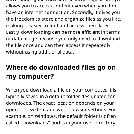
allows you to access content even when you don't
have an internet connection. Secondly, it gives you
the freedom to store and organize files as you like,
making it easier to find and access them later.
Lastly, downloading can be more efficient in terms
of data usage because you only need to download
the file once and can then access it repeatedly
without using additional data.
Where do downloaded files go on
my computer?
When you download a file on your computer, it is
typically saved in a default folder designated for
downloads. The exact location depends on your
operating system and web browser settings. For
example, on Windows, the default folder is often
called "Downloads" and is in your user directory.