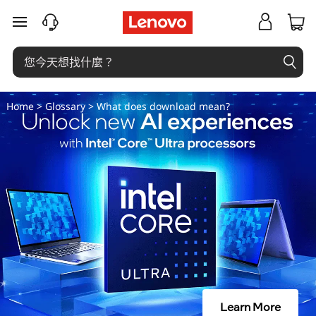
下
跳至主要內容
載
是
什
Home
>
Glossary
> What does download mean?
麼
意
思
？
Learn More