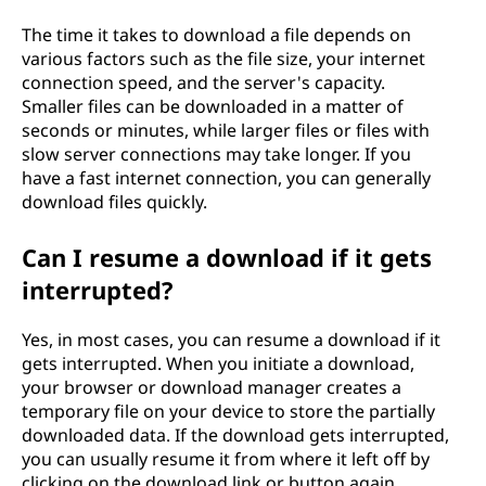
The time it takes to download a file depends on
various factors such as the file size, your internet
connection speed, and the server's capacity.
Smaller files can be downloaded in a matter of
seconds or minutes, while larger files or files with
slow server connections may take longer. If you
have a fast internet connection, you can generally
download files quickly.
Can I resume a download if it gets
interrupted?
Yes, in most cases, you can resume a download if it
gets interrupted. When you initiate a download,
your browser or download manager creates a
temporary file on your device to store the partially
downloaded data. If the download gets interrupted,
you can usually resume it from where it left off by
clicking on the download link or button again.