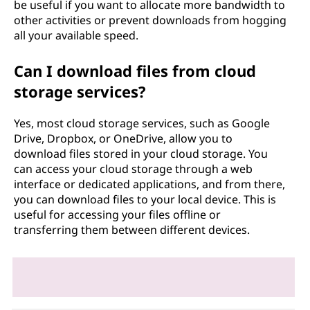
be useful if you want to allocate more bandwidth to
other activities or prevent downloads from hogging
all your available speed.
Can I download files from cloud
storage services?
Yes, most cloud storage services, such as Google
Drive, Dropbox, or OneDrive, allow you to
download files stored in your cloud storage. You
can access your cloud storage through a web
interface or dedicated applications, and from there,
you can download files to your local device. This is
useful for accessing your files offline or
transferring them between different devices.