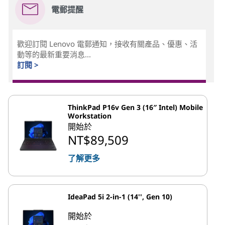
電郵提醒
歡迎訂閱 Lenovo 電郵通知，接收有關產品、優惠、活
動等的最新重要消息...
訂閱 >
ThinkPad P16v Gen 3 (16″ Intel) Mobile
Workstation
開始於
NT$89,509
了解更多
IdeaPad 5i 2-in-1 (14'', Gen 10)
開始於