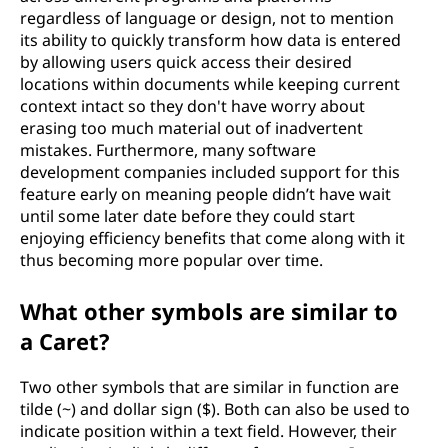
regardless of language or design, not to mention
its ability to quickly transform how data is entered
by allowing users quick access their desired
locations within documents while keeping current
context intact so they don't have worry about
erasing too much material out of inadvertent
mistakes. Furthermore, many software
development companies included support for this
feature early on meaning people didn’t have wait
until some later date before they could start
enjoying efficiency benefits that come along with it
thus becoming more popular over time.
What other symbols are similar to
a Caret?
Two other symbols that are similar in function are
tilde (~) and dollar sign ($). Both can also be used to
indicate position within a text field. However, their