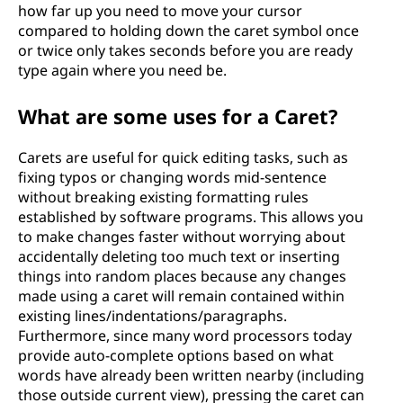
how far up you need to move your cursor
compared to holding down the caret symbol once
or twice only takes seconds before you are ready
type again where you need be.
What are some uses for a Caret?
Carets are useful for quick editing tasks, such as
fixing typos or changing words mid-sentence
without breaking existing formatting rules
established by software programs. This allows you
to make changes faster without worrying about
accidentally deleting too much text or inserting
things into random places because any changes
made using a caret will remain contained within
existing lines/indentations/paragraphs.
Furthermore, since many word processors today
provide auto-complete options based on what
words have already been written nearby (including
those outside current view), pressing the caret can