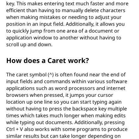
key. This makes entering text much faster and more
efficient than having to manually delete characters
when making mistakes or needing to adjust your
position in an input field. Additionally, it allows you
to quickly jump from one area of a document or
application window to another without having to
scroll up and down.
How does a Caret work?
The caret symbol (^) is often found near the end of
input fields and commands within various software
applications such as word processors and internet
browsers when pressed, it jumps your cursor
location up one line so you can start typing again
without having to press the backspace key multiple
times which takes much longer when making edits
while typing out documents. Additionally, pressing
Ctrl + V also works with some programs to produce
similar results but can take longer depending on