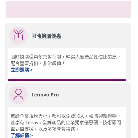
限時搶購優惠
限時搶購優惠幫您省荷包，精選人氣產品性價比超高，
配合豐富折扣，非常超值！
立即選購 >
Lenovo Pro
無論企業規模大小，都可以免費加入，獲贈迎新禮物，
並享有 Lenovo 全線產品的企業獨家優惠價、技術顧問
單對單支援，以及多項會員禮遇。
了解詳情 >