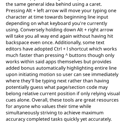
the same general idea behind using a caret.
Pressing Alt + left arrow will move your typing one
character at time towards beginning line input
depending on what keyboard you're currently
using. Conversely holding down Alt + right arrow
will take you all way end again without having hit
backspace even once. Additionally, some text
editors have adopted Ctrl + l shortcut which works
much faster than pressing ^ buttons though only
works within said apps themselves but provides
added bonus automatically highlighting entire line
upon initiating motion so user can see immediately
where they'll be typing next rather than having
potentially guess what page/section code may
belong relative current position if only relying visual
cues alone. Overall, these tools are great resources
for anyone who values their time while
simultaneously striving to achieve maximum
accuracy completed tasks quickly yet accurately.