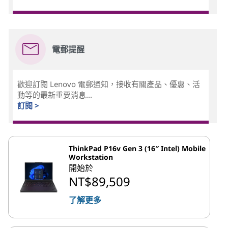
電郵提醒
歡迎訂閱 Lenovo 電郵通知，接收有關產品、優惠、活
動等的最新重要消息...
訂閱 >
ThinkPad P16v Gen 3 (16″ Intel) Mobile
Workstation
開始於
NT$89,509
了解更多