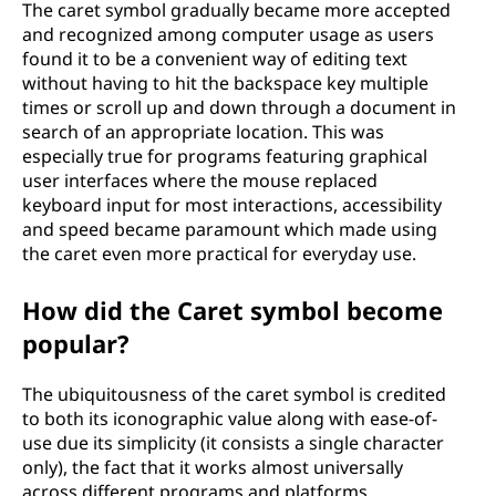
The caret symbol gradually became more accepted
and recognized among computer usage as users
found it to be a convenient way of editing text
without having to hit the backspace key multiple
times or scroll up and down through a document in
search of an appropriate location. This was
especially true for programs featuring graphical
user interfaces where the mouse replaced
keyboard input for most interactions, accessibility
and speed became paramount which made using
the caret even more practical for everyday use.
How did the Caret symbol become
popular?
The ubiquitousness of the caret symbol is credited
to both its iconographic value along with ease-of-
use due its simplicity (it consists a single character
only), the fact that it works almost universally
across different programs and platforms