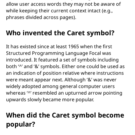
allow user access words they may not be aware of
while keeping their current context intact (e.g.,
phrases divided across pages).
Who invented the Caret symbol?
It has existed since at least 1965 when the first
Structured Programming Language Focal was
introduced. It featured a set of symbols including
both ‘^’ and ‘&’ symbols. Either one could be used as
an indication of position relative where instructions
were meant appear next. Although ‘&’ was never
widely adopted among general computer users
whereas ‘^’ resembled an upturned arrow pointing
upwards slowly became more popular.
When did the Caret symbol become
popular?