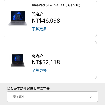
IdeaPad 5i 2-in-1 (14'', Gen 10)
開始於
NT$46,098
了解更多
開始於
NT$52,118
了解更多
輸入電子郵件以接收寶貴更新
電子郵件