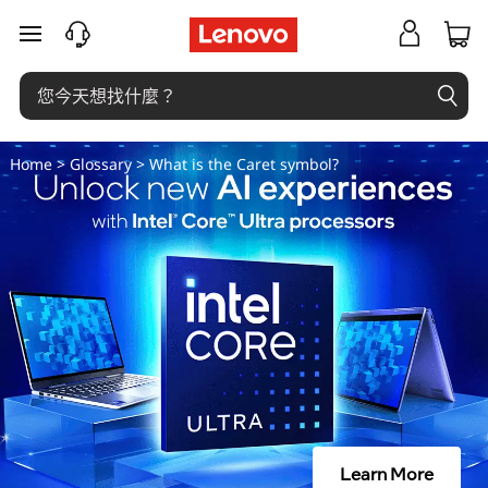
插
跳至主要內容
入
符
號
Home
>
Glossary
> What is the Caret symbol?
是
什
麼
？
Learn More