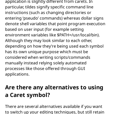
application is slightly different from carets. In
particular, tildes signify specific command line
instructions (such as changing directories or
entering ‘pseudo’ commands) whereas dollar signs
denote shell variables that point program execution
based on user input (for example setting
environment variables like $PATH=/usr/local/bin).
Although they may look similar to each other,
depending on how they’re being used each symbol
has its own unique purpose which must be
considered when writing scripts/commands
manually instead relying solely automated
processes like those offered through GUI
applications.
Are there any alternatives to using
a Caret symbol?
There are several alternatives available if you want
to switch up your editing techniques, but still retain