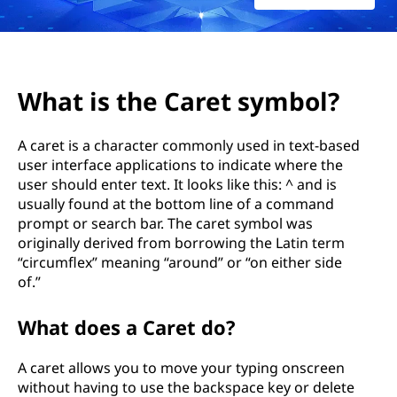
What is the Caret symbol?
A caret is a character commonly used in text-based
user interface applications to indicate where the
user should enter text. It looks like this: ^ and is
usually found at the bottom line of a command
prompt or search bar. The caret symbol was
originally derived from borrowing the Latin term
“circumflex” meaning “around” or “on either side
of.”
What does a Caret do?
A caret allows you to move your typing onscreen
without having to use the backspace key or delete