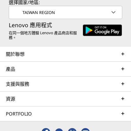
選擇國家/地區:
TAIWAN REGION
Lenovo 應用程式
在同一個地方體驗 Lenovo 產品商店和服
務。
關於聯想
產品
支援與服務
資源
PORTFOLIO