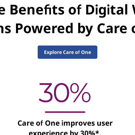
 Benefits of Digita
ns Powered by Care
Explore Care of One
Care of One improves user
experience by 30%*.