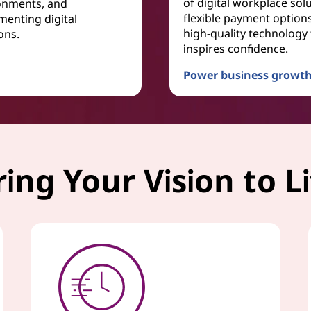
of digital workplace solu
onments, and
flexible payment option
menting digital
high-quality technology 
ons.
inspires confidence.
Power business growth
TruScale Device as a Ser
ring Your Vision to Li