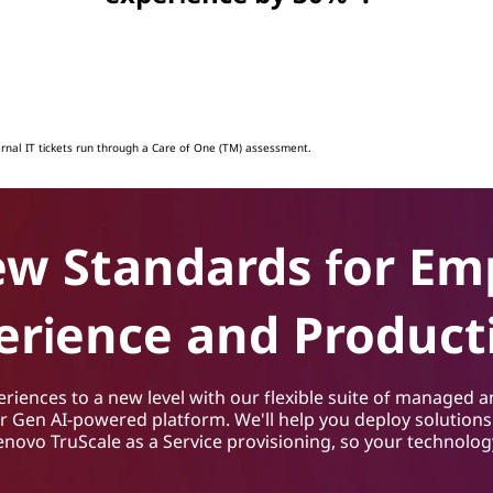
ernal IT tickets run through a Care of One (TM) assessment.
ew Standards for Em
erience and Producti
iences to a new level with our flexible suite of managed a
ur Gen AI-powered platform. We'll help you deploy solution
Lenovo TruScale as a Service provisioning, so your technolo