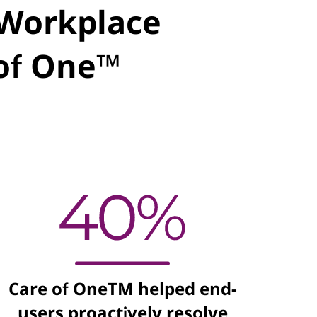
l Workplace
 of One™
Care of OneTM helped end-
users proactively resolve