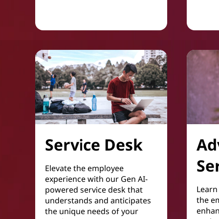
Service Desk
Ad
Se
Elevate the employee
experience with our Gen AI-
Learn 
powered service desk that
the e
understands and anticipates
enhan
the unique needs of your