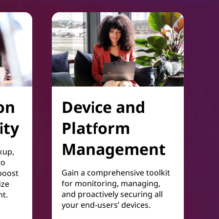
on
Device and
ity
Platform
Management
kup,
to
Gain a comprehensive toolkit
boost
for monitoring, managing,
ize
and proactively securing all
t.
your end-users’ devices.