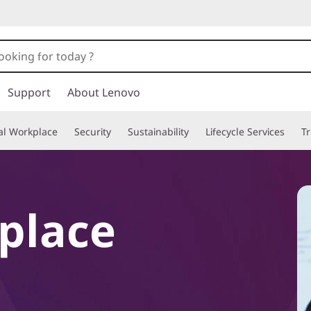
Support
About Lenovo
tal Workplace
Security
Sustainability
Lifecycle Services
T
kplace