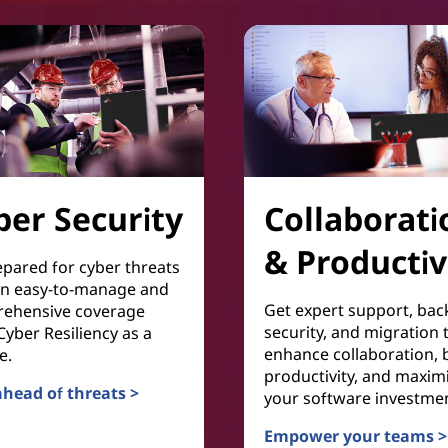
ber Security
Collaborati
& Productiv
epared for cyber threats
an easy-to-manage and
Get expert support, bac
ehensive coverage
security, and migration 
yber Resiliency as a
enhance collaboration, 
e.
productivity, and maxim
ahead of threats >
your software investmen
Security
Empower your teams >