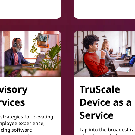
Collaboration & Producti
visory
TruScale
rvices
Device as a
Service
strategies for elevating
mployee experience,
Tap into the broadest r
cing software