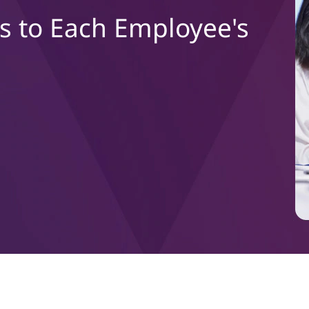
s to Each Employee's