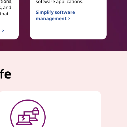
tions,
software applications.
s, and
Simplify software
that
management >
Software as a Service
 >
vice
fe