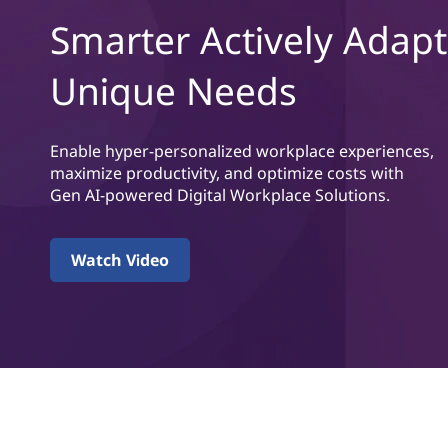
t
t
Smarter Actively Adapt
a
Unique Needs
l
W
Enable hyper-personalized workplace experiences,
o
maximize productivity, and optimize costs with
Gen AI-powered Digital Workplace Solutions.
r
k
Watch Video
p
l
a
c