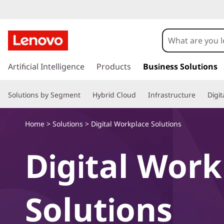
L
e
n
s
k
Artificial Intelligence
Products
Business Solutions
o
i
p
v
Solutions by Segment
Hybrid Cloud
Infrastructure
Digi
t
o
o
m
Home
>
Solutions
> Digital Workplace Solutions
a
D
i
Digital Wor
n
i
c
o
g
n
Solutions
t
i
e
n