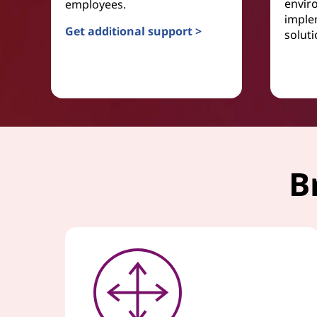
envir
employees.
imple
Get additional support >
soluti
Service Desk
B