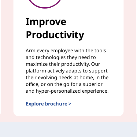
Improve
Productivity
Arm every employee with the tools
and technologies they need to
maximize their productivity. Our
platform actively adapts to support
their evolving needs at home, in the
office, or on the go for a superior
and hyper-personalized experience.
Explore brochure >