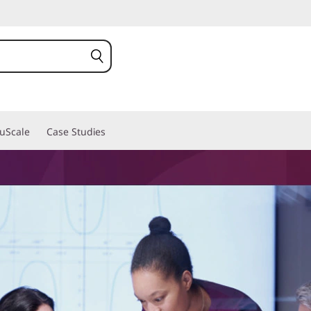
ruScale
Case Studies