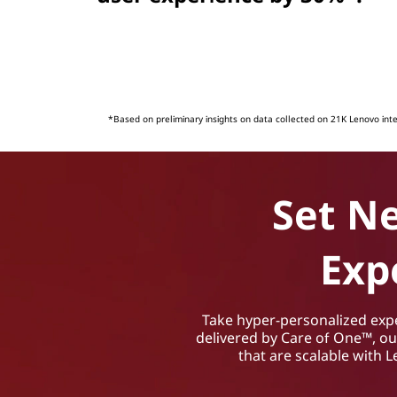
*Based on preliminary insights on data collected on 21K Lenovo int
Set N
Exp
Take hyper-personalized exper
delivered by Care of One™, o
that are scalable with 