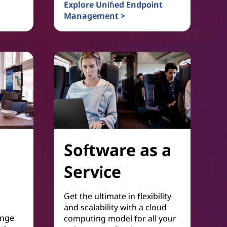
vity
Explore Unified Endpoint
Management >
Device and Platform Management
Software as a
Service
Get the ultimate in flexibility
and scalability with a cloud
ange
computing model for all your