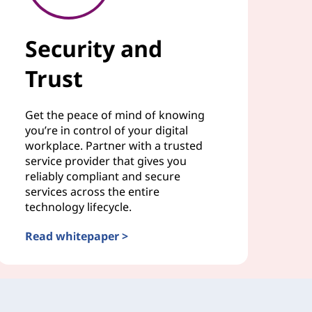
Security and
Trust
Get the peace of mind of knowing
you’re in control of your digital
workplace. Partner with a trusted
service provider that gives you
reliably compliant and secure
services across the entire
technology lifecycle.
Read whitepaper >