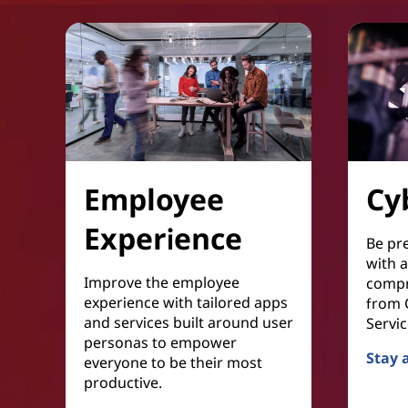
Employee
Cy
Experience
Be pr
with 
Improve the employee
compr
experience with tailored apps
from C
and services built around user
Servic
personas to empower
Stay 
everyone to be their most
Cyber 
productive.