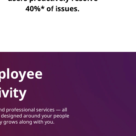
40%* of issues.
ployee
vity
nd professional services — all
s designed around your people
gy grows along with you.