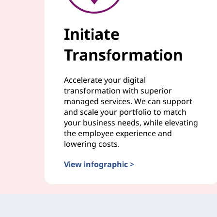
Initiate
Transformation
Accelerate your digital
transformation with superior
managed services. We can support
and scale your portfolio to match
your business needs, while elevating
the employee experience and
lowering costs.
View infographic >