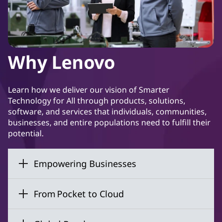
Why Lenovo
Learn how we deliver our vision of Smarter
Technology for All through products, solutions,
software, and services that individuals, communities,
businesses, and entire populations need to fulfill their
potential.
Empowering Businesses
From Pocket to Cloud