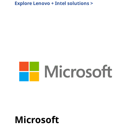
Explore Lenovo + Intel solutions >
Lenovo Solutions Accelerated by Intel
Microsoft