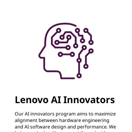
Lenovo AI Innovators
Our AI innovators program aims to maximize
alignment between hardware engineering
and AI software design and performance. We