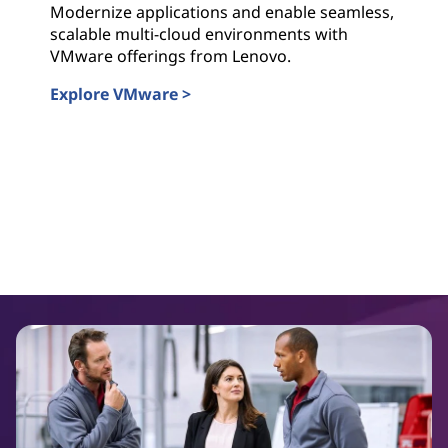
Modernize applications and enable seamless,
scalable multi-cloud environments with
VMware offerings from Lenovo.
Explore VMware >
VMWare