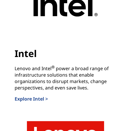
r
y
L
e
Intel
a
®
Lenovo and Intel
power a broad range of
d
infrastructure solutions that enable
organizations to disrupt markets, change
e
perspectives, and even save lives.
r
Explore Intel >
Intel
s
.