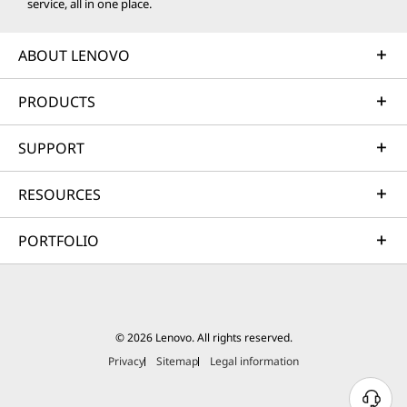
service, all in one place.
ABOUT LENOVO
PRODUCTS
SUPPORT
RESOURCES
PORTFOLIO
© 2026 Lenovo. All rights reserved.
Privacy
Sitemap
Legal information