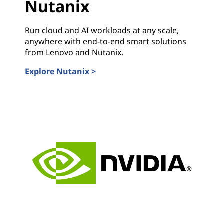
Nutanix
Run cloud and AI workloads at any scale,
anywhere with end-to-end smart solutions
from Lenovo and Nutanix.
Explore Nutanix >
Nutanix