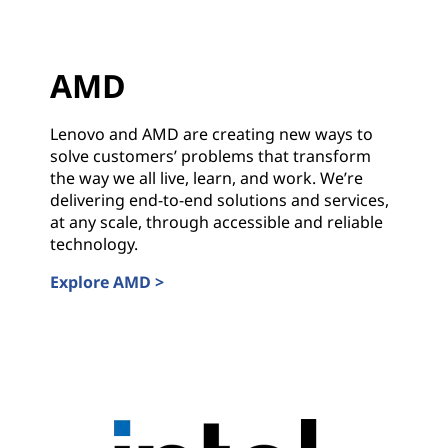
s
w
AMD
i
t
Lenovo and AMD are creating new ways to
solve customers’ problems that transform
h
the way we all live, learn, and work. We’re
delivering end-to-end solutions and services,
I
at any scale, through accessible and reliable
technology.
n
Explore AMD >
d
AMD
u
s
t