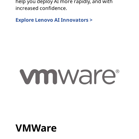
help you deploy AI more rapidly, and with
increased confidence.
Explore Lenovo AI Innovators >
Lenovo AI Innovators
VMWare