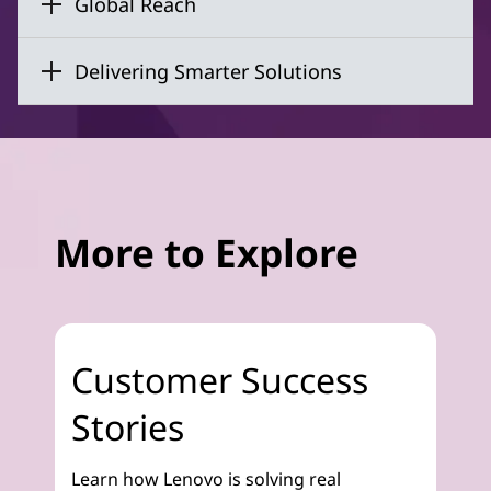
Global Reach
Delivering Smarter Solutions
More to Explore
Customer Success
Stories
Learn how Lenovo is solving real