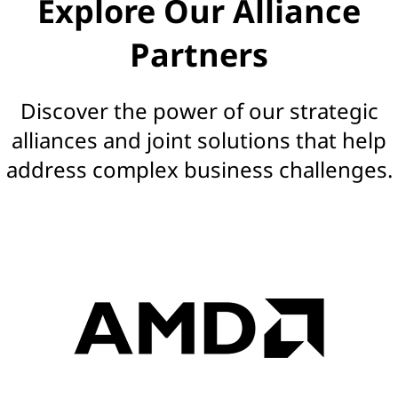
Explore Our Alliance
s
Partners
|
S
Discover the power of our strategic
o
alliances and joint solutions that help
address complex business challenges.
l
u
t
i
o
n