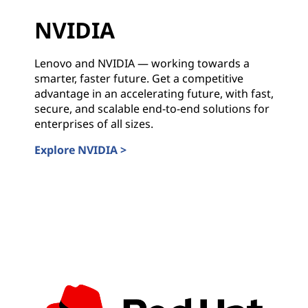
NVIDIA
Lenovo and NVIDIA — working towards a
smarter, faster future. Get a competitive
advantage in an accelerating future, with fast,
secure, and scalable end-to-end solutions for
enterprises of all sizes.
Explore NVIDIA >
NVIDIA