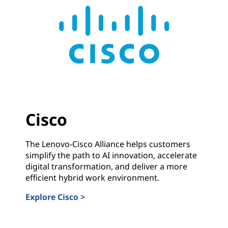
Cisco
The Lenovo-Cisco Alliance helps customers
simplify the path to AI innovation, accelerate
digital transformation, and deliver a more
efficient hybrid work environment.
Explore Cisco >
Cisco