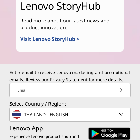
Lenovo StoryHub
Read more about our latest news and
product innovation.
Visit Lenovo StoryHub >
Enter email to receive Lenovo marketing and promotional
emails. Review our
Privacy Statement
for more details.
Email
Select Country / Region:
THAILAND - ENGLISH
Lenovo App
Experience Lenovo product shop and