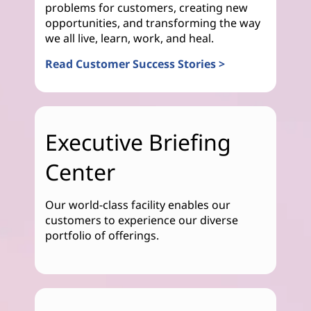
problems for customers, creating new
opportunities, and transforming the way
we all live, learn, work, and heal.
Read Customer Success Stories >
Executive Briefing
Center
Our world-class facility enables our
customers to experience our diverse
portfolio of offerings.