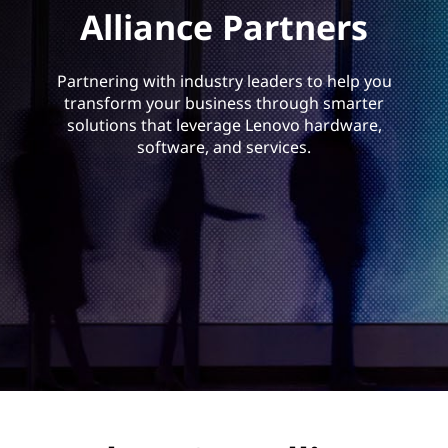
a
Alliance Partners
n
c
Partnering with industry leaders to help you
transform your business through smarter
e
solutions that leverage Lenovo hardware,
software, and services.
P
a
r
t
n
e
r