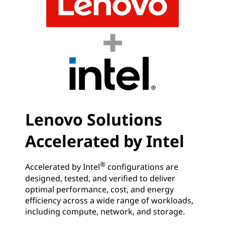
Lenovo Solutions
Accelerated by Intel
®
Accelerated by Intel
configurations are
designed, tested, and verified to deliver
optimal performance, cost, and energy
efficiency across a wide range of workloads,
including compute, network, and storage.