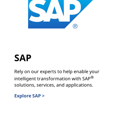
SAP
Rely on our experts to help enable your
®
intelligent transformation with SAP
solutions, services, and applications.
Explore SAP >
SAP