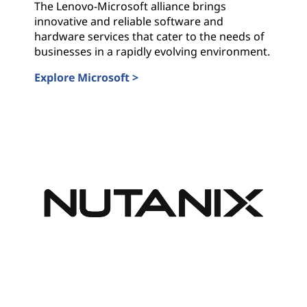
The Lenovo-Microsoft alliance brings
innovative and reliable software and
hardware services that cater to the needs of
businesses in a rapidly evolving environment.
Explore Microsoft >
Microsoft