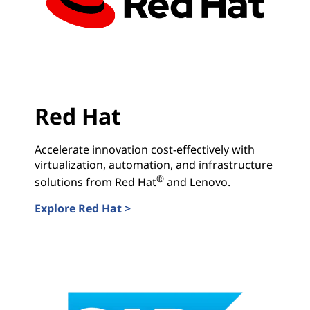
Red Hat
Accelerate innovation cost-effectively with
virtualization, automation, and infrastructure
®
solutions from Red Hat
and Lenovo.
Explore Red Hat >
Red Hat