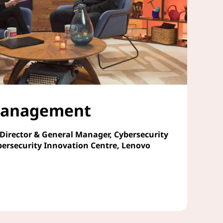
 Management
 Director & General Manager, Cybersecurity
bersecurity Innovation Centre, Lenovo