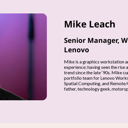
Mike Leach
Senior Manager, W
Lenovo
Mike is a graphics workstation a
experience; having seen the rise 
trend since the late ‘90s. Mike 
portfolio team for Lenovo Workst
Spatial Computing, and Remote/C
father, technology geek, motorspo