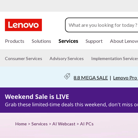
P
u
t
s
k
Services
Products
Solutions
Support
About Lenov
A
i
p
I
t
Consumer Services
Advisory Services
Implementation Service
o
m
t
a
8.8 MEGA SALE
|
Lenovo Pro 
i
o
n
c
Weekend Sale is LIVE
w
o
n
Grab these limited-time deals this weekend, don't miss o
o
t
e
n
r
Home
>
Services
>
AI Webcast
> AI PCs
t