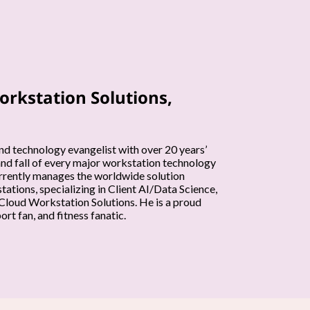
orkstation Solutions,
nd technology evangelist with over 20 years’
and fall of every major workstation technology
currently manages the worldwide solution
ations, specializing in Client AI/Data Science,
loud Workstation Solutions. He is a proud
rt fan, and fitness fanatic.