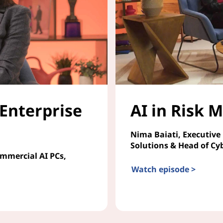
 Enterprise
AI in Risk
Nima Baiati, Executive
Solutions & Head of Cy
ommercial AI PCs,
Watch episode >
AI in Risk Management