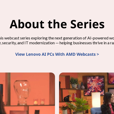
About the Series
his webcast series exploring the next generation of AI-powered 
y, security, and IT modernization — helping businesses thrive in a r
View Lenovo AI PCs With AMD Webcasts >