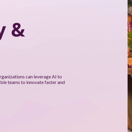
y &
rganizations can leverage AI to
able teams to innovate faster and