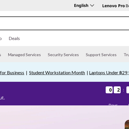
English
Lenovo Pro
Bu
o
Deals
s
Managed Services
Security Services
Support Services
Tr
for Business
|
Student Workstation Month
|
Laptops Under ฿29
0
0
0
0
2
2
2
2
:
ut.
Days