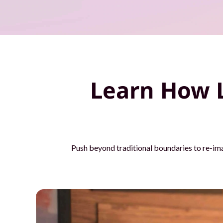
o
u
r
t
Learn How 
e
a
m
Push beyond traditional boundaries to re-im
s
w
i