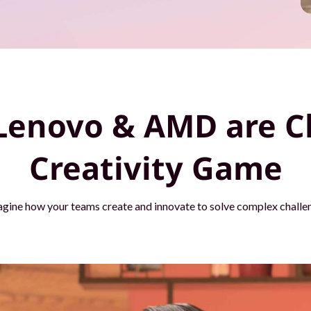
Lenovo & AMD are C
Creativity Game
agine how your teams create and innovate to solve complex challen