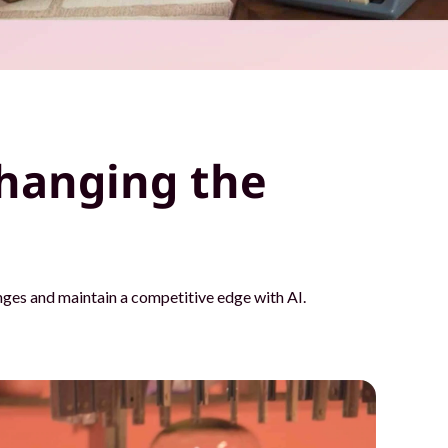
hanging the
ges and maintain a competitive edge with AI.