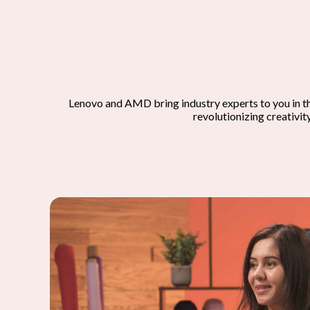
Lenovo and AMD bring industry experts to you in t
revolutionizing creativit