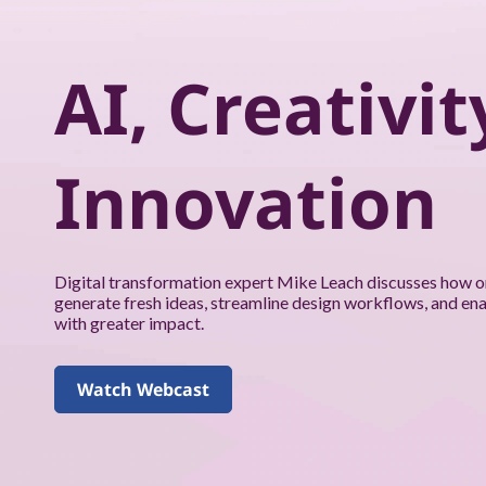
k
f
AI, Creativit
o
r
Innovation
y
o
u
Digital transformation expert Mike Leach discusses how o
generate fresh ideas, streamline design workflows, and en
a
with greater impact.
n
Watch Webcast
d
y