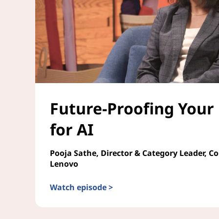
Future-Proofing Your
for AI
Pooja Sathe, Director & Category Leader, C
Lenovo
Watch episode >
Future-Proofing Your Enterprise for AI