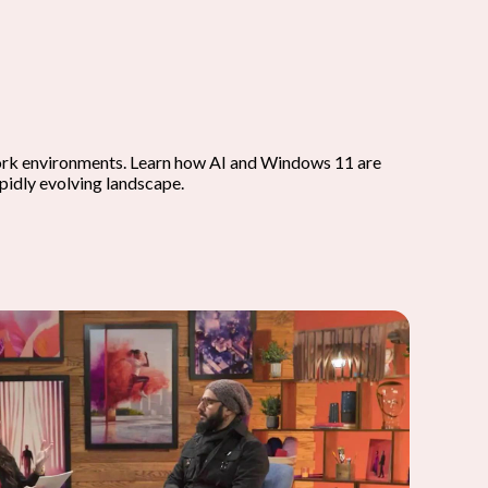
work environments. Learn how AI and Windows 11 are
apidly evolving landscape.