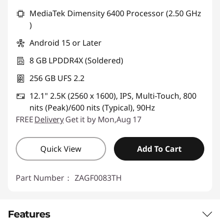
MediaTek Dimensity 6400 Processor (2.50 GHz
)
Android 15 or Later
8 GB LPDDR4X (Soldered)
256 GB UFS 2.2
12.1" 2.5K (2560 x 1600), IPS, Multi-Touch, 800
nits (Peak)/600 nits (Typical), 90Hz
FREE
Delivery
Get it by Mon,Aug 17
Quick View
Add To Cart
Part Number：
ZAGF0083TH
Features