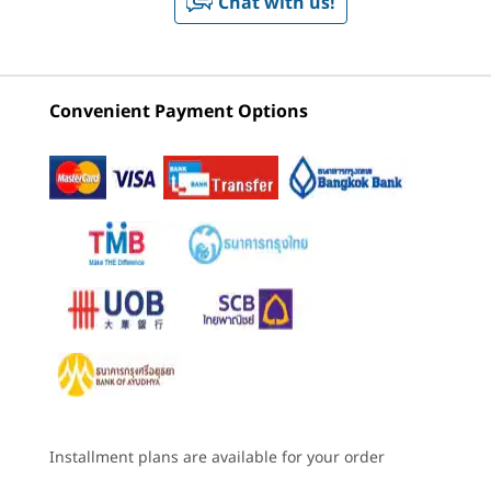
Chat with us!
Battery
Lenovo Idea
Lenovo Idea
Lenovo 
2
-
2 x speakers
Tab Plus
Tab Pro
Tab Tabl
10200mAh
Supports 45W Quick Charge
(180)
(739)
(5
3
-
USB Type-C® (USB 480Mbps) – charging / audio
Light on You. Bright
Convenient Payment Options
Audio
®
for You
4 speakers tuned by Dolby Atmos
4
-
Power key
Hi-res wireless audio certified
About 6.29mm thin* and weighing around
Camera
530g, this tablet is slim enough to slide
5
-
2 x speakers
Starting at
Starting at
Starting at
Front: 8MP FF
between notebooks and light enough to carry
฿13,990.00
฿13,990.00
฿11,090
Rear: 13MP AF
from morning to night. It fits easily into
6
-
2 x mics
everyday life without demanding space. The
Specifications may vary depending upon region / model.
colors — Luna Grey, Cloud Grey, and Sand Rose
Processor
Processor
Processo
— are soft, fresh, and designed to feel just
MediaTek
MediaTek
MediaTek
7
-
MicroSD card slot (or SIM card tray for 5G SKU)
Dimensity 6400
Dimensity 8300
Dimensity
right anywhere.
Octa-core
octa-core
Connectivity
processor
8
-
Volume down key
*All data and test results are based on Lenovo internal lab testing. Actual
Installment plans are available for your order
Ports/Slots
results may vary depending on configuration, manufacturing process, and
Operating
Operating
Operati