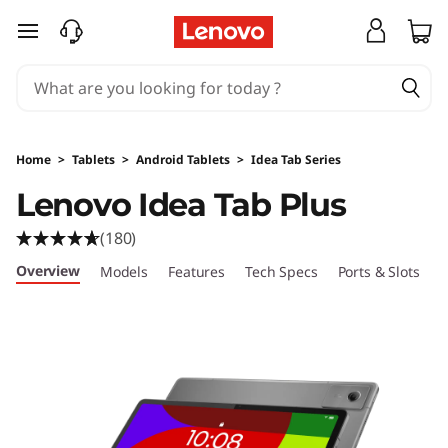
L
skip to main content
e
n
o
Home
>
Tablets
>
Android Tablets
>
Idea Tab Series
v
Lenovo Idea Tab Plus
o
(180)
I
Overview
Models
Features
Tech Specs
Ports & Slots
C
d
e
a