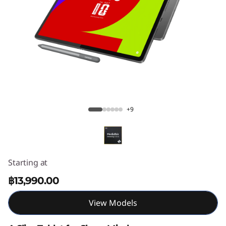
T
a
b
P
l
Lenovo Idea Tab Plus
u
+9
s
Starting at
฿13,990.00
View Models