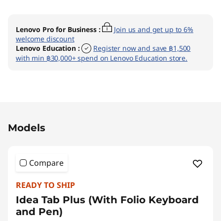
Lenovo Pro for Business
:
Join us and get up to 6%
welcome discount
Lenovo Education
:
Register now and save ฿1,500
with min ฿30,000+ spend on Lenovo Education store.
Original Price 16990.00 THB Discounted Price
Models
Compare
READY TO SHIP
Idea Tab Plus (With Folio Keyboard
and Pen)