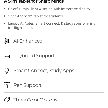
A Slim Tablet for Sharp Minds
Colorful, thin, light & stylish with immersive display
12.1″ Android™ tablet for students
Lenovo AI Notes, Smart Connect, & study apps offering
intelligent tools
AI-Enhanced
Keyboard Support
Smart Connect, Study Apps
Pen Support
Three Color Options