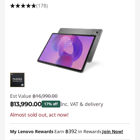
(178)
Est Value
฿16,990.00
฿13,990.00
Inc. VAT & delivery
17% off
Almost sold out, act now!
Instant Savings :
-฿3,000.00
฿392
My Lenovo Rewards
Earn
in Rewards
Join Now!