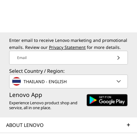
Sold separately
Enter email to receive Lenovo marketing and promotional
Lenovo Tab Pen
emails. Review our
Privacy Statement
for more details.
Fuel your smart learning with an
Write
Email
optional Lenovo Tab Pen, featuring
with e
Select Country / Region:
4096 pressure levels, tilt support, and
leve
180+ hours of writing with the AAAA
rejecti
THAILAND - ENGLISH
battery-powered 'ink'. A smart pen for
auto-p
Lenovo App
the digital age, this stylus is ideal for
alert
notetaking and more
Experience Lenovo product shop and
service, all in one place.
ABOUT LENOVO